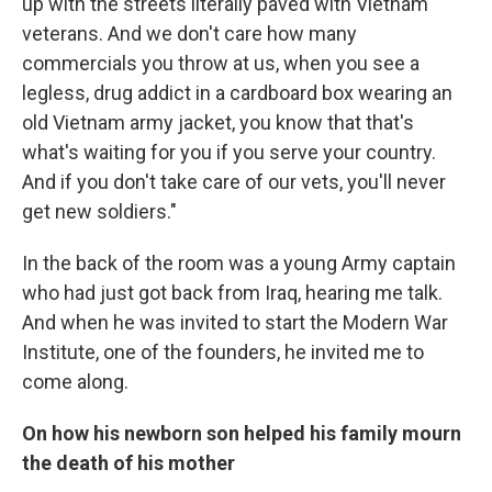
up with the streets literally paved with Vietnam
veterans. And we don't care how many
commercials you throw at us, when you see a
legless, drug addict in a cardboard box wearing an
old Vietnam army jacket, you know that that's
what's waiting for you if you serve your country.
And if you don't take care of our vets, you'll never
get new soldiers."
In the back of the room was a young Army captain
who had just got back from Iraq, hearing me talk.
And when he was invited to start the Modern War
Institute, one of the founders, he invited me to
come along.
On how his newborn son helped his family mourn
the death of his mother