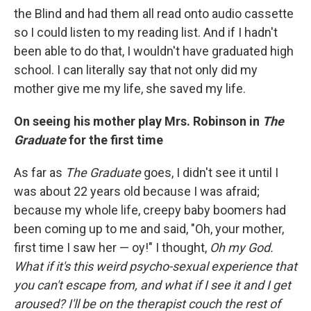
the Blind and had them all read onto audio cassette
so I could listen to my reading list. And if I hadn't
been able to do that, I wouldn't have graduated high
school. I can literally say that not only did my
mother give me my life, she saved my life.
On seeing his mother play Mrs. Robinson in
The
Graduate
for the first time
As far as
The Graduate
goes, I didn't see it until I
was about 22 years old because I was afraid;
because my whole life, creepy baby boomers had
been coming up to me and said, "Oh, your mother,
first time I saw her — oy!" I thought,
Oh my God.
What if it's this weird psycho-sexual experience that
you can't escape from, and what if I see it and I get
aroused? I'll be on the therapist couch the rest of