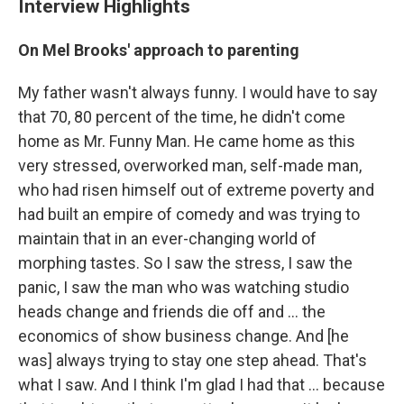
Interview Highlights
On Mel Brooks' approach to parenting
My father wasn't always funny. I would have to say
that 70, 80 percent of the time, he didn't come
home as Mr. Funny Man. He came home as this
very stressed, overworked man, self-made man,
who had risen himself out of extreme poverty and
had built an empire of comedy and was trying to
maintain that in an ever-changing world of
morphing tastes. So I saw the stress, I saw the
panic, I saw the man who was watching studio
heads change and friends die off and ... the
economics of show business change. And [he
was] always trying to stay one step ahead. That's
what I saw. And I think I'm glad I had that ... because