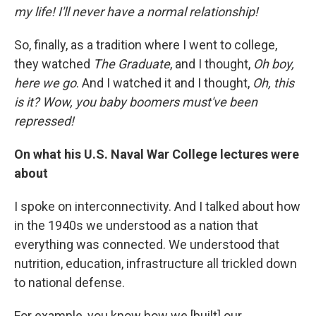
my life! I'll never have a normal relationship!
So, finally, as a tradition where I went to college,
they watched
The Graduate
, and I thought,
Oh boy,
here we go
. And I watched it and I thought,
Oh, this
is it? Wow, you baby boomers must've been
repressed!
On what his U.S. Naval War College
lectures were
about
I spoke on interconnectivity. And I talked about how
in the 1940s we understood as a nation that
everything was connected. We understood that
nutrition, education, infrastructure all trickled down
to national defense.
For example, you know how we [built] our