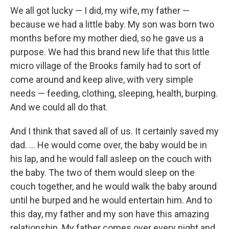
We all got lucky — I did, my wife, my father —
because we had a little baby. My son was born two
months before my mother died, so he gave us a
purpose. We had this brand new life that this little
micro village of the Brooks family had to sort of
come around and keep alive, with very simple
needs — feeding, clothing, sleeping, health, burping.
And we could all do that.
And I think that saved all of us. It certainly saved my
dad. ... He would come over, the baby would be in
his lap, and he would fall asleep on the couch with
the baby. The two of them would sleep on the
couch together, and he would walk the baby around
until he burped and he would entertain him. And to
this day, my father and my son have this amazing
relationship. My father comes over every night and