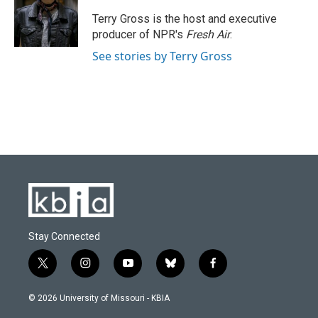
o
k
e
d
o
y
r
I
Terry Gross is the host and executive
k
n
producer of NPR's
Fresh Air
.
See stories by Terry Gross
Stay Connected
t
i
y
b
f
w
n
o
l
a
i
s
u
u
c
© 2026 University of Missouri - KBIA
t
t
t
e
e