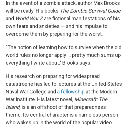
In the event of a zombie attack, author Max Brooks
will be ready. His books
The Zombie Survival Guide
and
World War Z
are fictional manifestations of his
own fears and anxieties — and his impulse to
overcome them by preparing for the worst.
"The notion of learning how to survive when the old
world rules no longer apply ... pretty much sums up
everything I write about," Brooks says.
His research on preparing for widespread
catastrophe has led to lectures at the United States
Naval War College and
a fellowship
at the Modern
War Institute. His latest novel,
Minecraft: The
Island,
is a an offshoot of that preparedness
theme. Its central character is a nameless person
who wakes up in the world of the popular video