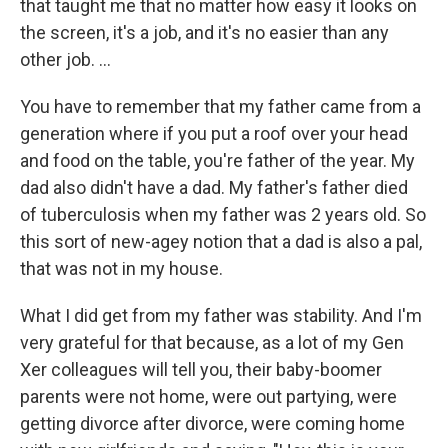
that taught me that no matter how easy it looks on
the screen, it's a job, and it's no easier than any
other job. ...
You have to remember that my father came from a
generation where if you put a roof over your head
and food on the table, you're father of the year. My
dad also didn't have a dad. My father's father died
of tuberculosis when my father was 2 years old. So
this sort of new-agey notion that a dad is also a pal,
that was not in my house.
What I did get from my father was stability. And I'm
very grateful for that because, as a lot of my Gen
Xer colleagues will tell you, their baby-boomer
parents were not home, were out partying, were
getting divorce after divorce, were coming home