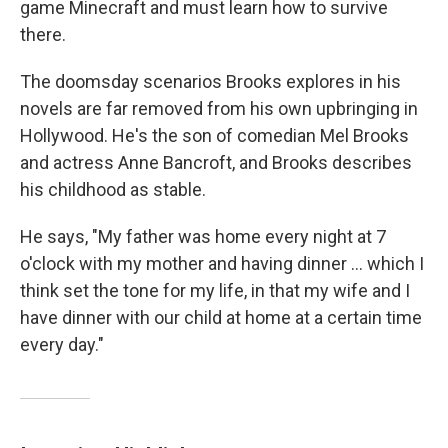
game Minecraft and must learn how to survive
there.
The doomsday scenarios Brooks explores in his
novels are far removed from his own upbringing in
Hollywood. He's the son of comedian Mel Brooks
and actress Anne Bancroft, and Brooks describes
his childhood as stable.
He says, "My father was home every night at 7
o'clock with my mother and having dinner ... which I
think set the tone for my life, in that my wife and I
have dinner with our child at home at a certain time
every day."