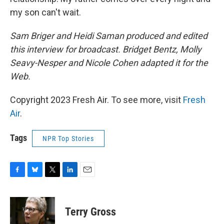
my son can't wait.
Sam Briger and Heidi Saman produced and edited
this interview for broadcast. Bridget Bentz, Molly
Seavy-Nesper and Nicole Cohen adapted it for the
Web.
Copyright 2023 Fresh Air. To see more, visit
Fresh
Air
.
Tags
NPR Top Stories
F
B
T
L
E
a
l
w
i
m
c
u
i
n
a
e
e
t
k
i
Terry Gross
b
s
t
e
l