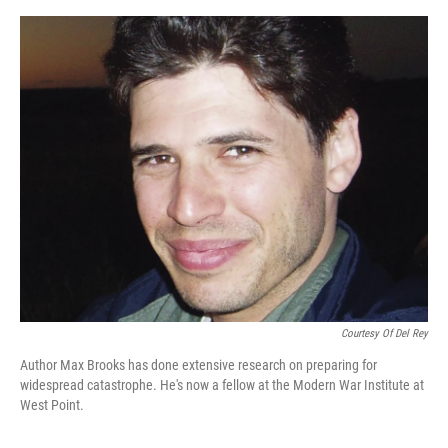
o
y
r
I
k
n
Courtesy Of Del Rey
Author Max Brooks has done extensive research on preparing for
widespread catastrophe. He's now a fellow at the Modern War Institute at
West Point.