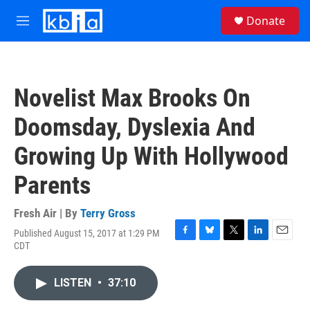
Skip to main content
S
Donate
e
M
a
e
r
n
c
u
h
Novelist Max Brooks On
u
e
Doomsday, Dyslexia And
r
y
Growing Up With Hollywood
Parents
Fresh Air | By
Terry Gross
Published August 15, 2017 at 1:29 PM
F
B
T
L
E
CDT
a
l
w
i
m
c
u
i
n
a
e
e
t
k
i
LISTEN
•
37:10
b
s
t
e
l
o
k
e
d