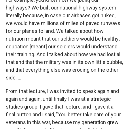
highways? We built our national highway system
literally because, in case our airbases got nuked,
we would have millions of miles of paved runways
for our planes to land. We talked about how
nutrition meant that our soldiers would be healthy;
education [meant] our soldiers would understand
their training. And I talked about how we had lost all
that and that the military was in its own little bubble,
and that everything else was eroding on the other
side. ...
From that lecture, I was invited to speak again and
again and again, until finally I was at a strategic
studies group. I gave that lecture, and I gave it a
final button and I said, "You better take care of your
veterans in this war, because my generation grew