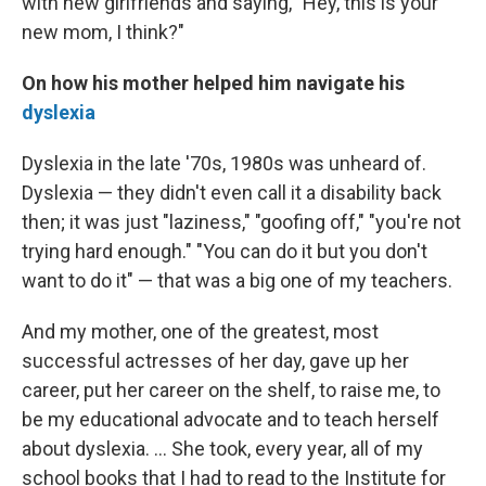
with new girlfriends and saying, "Hey, this is your
new mom, I think?"
On how his mother helped him navigate his
dyslexia
Dyslexia in the late '70s, 1980s was unheard of.
Dyslexia — they didn't even call it a disability back
then; it was just "laziness," "goofing off," "you're not
trying hard enough." "You can do it but you don't
want to do it" — that was a big one of my teachers.
And my mother, one of the greatest, most
successful actresses of her day, gave up her
career, put her career on the shelf, to raise me, to
be my educational advocate and to teach herself
about dyslexia. ... She took, every year, all of my
school books that I had to read to the Institute for