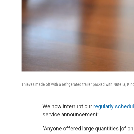
Thieves made off with a refrigerated trailer packed with Nutella, Ki
We now interrupt our
regularly schedu
service announcement:
"Anyone offered large quantities [of c