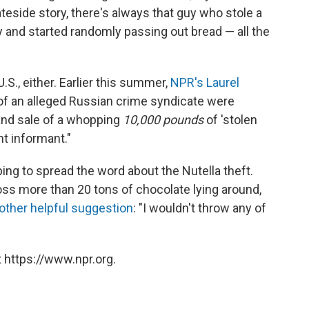
ateside story, there's always that guy who stole a
y and started randomly passing out bread — all the
.S., either. Earlier this summer,
NPR's Laurel
f an alleged Russian crime syndicate were
 and sale of a whopping
10,000 pounds
of 'stolen
t informant."
ing to spread the word about the Nutella theft.
ss more than 20 tons of chocolate lying around,
other helpful suggestion
: "I wouldn't throw any of
 https://www.npr.org.