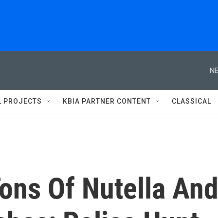
NE
L PROJECTS
KBIA PARTNER CONTENT
CLASSICAL
ons Of Nutella An