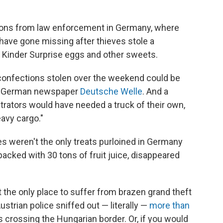
ctions from law enforcement in Germany, where
have gone missing after thieves stole a
a, Kinder Surprise eggs and other sweets.
he confections stolen over the weekend could be
to German newspaper
Deutsche Welle
. And a
trators would have needed a truck of their own,
eavy cargo."
s weren't the only treats purloined in Germany
 packed with 30 tons of fruit juice, disappeared
 the only place to suffer from brazen grand theft
ustrian police sniffed out — literally —
more than
 crossing the Hungarian border. Or, if you would