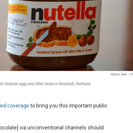
Allison Hare
/
Fl
nder Surprise eggs and other treats in Neustadt, Germany.
led coverage
to bring you this important public
hocolate] via unconventional channels should