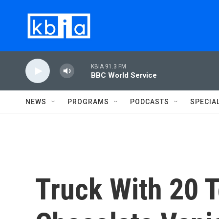
Skip to main content
KBIA 91.3 FM
BBC World Service
NEWS
PROGRAMS
PODCASTS
SPECIA
Truck With 20 T