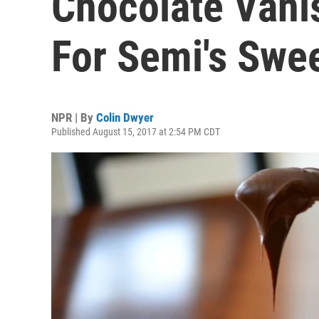
Chocolate Vani
For Semi's Swe
NPR | By
Colin Dwyer
Published August 15, 2017 at 2:54 PM CDT