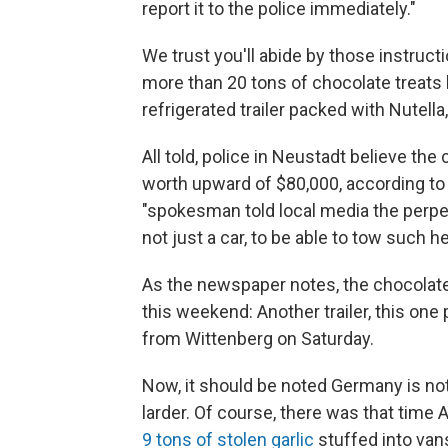
report it to the police immediately."
We trust you'll abide by those instru
more than 20 tons of chocolate treats 
refrigerated trailer packed with Nutell
All told, police in Neustadt believe t
worth upward of $80,000, according 
"spokesman told local media the perpe
not just a car, to be able to tow such h
As the newspaper notes, the chocolate
this weekend: Another trailer, this one
from Wittenberg on Saturday.
Now, it should be noted Germany is not
larder. Of course, there was that time A
9 tons of stolen garlic
stuffed into vans