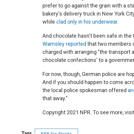
prefer to go against the grain with a st
bakery's delivery truck in New York Cit
while
clad only in his underwear
.
And chocolate hasn't been safe in the U
Wamsley reported
that two members o
charged with arranging "the transport
chocolate confections' to a governmen
For now, though, German police are hop
And if you should happen to come acro
the local police spokesman offered
an
that away."
Copyright 2021 NPR. To see more, visit
Tags
NPR Top Stories