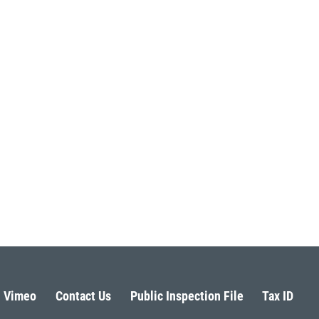
Vimeo
Contact Us
Public Inspection File
Tax ID