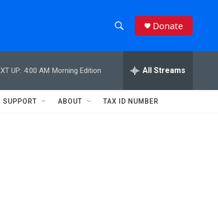
Donate
S
S
e
h
a
r
All Streams
XT UP:
4:00 AM
Morning Edition
o
c
h
w
Q
SUPPORT
ABOUT
TAX ID NUMBER
u
S
e
r
e
y
a
r
d
c
h