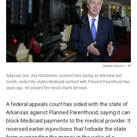
o
y
r
I
k
n
Stephan Savoia
/
AP
Arkansas Gov. Asa Hutchinson, pictured here during an interview last
month, ended the state's Medicaid contract with Planned Parenthood two
years ago. He praised the circuit court's decision.
A federal appeals court has sided with the state of
Arkansas against Planned Parenthood, saying it can
block Medicaid payments to the medical provider. It
reversed earlier injunctions that forbade the state