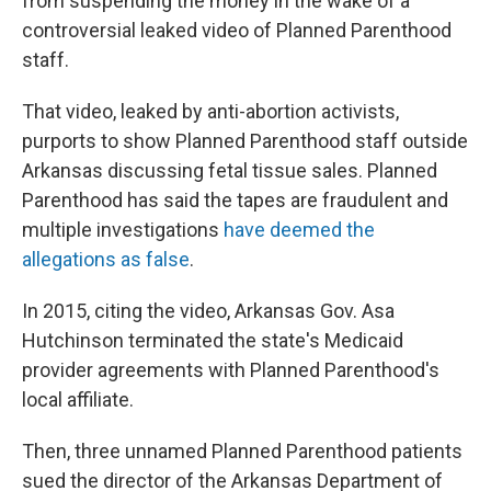
from suspending the money in the wake of a
controversial leaked video of Planned Parenthood
staff.
That video, leaked by anti-abortion activists,
purports to show Planned Parenthood staff outside
Arkansas discussing fetal tissue sales. Planned
Parenthood has said the tapes are fraudulent and
multiple investigations
have deemed the
allegations as false
.
In 2015, citing the video, Arkansas Gov. Asa
Hutchinson terminated the state's Medicaid
provider agreements with Planned Parenthood's
local affiliate.
Then, three unnamed Planned Parenthood patients
sued the director of the Arkansas Department of