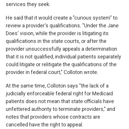
services they seek.
He said that it would create a "curious system" to
review a provider's qualifications. "Under the Jane
Does' vision, while the provider is litigating its
qualifications in the state courts, or after the
provider unsuccessfully appeals a determination
that it is not qualified, individual patients separately
could litigate or relitigate the qualifications of the
provider in federal court," Colloton wrote.
At the same time, Colloton says "the lack of a
judicially enforceable federal right for Medicaid
patients does not mean that state officials have
unfettered authority to terminate providers," and
notes that providers whose contracts are
cancelled have the right to appeal.