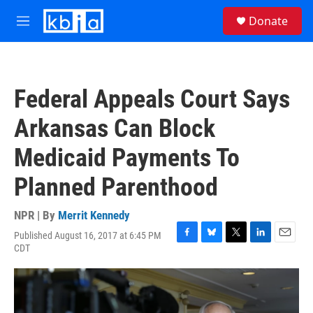
Skip to main content
S
Donate
e
M
a
e
r
n
c
u
h
Federal Appeals Court Says
u
e
Arkansas Can Block
r
y
Medicaid Payments To
Planned Parenthood
NPR | By
Merrit Kennedy
Published August 16, 2017 at 6:45 PM
F
B
T
L
E
CDT
a
l
w
i
m
c
u
i
n
a
e
e
t
k
i
b
s
t
e
l
o
k
e
d