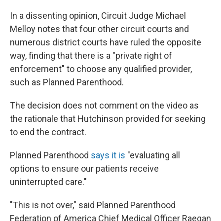
In a dissenting opinion, Circuit Judge Michael
Melloy notes that four other circuit courts and
numerous district courts have ruled the opposite
way, finding that there is a "private right of
enforcement" to choose any qualified provider,
such as Planned Parenthood.
The decision does not comment on the video as
the rationale that Hutchinson provided for seeking
to end the contract.
Planned Parenthood
says it is
"evaluating all
options to ensure our patients receive
uninterrupted care."
"This is not over," said Planned Parenthood
Federation of America Chief Medical Officer Raegan