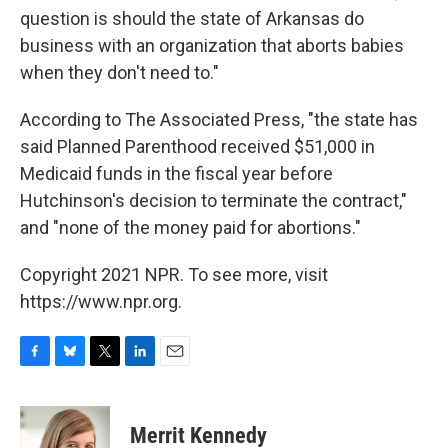
question is should the state of Arkansas do
business with an organization that aborts babies
when they don't need to."
According to The Associated Press, "the state has
said Planned Parenthood received $51,000 in
Medicaid funds in the fiscal year before
Hutchinson's decision to terminate the contract,"
and "none of the money paid for abortions."
Copyright 2021 NPR. To see more, visit
https://www.npr.org.
F
B
T
L
E
a
l
w
i
m
c
u
i
n
a
e
e
t
k
i
Merrit Kennedy
b
s
t
e
l