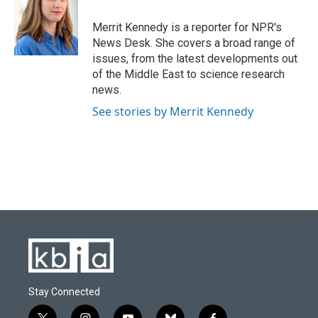
o
k
e
d
o
y
r
I
Merrit Kennedy is a reporter for NPR's
k
n
News Desk. She covers a broad range of
issues, from the latest developments out
of the Middle East to science research
news.
See stories by Merrit Kennedy
Stay Connected