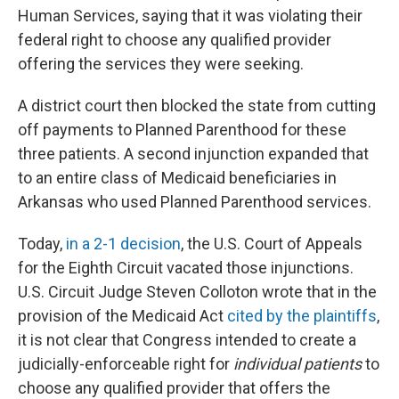
Human Services, saying that it was violating their
federal right to choose any qualified provider
offering the services they were seeking.
A district court then blocked the state from cutting
off payments to Planned Parenthood for these
three patients. A second injunction expanded that
to an entire class of Medicaid beneficiaries in
Arkansas who used Planned Parenthood services.
Today,
in a 2-1 decision
, the U.S. Court of Appeals
for the Eighth Circuit vacated those injunctions.
U.S. Circuit Judge Steven Colloton wrote that in the
provision of the Medicaid Act
cited by the plaintiffs
,
it is not clear that Congress intended to create a
judicially-enforceable right for
individual patients
to
choose any qualified provider that offers the