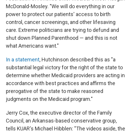
McDonald-Mosley. "We will do everything in our
power to protect our patients' access to birth
control, cancer screenings, and other lifesaving
care. Extreme politicians are trying to defund and
shut down Planned Parenthood — and this is not
what Americans want."
In a statement
, Hutchinson described this as "a
substantial legal victory for the right of the state to
determine whether Medicaid providers are acting in
accordance with best practices and affirms the
prerogative of the state to make reasoned
judgments on the Medicaid program."
Jerry Cox, the executive director of the Family
Council, an Arkansas-based conservative group,
tells KUAR's Michael Hibblen: "The videos aside, the