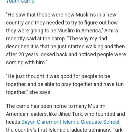
Youth Camp
.
"He saw that these were new Muslims in a new
country and they needed to try to figure out how
they were going to be Muslim in America," Amira
recently said at the camp. "The way my dad
described it is that he just started walking and then
after 20 years looked back and noticed people were
coming with him."
"He just thought it was good for people to be
together, and be able to pray together and have fun
together," she says.
The camp has been home to many Muslim
American leaders, like Jihad Turk, who founded and
heads
Bayan Claremont Islamic Graduate School
,
the country's first Islamic graduate seminary. Turk