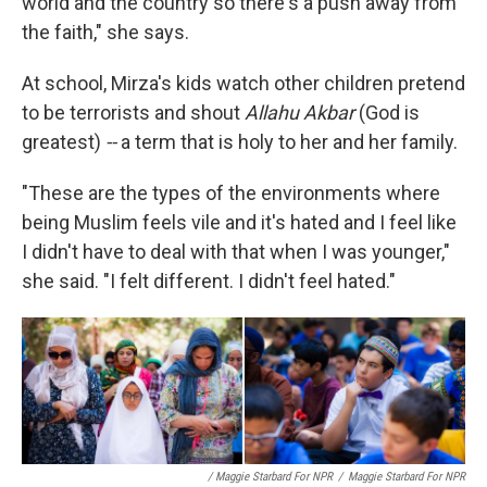
world and the country so there's a push away from
the faith," she says.
At school, Mirza's kids watch other children pretend
to be terrorists and shout
Allahu Akbar
(God is
greatest)
--
a term that is holy to her and her family.
"These are the types of the environments where
being Muslim feels vile and it's hated and I feel like
I didn't have to deal with that when I was younger,"
she said. "I felt different. I didn't feel hated."
/ Maggie Starbard For NPR
/
Maggie Starbard For NPR