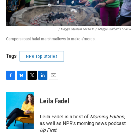
/ Maggie Starbard For NPR
/
Maggie Starbard For NPR
Campers roast halal marshmallows to make s'mores.
Tags
NPR Top Stories
F
B
T
L
E
a
l
w
i
m
c
u
i
n
a
e
e
t
k
i
Leila Fadel
b
s
t
e
l
o
k
e
d
o
y
r
I
Leila Fadel is a host of
Morning Edition
,
k
n
as well as NPR's morning news podcast
Up First
.