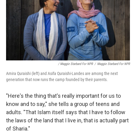
/ Maggie Starbard For NPR
/
Maggie Starbard For NPR
Amira Quraishi (left) and Asifa Quraishi-Landes are among the next
generation that now runs the camp founded by their parents.
"Here's the thing that's really important for us to
know and to say," she tells a group of teens and
adults. "That Islam itself says that I have to follow
the laws of the land that I live in, that is actually part
of Sharia."