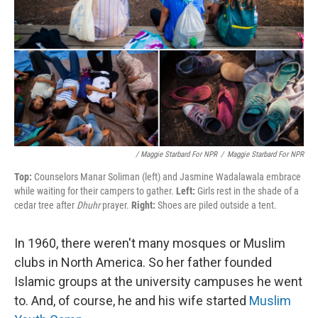
/ Maggie Starbard For NPR
/
Maggie Starbard For NPR
Top:
Counselors Manar Soliman (left) and Jasmine Wadalawala embrace
while waiting for their campers to gather.
Left:
Girls rest in the shade of a
cedar tree after
Dhuhr
prayer.
Right:
Shoes are piled outside a tent.
In 1960, there weren't many mosques or Muslim
clubs in North America. So her father founded
Islamic groups at the university campuses he went
to. And, of course, he and his wife started
Muslim