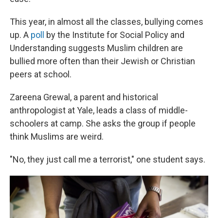
This year, in almost all the classes, bullying comes
up.
A
poll
by the Institute for Social Policy and
Understanding suggests Muslim children are
bullied more often than their Jewish or Christian
peers at school.
Zareena Grewal, a parent and historical
anthropologist at Yale, leads a class of middle-
schoolers at camp. She asks the group if people
think Muslims are weird.
"No, they just call me a terrorist," one student says.