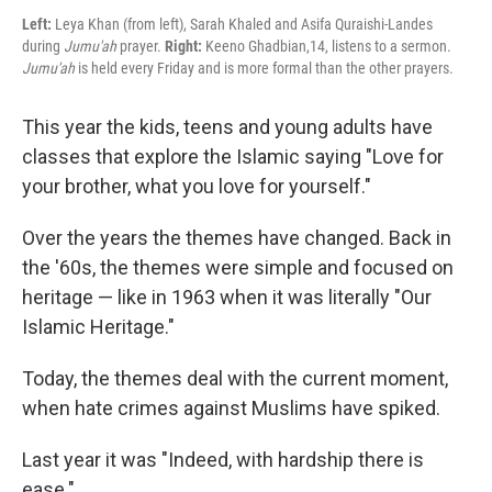
Left:
Leya Khan (from left), Sarah Khaled and Asifa Quraishi-Landes
during
Jumu'ah
prayer.
Right:
Keeno Ghadbian,14, listens to a sermon.
Jumu'ah
is held every Friday and is more formal than the other prayers.
This year the kids, teens and young adults have
classes that explore the Islamic saying "Love for
your brother, what you love for yourself."
Over the years the themes have changed. Back in
the '60s,
the themes were simple and focused on
heritage — like in 1963 when it was literally "Our
Islamic Heritage."
Today, the themes deal with the current moment,
when hate crimes against Muslims have spiked.
Last year it was "Indeed, with hardship there is
ease."