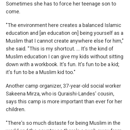
Sometimes she has to force her teenage son to
come.
"The environment here creates a balanced Islamic
education and [an education on] being yourself as a
Muslim that I cannot create anywhere else for him,"
she said. "This is my shortcut. ... It's the kind of
Muslim education I can give my kids without sitting
down with a workbook. It's fun. It's fun to be a kid;
it's fun to be a Muslim kid too."
Another camp organizer, 37-year-old social worker
Sakeena Mirza, who is Quraishi-Landes' cousin,
says this camp is more important than ever for her
children.
"There's so much distaste for being Muslim in the