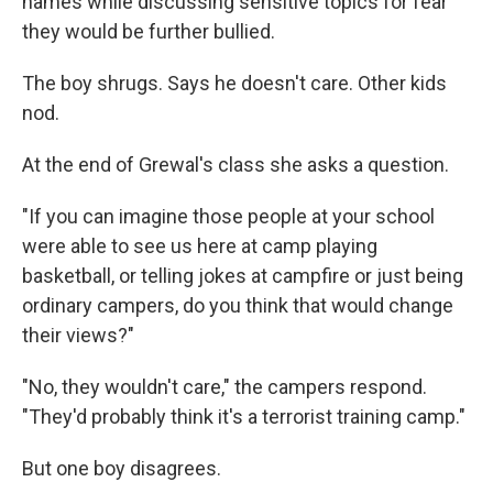
names while discussing sensitive topics for fear
they would be further bullied.
The boy shrugs. Says he doesn't care. Other kids
nod.
At the end of Grewal's class she asks a question.
"If you can imagine those people at your school
were able to see us here at camp playing
basketball, or telling jokes at campfire or just being
ordinary campers, do you think that would change
their views?"
"No, they wouldn't care," the campers respond.
"They'd probably think it's a terrorist training camp."
But one boy disagrees.