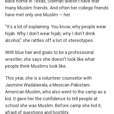
Back home in Texas, Soliman doesn't have that
many Muslim friends. And often her college friends
have met only one Muslim — her.
"It's a lot of explaining. You know, why people wear
hijab. Why I don't wear hijab; why I don't drink
alcohol," she rattles off a list of stereotypes.
With blue hair and goals to be a professional
wrestler, she says she doesn't look like what
people think Muslims look like.
This year, she is a volunteer counselor with
Jasmine Wadalawala, a Mexican-Pakistani-
American Muslim, who also went to the camp as a
kid. It gave her the confidence to tell people at
school she was Muslim. Before camp she hid it,
afraid of questions and hostility.