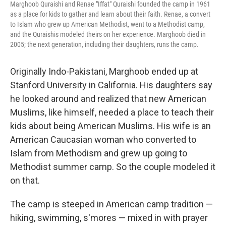
Marghoob Quraishi and Renae "Iffat" Quraishi founded the camp in 1961
as a place for kids to gather and learn about their faith. Renae, a convert
to Islam who grew up American Methodist, went to a Methodist camp,
and the Quraishis modeled theirs on her experience. Marghoob died in
2005; the next generation, including their daughters, runs the camp.
Originally Indo-Pakistani, Marghoob ended up at
Stanford University in California. His daughters say
he looked around and realized that new American
Muslims, like himself, needed a place to teach their
kids about being American Muslims. His wife is an
American Caucasian woman who converted to
Islam from Methodism and grew up going to
Methodist summer camp. So the couple modeled it
on that.
The camp is steeped in American camp tradition —
hiking, swimming, s'mores — mixed in with prayer