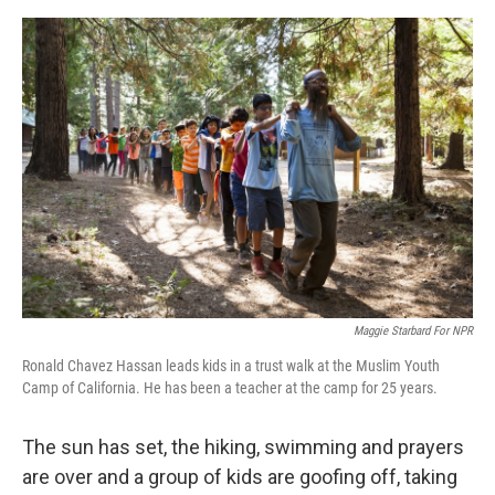
o
y
r
I
k
n
Maggie Starbard For NPR
Ronald Chavez Hassan leads kids in a trust walk at the Muslim Youth
Camp of California. He has been a teacher at the camp for 25 years.
The sun has set, the hiking, swimming and prayers
are over and a group of kids are goofing off, taking