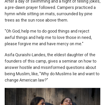
After a day of swimming and a night of telling jokes,
a pre-dawn prayer followed.
Campers practiced a
hymn while sitting on mats, surrounded by pine
trees as the sun rose above them.
"Oh God, help me to do good things and reject
awful things and help me to love those in need,
please forgive me and have mercy on me."
Asifa Quraishi-Landes, the eldest daughter of the
founders of this camp, gives a seminar on how to
answer hostile and misinformed questions about
being Muslim, like, "Why do Muslims lie and want to
change American law?"