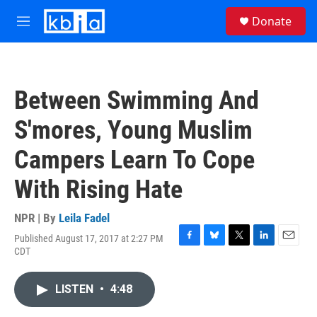
Skip to main content
S
Donate
e
M
a
e
r
n
c
u
h
Between Swimming And
u
e
S'mores, Young Muslim
r
y
Campers Learn To Cope
With Rising Hate
NPR | By
Leila Fadel
Published August 17, 2017 at 2:27 PM
F
B
T
L
E
CDT
a
l
w
i
m
c
u
i
n
a
e
e
t
k
i
LISTEN
•
4:48
b
s
t
e
l
o
k
e
d