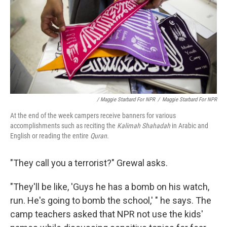
/ Maggie Starbard For NPR
/
Maggie Starbard For NPR
At the end of the week campers receive banners for various
accomplishments such as reciting the
Kalimah Shahadah
in Arabic and
English or reading the entire
Quran.
"They call you a terrorist?" Grewal asks.
"They'll be like, 'Guys he has a bomb on his watch,
run. He's going to bomb the school,' " he says. The
camp teachers asked that NPR not use the kids'