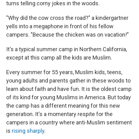
turns telling corny jokes in the woods.
"Why did the cow cross the road?" a kindergartner
yells into a megaphone in front of his fellow
campers. "Because the chicken was on vacation!"
It's a typical summer camp in Northern California,
except at this camp all the kids are Muslim.
Every summer for 55 years, Muslim kids, teens,
young adults and parents gather in these woods to
learn about faith and have fun. It is the oldest camp
of its kind for young Muslims in America. But today
the camp has a different meaning for this new
generation. It's a momentary respite for the
campers in a country where anti-Muslim sentiment
is
rising sharply
.