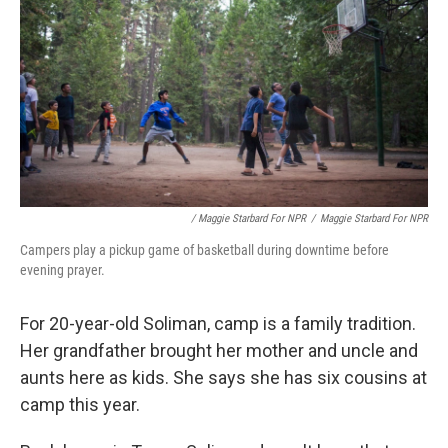
/ Maggie Starbard For NPR
/
Maggie Starbard For NPR
Campers play a pickup game of basketball during downtime before
evening prayer.
For 20-year-old Soliman, camp is a family tradition.
Her grandfather brought her mother and uncle and
aunts here as kids. She says she has six cousins at
camp this year.