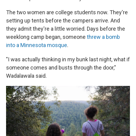
The two women are college students now. They're
setting up tents before the campers arrive. And
they admit they're a little worried. Days before the
weeklong camp began, someone
threw a bomb
into a Minnesota mosque
.
"I was actually thinking in my bunk last night, what if
someone comes and busts through the door,"
Wadalawala said.