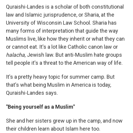
Quraishi-Landes is a scholar of both constitutional
law and Islamic jurisprudence, or Sharia, at the
University of Wisconsin Law School. Sharia has
many forms of interpretation that guide the way
Muslims live, like how they inherit or what they can
or cannot eat. It's a lot like Catholic canon law or
halacha,
Jewish law. But anti-Muslim hate groups
tell people it's a threat to the American way of life.
It's a pretty heavy topic for summer camp. But
that's what being Muslim in America is today,
Quraishi-Landes says.
"Being yourself as a Muslim"
She and her sisters grew up in the camp, and now
their children learn about Islam here too.