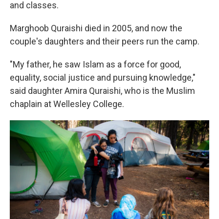
and classes.
Marghoob Quraishi died in 2005, and now the
couple's daughters and their peers run the camp.
"My father, he saw Islam as a force for good,
equality, social justice and pursuing knowledge,"
said daughter Amira Quraishi, who is the Muslim
chaplain at Wellesley College.