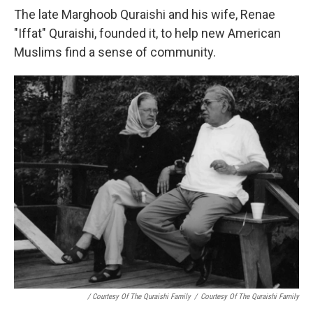
The late Marghoob Quraishi and his wife, Renae
"Iffat" Quraishi, founded it, to help new American
Muslims find a sense of community.
/ Courtesy Of The Quraishi Family
/
Courtesy Of The Quraishi Family