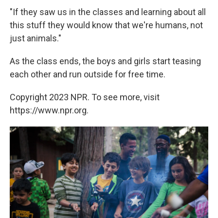
"If they saw us in the classes and learning about all
this stuff they would know that we're humans, not
just animals."
As the class ends, the boys and girls start teasing
each other and run outside for free time.
Copyright 2023 NPR. To see more, visit
https://www.npr.org.