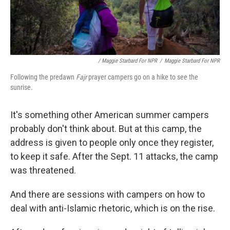
/ Maggie Starbard For NPR
/
Maggie Starbard For NPR
Following the predawn
Fajr
prayer campers go on a hike to see the
sunrise.
It's something other American summer campers
probably don't think about. But at this camp, the
address is given to people only once they register,
to keep it safe. After the Sept. 11 attacks, the camp
was threatened.
And there are sessions with campers on how to
deal with anti-Islamic rhetoric, which is on the rise.