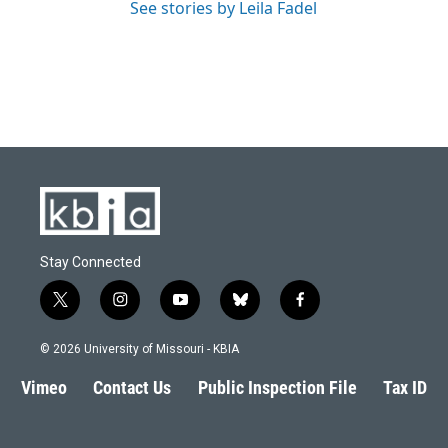
See stories by Leila Fadel
Stay Connected
t
i
y
b
f
w
n
o
l
a
i
s
u
u
c
© 2026 University of Missouri - KBIA
t
t
t
e
e
t
a
u
s
b
Vimeo
Contact Us
Public Inspection File
Tax ID
e
g
b
k
o
r
r
e
y
o
a
k