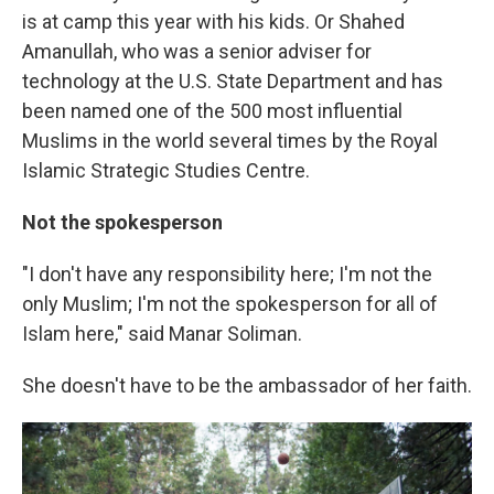
is at camp this year with his kids. Or Shahed
Amanullah, who was a
senior adviser for
technology at the U.S. State Department and has
been named one of the 500 most influential
Muslims in the world several times by the Royal
Islamic Strategic Studies Centre.
Not the spokesperson
"I don't have any responsibility here; I'm not the
only Muslim; I'm not the spokesperson for all of
Islam here," said Manar Soliman.
She doesn't have to be the ambassador of her faith.