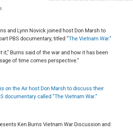
8.
rns and Lynn Novick joined host Don Marsh to
-part PBS documentary, titled “
The Vietnam War.”
t it," Burns said of the war and how it has been
assage of time comes perspective."
is on the Air host Don Marsh to discuss their
PBS documentary called "The Vietnam War."
resents Ken Burns Vietnam War Discussion and