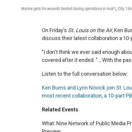
Marine gets his wounds treated during operations in Huáº¿ City, 196
On Friday’s
St. Louis on the Air
, Ken Bu
discuss their latest collaboration a 10
"I don't think we ever said enough abou
covered after it ended. "... With the p
Listen to the full conversation below:
Ken Burns and Lynn Novick join St. Lou
most recent collaboration, a 10-part 
Related Events
What: Nine Network of Public Media P
Preview