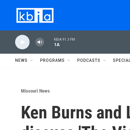
Skip to main content
KBIA 91.3 FM
1A
NEWS
PROGRAMS
PODCASTS
SPECIA
Missouri News
Ken Burns and 