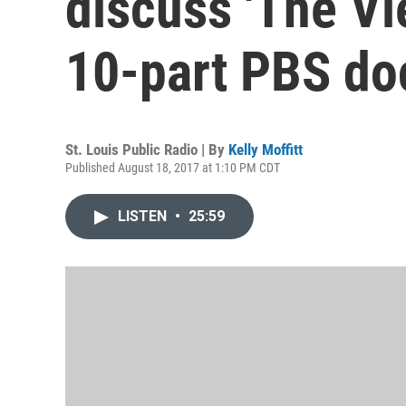
discuss 'The Vi
10-part PBS d
St. Louis Public Radio | By
Kelly Moffitt
Published August 18, 2017 at 1:10 PM CDT
LISTEN
•
25:59