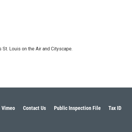
 St. Louis on the Air and Cityscape.
Vimeo
Contact Us
Public Inspection File
Tax ID