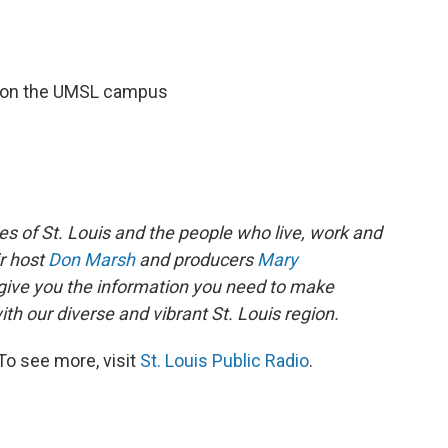
r on the UMSL campus
es of St. Louis and the people who live, work and
ir host
Don Marsh
and producers
Mary
give you the information you need to make
th our diverse and vibrant St. Louis region.
To see more, visit
St. Louis Public Radio
.