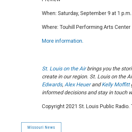
When: Saturday, September 9 at 1 p.m.
Where: Touhill Performing Arts Cente
More information.
St. Louis on the Air
brings you the stori
create in our region. St. Louis on the A
Edwards
,
Alex Heuer
and
Kelly Moffitt
informed decisions and stay in touch wi
Copyright 2021 St. Louis Public Radio. 
Missouri News