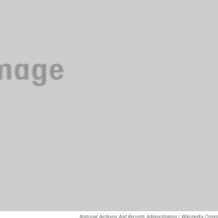
National Archives And Records Administration | Wikimedia Com