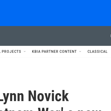
L PROJECTS
KBIA PARTNER CONTENT
CLASSICAL
Lynn Novick