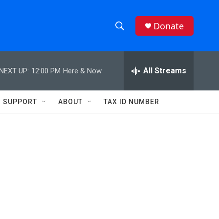
Donate
S
S
e
h
a
r
All Streams
NEXT UP:
12:00 PM
Here & Now
o
c
h
w
Q
SUPPORT
ABOUT
TAX ID NUMBER
u
S
e
r
e
y
a
r
c
h