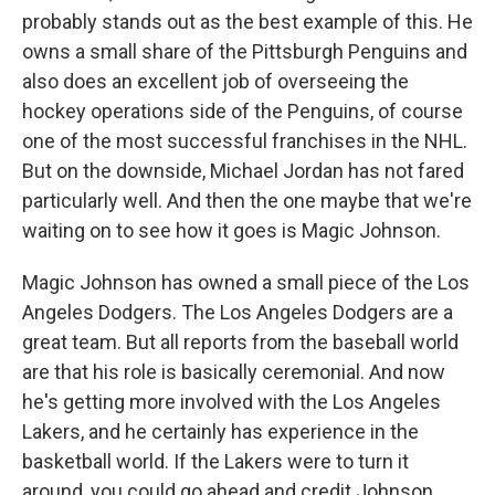
probably stands out as the best example of this. He
owns a small share of the Pittsburgh Penguins and
also does an excellent job of overseeing the
hockey operations side of the Penguins, of course
one of the most successful franchises in the NHL.
But on the downside, Michael Jordan has not fared
particularly well. And then the one maybe that we're
waiting on to see how it goes is Magic Johnson.
Magic Johnson has owned a small piece of the Los
Angeles Dodgers. The Los Angeles Dodgers are a
great team. But all reports from the baseball world
are that his role is basically ceremonial. And now
he's getting more involved with the Los Angeles
Lakers, and he certainly has experience in the
basketball world. If the Lakers were to turn it
around, you could go ahead and credit Johnson