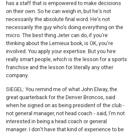
has a staff that is empowered to make decisions
on their own. So he can weigh in, but he's not
necessarily the absolute final word. He's not
necessarily the guy who's doing everything on the
micro. The best thing Jeter can do, if you're
thinking about the Lemieux book, is OK, you're
involved. You apply your expertise. But you hire
really smart people, which is the lesson for a sports
franchise and the lesson for literally any other
company.
SIEGEL: You remind me of what John Elway, the
great quarterback for the Denver Broncos, said
when he signed on as being president of the club -
not general manager, not head coach - said, I'm not
interested in being a head coach or general
manager. I don't have that kind of experience to be