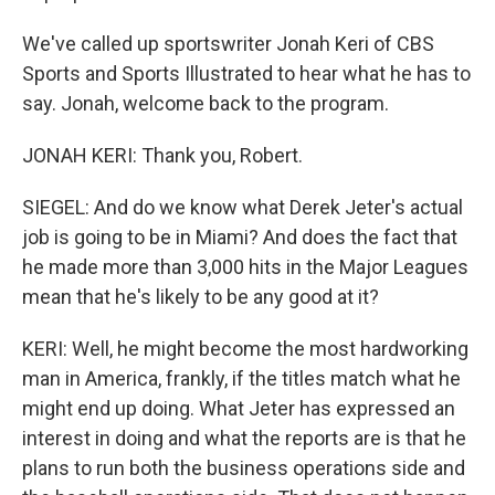
We've called up sportswriter Jonah Keri of CBS
Sports and Sports Illustrated to hear what he has to
say. Jonah, welcome back to the program.
JONAH KERI: Thank you, Robert.
SIEGEL: And do we know what Derek Jeter's actual
job is going to be in Miami? And does the fact that
he made more than 3,000 hits in the Major Leagues
mean that he's likely to be any good at it?
KERI: Well, he might become the most hardworking
man in America, frankly, if the titles match what he
might end up doing. What Jeter has expressed an
interest in doing and what the reports are is that he
plans to run both the business operations side and