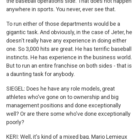
the baseball operations side. That does not happen
anywhere in sports. You never, ever see that.
To run either of those departments would be a
gigantic task. And obviously, in the case of Jeter, he
doesn't really have any experience in doing either
one. So 3,000 hits are great. He has terrific baseball
instincts. He has experience in the business world.
But to run an entire franchise on both sides - that is
a daunting task for anybody.
SIEGEL: Does he have any role models, great
athletes who've gone on to ownership and big
management positions and done exceptionally
well? Or are there some who've done exceptionally
poorly?
KERI: Well, it's kind of a mixed bag. Mario Lemieux