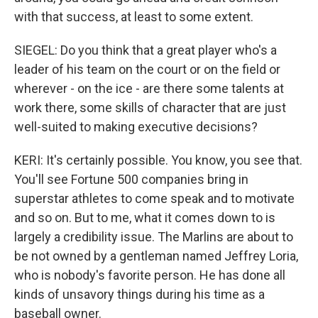
with that success, at least to some extent.
SIEGEL: Do you think that a great player who's a
leader of his team on the court or on the field or
wherever - on the ice - are there some talents at
work there, some skills of character that are just
well-suited to making executive decisions?
KERI: It's certainly possible. You know, you see that.
You'll see Fortune 500 companies bring in
superstar athletes to come speak and to motivate
and so on. But to me, what it comes down to is
largely a credibility issue. The Marlins are about to
be not owned by a gentleman named Jeffrey Loria,
who is nobody's favorite person. He has done all
kinds of unsavory things during his time as a
baseball owner.