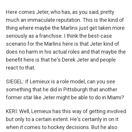
Here comes Jeter, who has, as you said, pretty
much an immaculate reputation. This is the kind of
thing where maybe the Marlins just get taken more
seriously as a franchise. I think the best-case
scenario for the Marlins here is that Jeter kind of
does no harm in his actual roles and that maybe the
benefit here is that he's Derek Jeter and people
react to that.
SIEGEL: If Lemieux is a role model, can you see
something that he did in Pittsburgh that another
former star like Jeter might be able to do in Miami?
KERI: Well, Lemieux has this way of getting involved
but only to a certain extent. He's certainly in on it
when it comes to hockey decisions. But he also