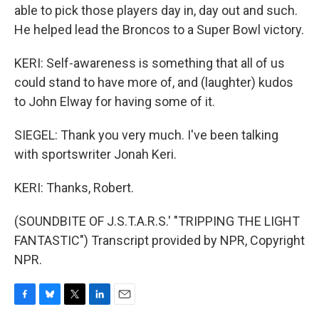
able to pick those players day in, day out and such.
He helped lead the Broncos to a Super Bowl victory.
KERI: Self-awareness is something that all of us
could stand to have more of, and (laughter) kudos
to John Elway for having some of it.
SIEGEL: Thank you very much. I've been talking
with sportswriter Jonah Keri.
KERI: Thanks, Robert.
(SOUNDBITE OF J.S.T.A.R.S.' "TRIPPING THE LIGHT
FANTASTIC") Transcript provided by NPR, Copyright
NPR.
F
B
T
L
E