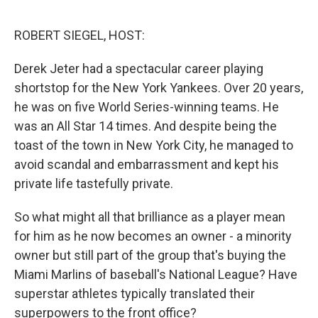
o
y
r
I
k
n
ROBERT SIEGEL, HOST:
Derek Jeter had a spectacular career playing
shortstop for the New York Yankees. Over 20 years,
he was on five World Series-winning teams. He
was an All Star 14 times. And despite being the
toast of the town in New York City, he managed to
avoid scandal and embarrassment and kept his
private life tastefully private.
So what might all that brilliance as a player mean
for him as he now becomes an owner - a minority
owner but still part of the group that's buying the
Miami Marlins of baseball's National League? Have
superstar athletes typically translated their
superpowers to the front office?