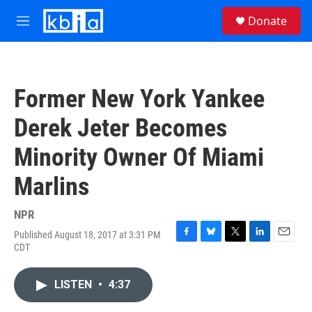
Skip to main content
S
Donate
e
M
a
e
r
n
c
u
h
Former New York Yankee
u
e
Derek Jeter Becomes
r
y
Minority Owner Of Miami
Marlins
NPR
Published August 18, 2017 at 3:31 PM
F
B
T
L
E
CDT
a
l
w
i
m
c
u
i
n
a
e
e
t
k
i
LISTEN
•
4:37
b
s
t
e
l
o
k
e
d