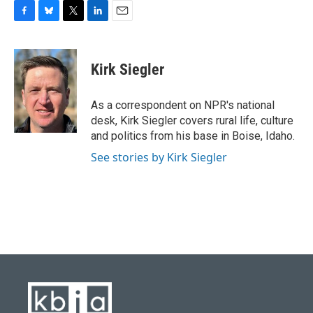
F
B
T
L
E
a
l
w
i
m
c
u
i
n
a
e
e
t
k
i
Kirk Siegler
b
s
t
e
l
o
k
e
d
o
y
r
I
As a correspondent on NPR's national
k
n
desk, Kirk Siegler covers rural life, culture
and politics from his base in Boise, Idaho.
See stories by Kirk Siegler