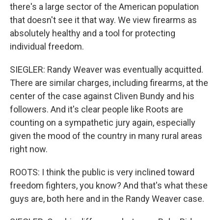
there's a large sector of the American population
that doesn't see it that way. We view firearms as
absolutely healthy and a tool for protecting
individual freedom.
SIEGLER: Randy Weaver was eventually acquitted.
There are similar charges, including firearms, at the
center of the case against Cliven Bundy and his
followers. And it's clear people like Roots are
counting on a sympathetic jury again, especially
given the mood of the country in many rural areas
right now.
ROOTS: I think the public is very inclined toward
freedom fighters, you know? And that's what these
guys are, both here and in the Randy Weaver case.