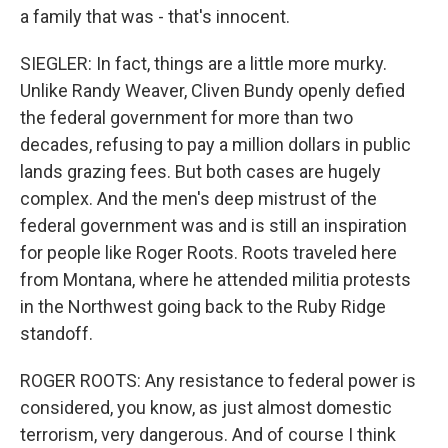
a family that was - that's innocent.
SIEGLER: In fact, things are a little more murky.
Unlike Randy Weaver, Cliven Bundy openly defied
the federal government for more than two
decades, refusing to pay a million dollars in public
lands grazing fees. But both cases are hugely
complex. And the men's deep mistrust of the
federal government was and is still an inspiration
for people like Roger Roots. Roots traveled here
from Montana, where he attended militia protests
in the Northwest going back to the Ruby Ridge
standoff.
ROGER ROOTS: Any resistance to federal power is
considered, you know, as just almost domestic
terrorism, very dangerous. And of course I think