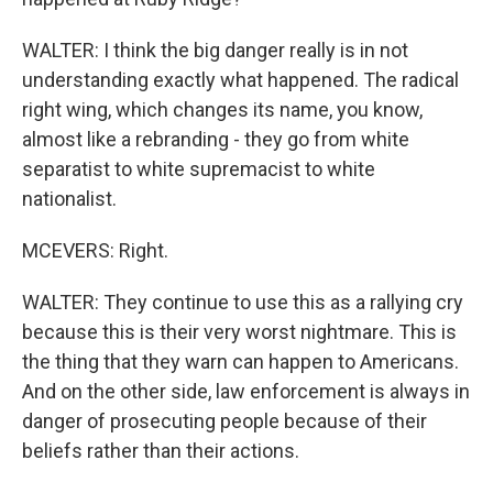
WALTER: I think the big danger really is in not
understanding exactly what happened. The radical
right wing, which changes its name, you know,
almost like a rebranding - they go from white
separatist to white supremacist to white
nationalist.
MCEVERS: Right.
WALTER: They continue to use this as a rallying cry
because this is their very worst nightmare. This is
the thing that they warn can happen to Americans.
And on the other side, law enforcement is always in
danger of prosecuting people because of their
beliefs rather than their actions.