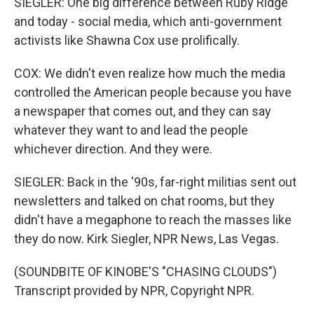
SIEGLER: One big difference between Ruby Ridge
and today - social media, which anti-government
activists like Shawna Cox use prolifically.
COX: We didn't even realize how much the media
controlled the American people because you have
a newspaper that comes out, and they can say
whatever they want to and lead the people
whichever direction. And they were.
SIEGLER: Back in the '90s, far-right militias sent out
newsletters and talked on chat rooms, but they
didn't have a megaphone to reach the masses like
they do now. Kirk Siegler, NPR News, Las Vegas.
(SOUNDBITE OF KINOBE'S "CHASING CLOUDS")
Transcript provided by NPR, Copyright NPR.