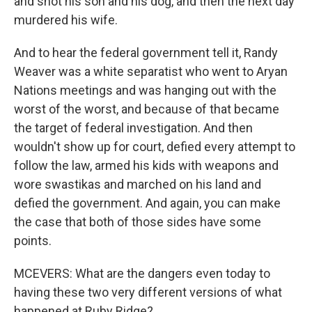
and shot his son and his dog, and then the next day
murdered his wife.
And to hear the federal government tell it, Randy
Weaver was a white separatist who went to Aryan
Nations meetings and was hanging out with the
worst of the worst, and because of that became
the target of federal investigation. And then
wouldn't show up for court, defied every attempt to
follow the law, armed his kids with weapons and
wore swastikas and marched on his land and
defied the government. And again, you can make
the case that both of those sides have some
points.
MCEVERS: What are the dangers even today to
having these two very different versions of what
happened at Ruby Ridge?