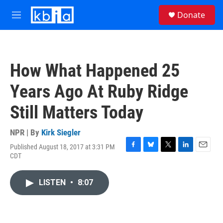
Skip to main content
S
Donate
e
M
a
e
r
n
c
u
h
How What Happened 25
u
e
Years Ago At Ruby Ridge
r
y
Still Matters Today
NPR | By
Kirk Siegler
Published August 18, 2017 at 3:31 PM
F
B
T
L
E
CDT
a
l
w
i
m
c
u
i
n
a
e
e
t
k
i
LISTEN
•
8:07
b
s
t
e
l
o
k
e
d
o
y
r
I
k
n