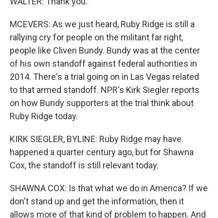
WALTER: Thank you.
MCEVERS: As we just heard, Ruby Ridge is still a
rallying cry for people on the militant far right,
people like Cliven Bundy. Bundy was at the center
of his own standoff against federal authorities in
2014. There's a trial going on in Las Vegas related
to that armed standoff. NPR's Kirk Siegler reports
on how Bundy supporters at the trial think about
Ruby Ridge today.
KIRK SIEGLER, BYLINE: Ruby Ridge may have
happened a quarter century ago, but for Shawna
Cox, the standoff is still relevant today.
SHAWNA COX: Is that what we do in America? If we
don't stand up and get the information, then it
allows more of that kind of problem to happen. And