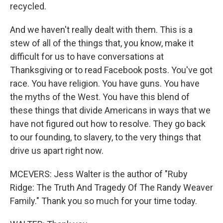
recycled.
And we haven't really dealt with them. This is a
stew of all of the things that, you know, make it
difficult for us to have conversations at
Thanksgiving or to read Facebook posts. You've got
race. You have religion. You have guns. You have
the myths of the West. You have this blend of
these things that divide Americans in ways that we
have not figured out how to resolve. They go back
to our founding, to slavery, to the very things that
drive us apart right now.
MCEVERS: Jess Walter is the author of "Ruby
Ridge: The Truth And Tragedy Of The Randy Weaver
Family." Thank you so much for your time today.