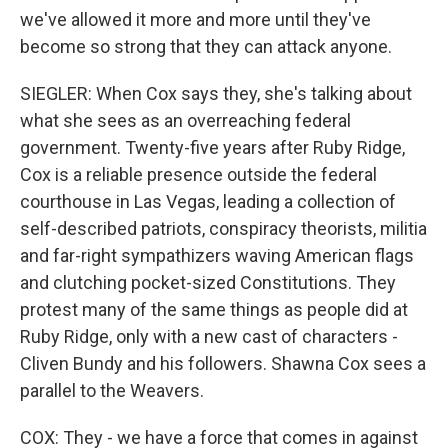
we've allowed it more and more until they've
become so strong that they can attack anyone.
SIEGLER: When Cox says they, she's talking about
what she sees as an overreaching federal
government. Twenty-five years after Ruby Ridge,
Cox is a reliable presence outside the federal
courthouse in Las Vegas, leading a collection of
self-described patriots, conspiracy theorists, militia
and far-right sympathizers waving American flags
and clutching pocket-sized Constitutions. They
protest many of the same things as people did at
Ruby Ridge, only with a new cast of characters -
Cliven Bundy and his followers. Shawna Cox sees a
parallel to the Weavers.
COX: They - we have a force that comes in against