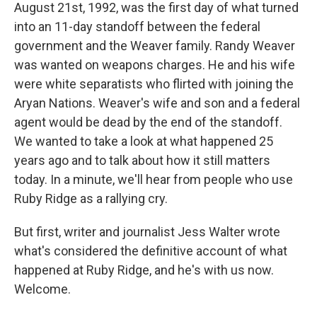
August 21st, 1992, was the first day of what turned
into an 11-day standoff between the federal
government and the Weaver family. Randy Weaver
was wanted on weapons charges. He and his wife
were white separatists who flirted with joining the
Aryan Nations. Weaver's wife and son and a federal
agent would be dead by the end of the standoff.
We wanted to take a look at what happened 25
years ago and to talk about how it still matters
today. In a minute, we'll hear from people who use
Ruby Ridge as a rallying cry.
But first, writer and journalist Jess Walter wrote
what's considered the definitive account of what
happened at Ruby Ridge, and he's with us now.
Welcome.