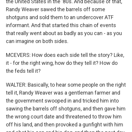
the United States in the '80s. And because of that,
Randy Weaver sawed the barrels off some
shotguns and sold them to an undercover ATF
informant. And that started this chain of events
that really went about as badly as you can - as you
can imagine on both sides.
MCEVERS: How does each side tell the story? Like,
it - for the right wing, how do they tell it? How do
the feds tell it?
WALTER: Basically, to hear some people on the right
tell it, Randy Weaver was a gentleman farmer and
the government swooped in and tricked him into
sawing the barrels off shotguns, and then gave him
the wrong court date and threatened to throw him
off his land, and then provoked a gunfight with him