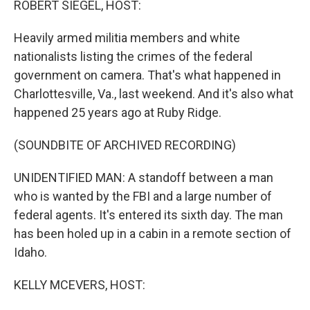
ROBERT SIEGEL, HOST:
Heavily armed militia members and white
nationalists listing the crimes of the federal
government on camera. That's what happened in
Charlottesville, Va., last weekend. And it's also what
happened 25 years ago at Ruby Ridge.
(SOUNDBITE OF ARCHIVED RECORDING)
UNIDENTIFIED MAN: A standoff between a man
who is wanted by the FBI and a large number of
federal agents. It's entered its sixth day. The man
has been holed up in a cabin in a remote section of
Idaho.
KELLY MCEVERS, HOST: