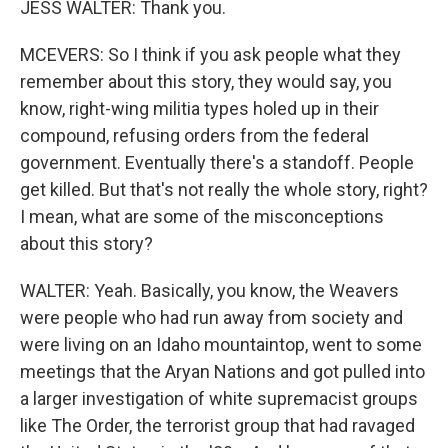
JESS WALTER: Thank you.
MCEVERS: So I think if you ask people what they
remember about this story, they would say, you
know, right-wing militia types holed up in their
compound, refusing orders from the federal
government. Eventually there's a standoff. People
get killed. But that's not really the whole story, right?
I mean, what are some of the misconceptions
about this story?
WALTER: Yeah. Basically, you know, the Weavers
were people who had run away from society and
were living on an Idaho mountaintop, went to some
meetings that the Aryan Nations and got pulled into
a larger investigation of white supremacist groups
like The Order, the terrorist group that had ravaged