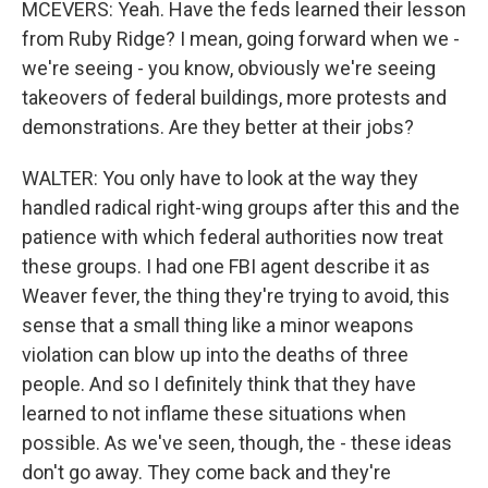
MCEVERS: Yeah. Have the feds learned their lesson
from Ruby Ridge? I mean, going forward when we -
we're seeing - you know, obviously we're seeing
takeovers of federal buildings, more protests and
demonstrations. Are they better at their jobs?
WALTER: You only have to look at the way they
handled radical right-wing groups after this and the
patience with which federal authorities now treat
these groups. I had one FBI agent describe it as
Weaver fever, the thing they're trying to avoid, this
sense that a small thing like a minor weapons
violation can blow up into the deaths of three
people. And so I definitely think that they have
learned to not inflame these situations when
possible. As we've seen, though, the - these ideas
don't go away. They come back and they're