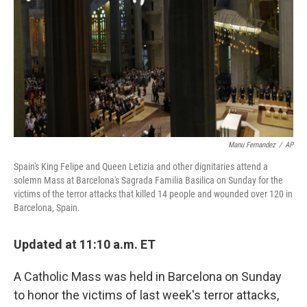
Manu Fernandez
/
AP
Spain's King Felipe and Queen Letizia and other dignitaries attend a
solemn Mass at Barcelona's Sagrada Familia Basilica on Sunday for the
victims of the terror attacks that killed 14 people and wounded over 120 in
Barcelona, Spain.
Updated at 11:10 a.m. ET
A Catholic Mass was held in Barcelona on Sunday
to honor the victims of last week's terror attacks,