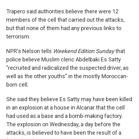
Trapero said authorities believe there were 12
members of the cell that carried out the attacks,
but that none of them had any previous links to
terrorism.
NPR's Nelson tells
Weekend Edition Sunday
that
police believe Muslim cleric Abdelbaki Es Satty
"recruited and radicalized the suspected driver, as
well as the other youths" in the mostly Moroccan-
born cell.
She said they believe Es Satty may have been killed
in an explosion at a house in Alcanar that the cell
had used as a base and a bomb-making factory.
The explosion on Wednesday, a day before the
attacks, is believed to have been the result of a