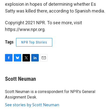
explosion in hopes of determining whether Es
Satty was killed there, according to Spanish media.
Copyright 2021 NPR. To see more, visit
https://www.npr.org.
Tags
NPR Top Stories
F
B
T
L
E
a
l
w
i
m
c
u
i
n
a
e
e
t
k
i
Scott Neuman
b
s
t
e
l
o
k
e
d
o
y
r
I
Scott Neuman is a correspondent for NPR's General
k
n
Assignment Desk.
See stories by Scott Neuman