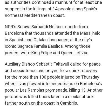
as authorities continued a manhunt for at least one
suspect in the killings of 14 people along Spain's
northeast Mediterranean coast.
NPR's Soraya Sarhaddi Nelson reports from
Barcelona that thousands attended the Mass, held
in Spanish and Catalan languages, at the city's
iconic Sagrada Familia Basilica. Among those
present were King Felipe and Queen Letizia.
Auxiliary Bishop Sebastia Taltavull called for peace
and coexistence and prayed for a quick recovery
for the more than 100 people injured on Thursday
when a van plowed into pedestrians on Barcelona's
popular Las Ramblas promenade, killing 13. Another
person was killed hours later in a similar attack
farther south on the coast in Cambrils.