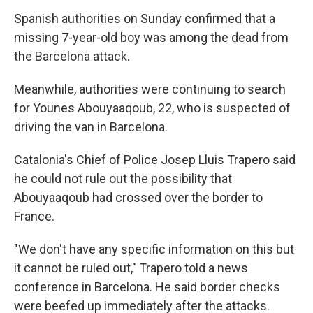
Spanish authorities on Sunday confirmed that a
missing 7-year-old boy was among the dead from
the Barcelona attack.
Meanwhile, authorities were continuing to search
for Younes Abouyaaqoub, 22, who is suspected of
driving the van in Barcelona.
Catalonia's Chief of Police Josep Lluis Trapero said
he could not rule out the possibility that
Abouyaaqoub had crossed over the border to
France.
"We don't have any specific information on this but
it cannot be ruled out," Trapero told a news
conference in Barcelona. He said border checks
were beefed up immediately after the attacks.