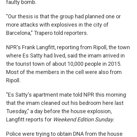
faulty bomb.
"Our thesis is that the group had planned one or
more attacks with explosives in the city of
Barcelona," Trapero told reporters.
NPR's Frank Langfitt, reporting from Ripoll, the town
where Es Satty had lived, said the imam arrived in
the tourist town of about 10,000 people in 2015.
Most of the members in the cell were also from
Ripoll.
"Es Satty's apartment mate told NPR this morning
that the imam cleaned out his bedroom here last
Tuesday," a day before the house explosion,
Langfitt reports for
Weekend Edition Sunday
.
Police were trying to obtain DNA from the house