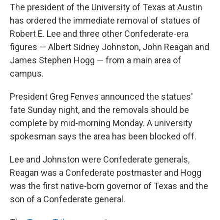
The president of the University of Texas at Austin
has ordered the immediate removal of statues of
Robert E. Lee and three other Confederate-era
figures — Albert Sidney Johnston, John Reagan and
James Stephen Hogg — from a main area of
campus.
President Greg Fenves announced the statues'
fate Sunday night, and the removals should be
complete by mid-morning Monday. A university
spokesman says the area has been blocked off.
Lee and Johnston were Confederate generals,
Reagan was a Confederate postmaster and Hogg
was the first native-born governor of Texas and the
son of a Confederate general.