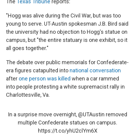
The
Texas Tribune
reports:
"Hogg was alive during the Civil War, but was too
young to serve. UT-Austin spokesman J.B. Bird said
the university had no objection to Hogg's statue on
campus, but "the entire statuary is one exhibit, so it
all goes together."
The debate over public memorials for Confederate-
era figures catapulted into
national conversation
after
one person was killed
when a car rammed
into people protesting a white supremacist rally in
Charlottesville, Va.
In a surprise move overnight,
@UTAustin
removed
multiple Confederate statues on campus.
https://t.co/yhU2clYm6X