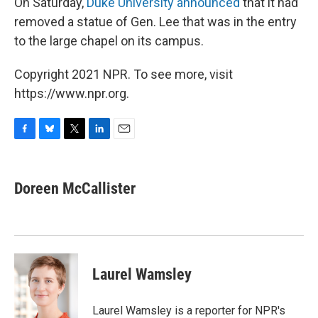
On Saturday,
Duke University announced
that it had
removed a statue of Gen. Lee that was in the entry
to the large chapel on its campus.
Copyright 2021 NPR. To see more, visit
https://www.npr.org.
F
B
T
L
E
a
l
w
i
m
c
u
i
n
a
e
e
t
k
i
Doreen McCallister
b
s
t
e
l
o
k
e
d
o
y
r
I
k
n
Laurel Wamsley
Laurel Wamsley is a reporter for NPR's