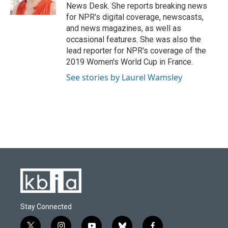
News Desk. She reports breaking news
for NPR's digital coverage, newscasts,
and news magazines, as well as
occasional features. She was also the
lead reporter for NPR's coverage of the
2019 Women's World Cup in France.
See stories by Laurel Wamsley
Stay Connected