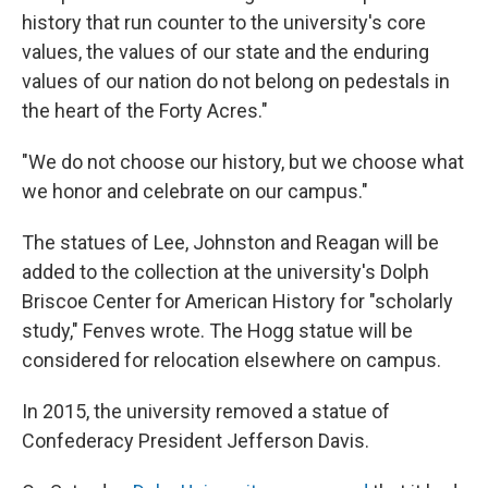
history that run counter to the university's core
values, the values of our state and the enduring
values of our nation do not belong on pedestals in
the heart of the Forty Acres."
"We do not choose our history, but we choose what
we honor and celebrate on our campus."
The statues of Lee, Johnston and Reagan will be
added to the collection at the university's Dolph
Briscoe Center for American History for "scholarly
study," Fenves wrote. The Hogg statue will be
considered for relocation elsewhere on campus.
In 2015, the university removed a statue of
Confederacy President Jefferson Davis.