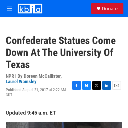
Skip to main content
S
Donate
e
M
a
e
r
n
c
u
h
Confederate Statues Come
u
e
Down At The University Of
r
y
Texas
NPR | By
Doreen McCallister
,
Laurel Wamsley
Published August 21, 2017 at 2:22 AM
F
B
T
L
E
CDT
a
l
w
i
m
c
u
i
n
a
e
e
t
k
i
b
s
t
e
l
Updated 9:45 a.m. ET
o
k
e
d
o
y
r
I