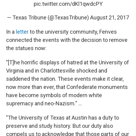
pic.twitter.com/dKl1qwdcPY
— Texas Tribune (@TexasTribune)
August 21, 2017
In a
letter
to the university community, Fenves
connected the events with the decision to remove
the statues now:
"[T]he horrific displays of hatred at the University of
Virginia and in Charlottesville shocked and
saddened the nation. These events make it clear,
now more than ever, that Confederate monuments
have become symbols of modern white
supremacy and neo-Nazism." ...
"The University of Texas at Austin has a duty to
preserve and study history. But our duty also
compels us to acknowledge that those parts of our