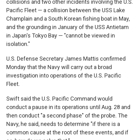
collisions and two other incidents involving the U.S.
Pacific Fleet — a collision between the USS Lake
Champlain and a South Korean fishing boat in May,
and the grounding in January of the USS Antietam
in Japan's Tokyo Bay — "cannot be viewed in
isolation."
U.S. Defense Secretary James Mattis confirmed
Monday that the Navy will carry out a broad
investigation into operations of the U.S. Pacific
Fleet.
Swift said the U.S. Pacific Command would
conduct a pause in its operations until Aug. 28 and
then conduct "a second phase" of the probe. The
Navy, he said, needs to determine "if there is a
common cause at the root of these events, and if