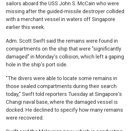
sailors aboard the USS John S. McCain who were
missing after the guided-missile destroyer collided
with a merchant vessel in waters off Singapore
earlier this week.
Adm. Scott Swift said the remains were found in
compartments on the ship that were "significantly
damaged" in Monday's collision, which left a gaping
hole in the ship's port side.
"The divers were able to locate some remains in
those sealed compartments during their search
today," Swift told reporters Tuesday at Singapore's
Changi naval base, where the damaged vessel is
docked. He declined to specify how many remains
were recovered.