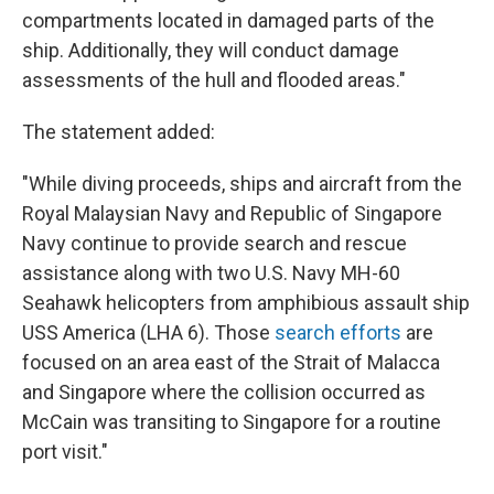
compartments located in damaged parts of the
ship. Additionally, they will conduct damage
assessments of the hull and flooded areas."
The statement added:
"While diving proceeds, ships and aircraft from the
Royal Malaysian Navy and Republic of Singapore
Navy continue to provide search and rescue
assistance along with two U.S. Navy MH-60
Seahawk helicopters from amphibious assault ship
USS America (LHA 6). Those
search efforts
are
focused on an area east of the Strait of Malacca
and Singapore where the collision occurred as
McCain was transiting to Singapore for a routine
port visit."