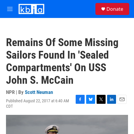
Skip to main content
S
Donate
e
M
a
e
r
n
c
u
h
Remains Of Some Missing
u
e
Sailors Found In 'Sealed
r
y
Compartments' On USS
John S. McCain
NPR | By
Scott Neuman
Published August 22, 2017 at 6:40 AM
F
B
T
L
E
CDT
a
l
w
i
m
c
u
i
n
a
e
e
t
k
i
b
s
t
e
l
o
k
e
d