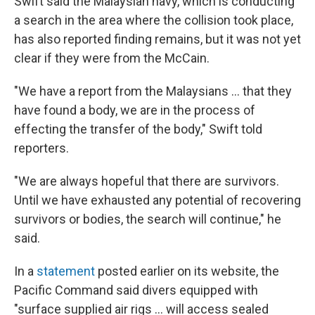
Swift said the Malaysian navy, which is conducting
a search in the area where the collision took place,
has also reported finding remains, but it was not yet
clear if they were from the McCain.
"We have a report from the Malaysians ... that they
have found a body, we are in the process of
effecting the transfer of the body," Swift told
reporters.
"We are always hopeful that there are survivors.
Until we have exhausted any potential of recovering
survivors or bodies, the search will continue," he
said.
In a
statement
posted earlier on its website, the
Pacific Command said divers equipped with
"surface supplied air rigs ... will access sealed