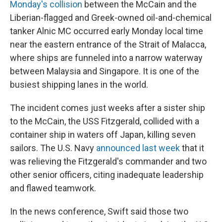
Monday's collision
between the McCain and the
Liberian-flagged and Greek-owned oil-and-chemical
tanker Alnic MC occurred early Monday local time
near the eastern entrance of the Strait of Malacca,
where ships are funneled into a narrow waterway
between Malaysia and Singapore. It is one of the
busiest shipping lanes in the world.
The incident comes just weeks after a sister ship
to the McCain, the USS Fitzgerald, collided with a
container ship in waters off Japan, killing seven
sailors. The U.S. Navy
announced last week
that it
was relieving the Fitzgerald's commander and two
other senior officers, citing inadequate leadership
and flawed teamwork.
In the news conference, Swift said those two