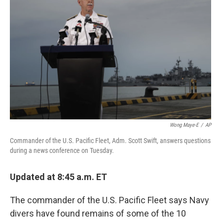
o
y
r
I
k
n
Wong Maye-E
/
AP
Commander of the U.S. Pacific Fleet, Adm. Scott Swift, answers questions
during a news conference on Tuesday.
Updated at 8:45 a.m. ET
The commander of the U.S. Pacific Fleet says Navy
divers have found remains of some of the 10