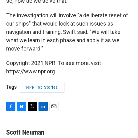
so, how do we solve that."
The investigation will involve "a deliberate reset of
our ships" that would look at such issues as
navigation and training, Swift said. "We will take
what we learn in each phase and apply it as we
move forward."
Copyright 2021 NPR. To see more, visit
https://www.npr.org.
Tags
NPR Top Stories
F
B
T
L
E
a
l
w
i
m
c
u
i
n
a
e
e
t
k
i
Scott Neuman
b
s
t
e
l