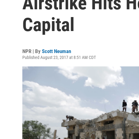
Airstrike Hits 
Capital
NPR | By
Scott Neuman
Published August 23, 2017 at 8:51 AM CDT