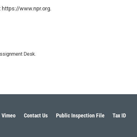
 https://www.npr.org.
Assignment Desk.
Vimeo
Contact Us
Public Inspection File
Tax ID