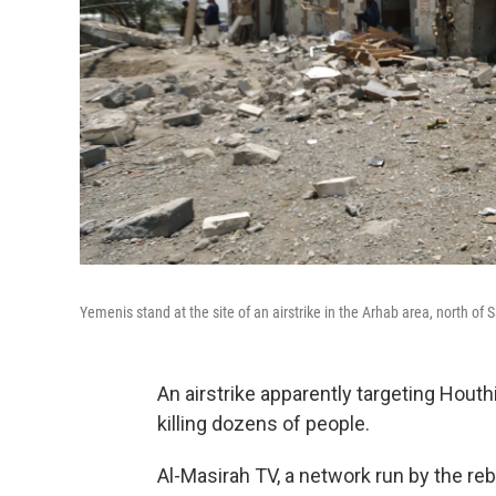
Yemenis stand at the site of an airstrike in the Arhab area, north o
An airstrike apparently targeting Houthi
killing dozens of people.
Al-Masirah TV, a network run by the reb