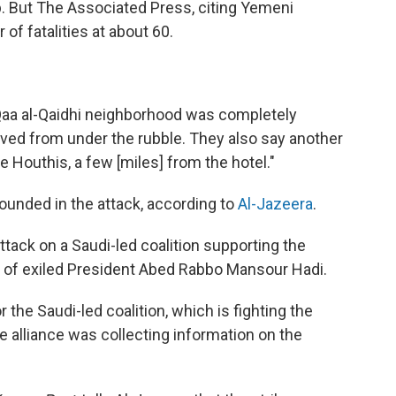
ab. But The Associated Press, citing Yemeni
of fatalities at about 60.
 Qaa al-Qaidhi neighborhood was completely
ieved from under the rubble. They also say another
e Houthis, a few [miles] from the hotel."
unded in the attack, according to
Al-Jazeera
.
tack on a Saudi-led coalition supporting the
 of exiled President Abed Rabbo Mansour Hadi.
the Saudi-led coalition, which is fighting the
he alliance was collecting information on the