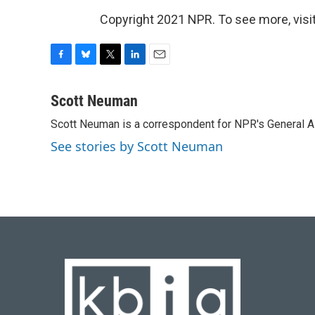
Copyright 2021 NPR. To see more, visit
F
B
T
L
E
a
l
w
i
m
c
u
i
n
a
Scott Neuman
e
e
t
k
i
Scott Neuman is a correspondent for NPR's General 
b
s
t
e
l
o
k
e
d
See stories by Scott Neuman
o
y
r
I
k
n