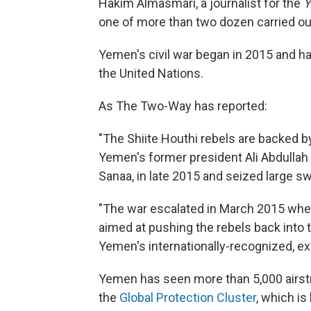
Hakim Almasmari, a journalist for the
Y
one of more than two dozen carried ou
Yemen's civil war began in 2015 and ha
the United Nations.
As The Two-Way has reported:
"The Shiite Houthi rebels are backed by 
Yemen's former president Ali Abdullah 
Sanaa, in late 2015 and seized large swa
"The war escalated in March 2015 when
aimed at pushing the rebels back into t
Yemen's internationally-recognized, e
Yemen has seen more than 5,000 airstri
the
Global Protection Cluster
, which i