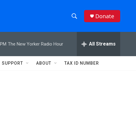
Donate
S
S
e
h
a
r
All Streams
 PM
The New Yorker Radio Hour
o
c
h
w
Q
SUPPORT
ABOUT
TAX ID NUMBER
u
S
e
r
e
y
a
r
c
h