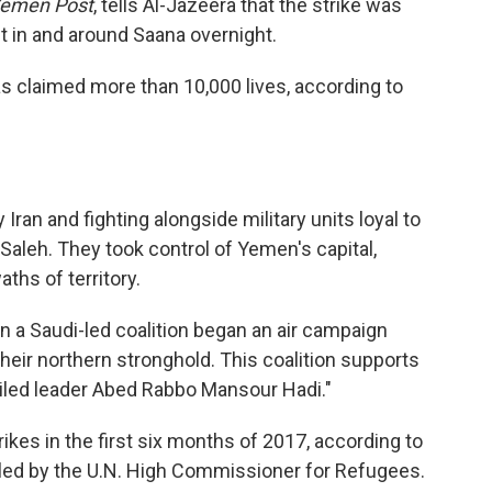
emen Post
, tells Al-Jazeera that the strike was
t in and around Saana overnight.
s claimed more than 10,000 lives, according to
Iran and fighting alongside military units loyal to
Saleh. They took control of Yemen's capital,
ths of territory.
 a Saudi-led coalition began an air campaign
heir northern stronghold. This coalition supports
xiled leader Abed Rabbo Mansour Hadi."
kes in the first six months of 2017, according to
s led by the U.N. High Commissioner for Refugees.