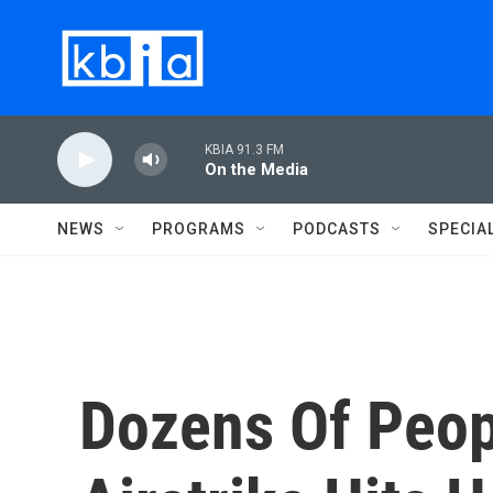
Skip to main content
KBIA 91.3 FM
On the Media
NEWS
PROGRAMS
PODCASTS
SPECIA
Dozens Of Peop