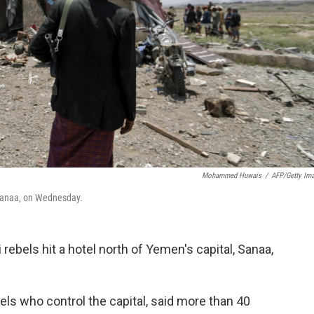
Mohammed Huwais
/
AFP/Getty Im
f Sanaa, on Wednesday.
 rebels hit a hotel north of Yemen's capital, Sanaa,
els who control the capital, said more than 40