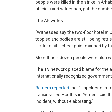
people were killed in the strike in Arh
officials and witnesses, put the number 
The AP writes:
"Witnesses say the two-floor hotel in
toppled and bodies are still being retr
airstrike hit a checkpoint manned by th
More than a dozen people were also wo
The TV network placed blame for the at
internationally recognized government
Reuters reported
that "a spokesman for 
Iranian-allied Houthis in Yemen, said t
incident, without elaborating."