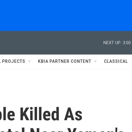
NEXT UP:
3:00
L PROJECTS
KBIA PARTNER CONTENT
CLASSICAL
le Killed As