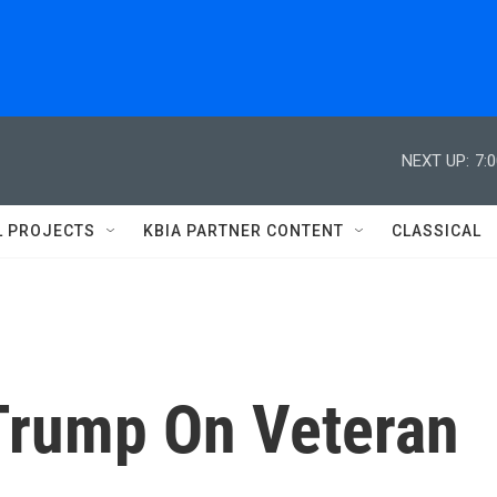
NEXT UP:
7:
L PROJECTS
KBIA PARTNER CONTENT
CLASSICAL
Trump On Veteran