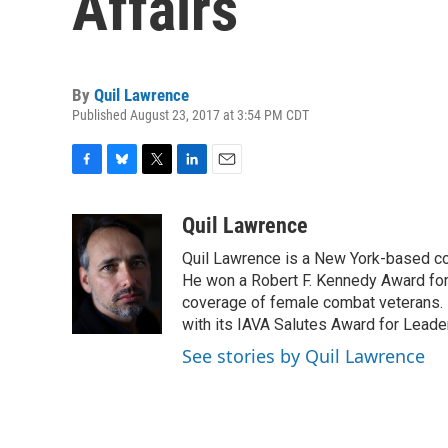
Affairs
By
Quil Lawrence
Published August 23, 2017 at 3:54 PM CDT
F
B
T
L
E
a
l
w
i
m
c
u
i
n
a
Quil Lawrence
e
e
t
k
i
Quil Lawrence is a New York-based co
b
s
t
e
l
o
k
e
d
He won a Robert F. Kennedy Award for
o
y
r
I
coverage of female combat veterans. 
k
n
with its IAVA Salutes Award for Leade
See stories by Quil Lawrence