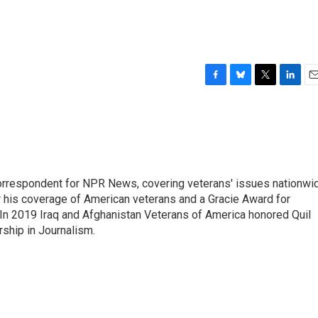
F
B
T
L
E
a
l
w
i
m
c
u
i
n
a
e
e
t
k
i
b
s
t
e
l
o
k
e
d
o
y
r
I
rrespondent for NPR News, covering veterans' issues nationwi
k
n
 his coverage of American veterans and a Gracie Award for
In 2019 Iraq and Afghanistan Veterans of America honored Quil
rship in Journalism.