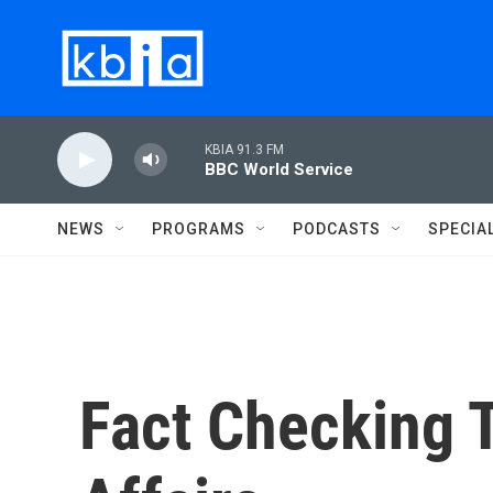
Skip to main content
KBIA 91.3 FM
BBC World Service
NEWS
PROGRAMS
PODCASTS
SPECIA
Fact Checking 