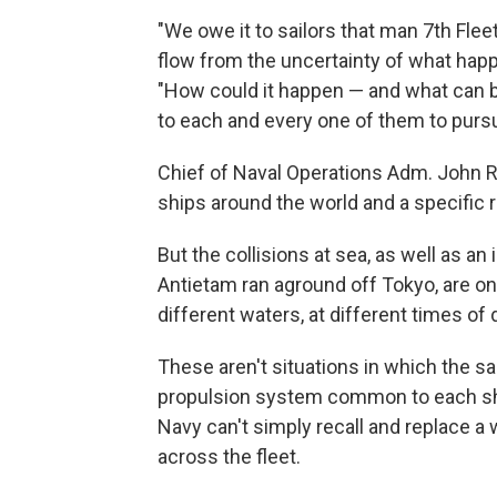
"We owe it to sailors that man 7th Flee
flow from the uncertainty of what happe
"How could it happen — and what can b
to each and every one of them to purs
Chief of Naval Operations Adm. John R
ships around the world and a specific 
But the collisions at sea, as well as an
Antietam ran aground off Tokyo, are only
different waters, at different times of 
These aren't situations in which the s
propulsion system common to each shi
Navy can't simply recall and replace a 
across the fleet.