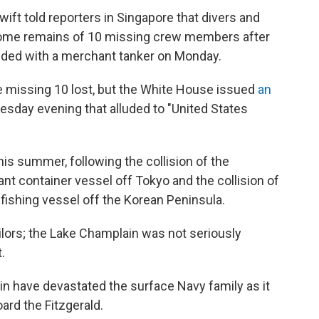
ft told reporters in Singapore that divers and
some remains of 10 missing crew members after
ided with a merchant tanker on Monday.
he missing 10 lost, but the White House issued
an
esday evening that alluded to "United States
this summer, following the collision of the
nt container vessel off Tokyo and the collision of
fishing vessel off the Korean Peninsula.
ailors; the Lake Champlain was not seriously
.
in have devastated the surface Navy family as it
ard the Fitzgerald.