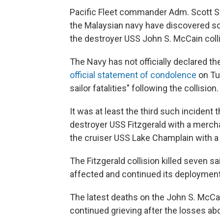
Pacific Fleet commander Adm. Scott Swi
the Malaysian navy have discovered 
the destroyer USS John S. McCain coll
The Navy has not officially declared t
official statement of condolence
on Tu
sailor fatalities" following the collision.
It was at least the third such incident 
destroyer USS Fitzgerald with a mercha
the cruiser USS Lake Champlain with a 
The Fitzgerald collision killed seven s
affected and continued its deployment
The latest deaths on the John S. McCa
continued grieving after the losses abo