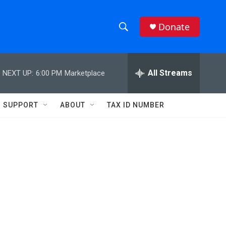
Donate
S
S
e
h
a
r
All Streams
NEXT UP:
6:00 PM
Marketplace
o
c
h
w
Q
SUPPORT
ABOUT
TAX ID NUMBER
u
S
e
r
e
y
a
r
c
h