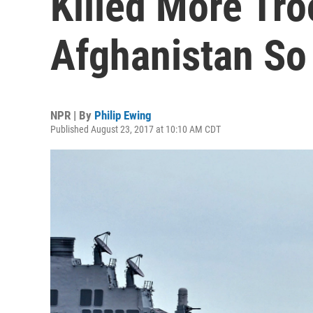
Killed More Tr
Afghanistan So 
NPR | By
Philip Ewing
Published August 23, 2017 at 10:10 AM CDT