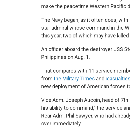
make the peacetime Western Pacific dea
The Navy began, as it often does, with 
star admiral whose command in the Wes
this year, two of which may have killed
An officer aboard the destroyer USS S
Philippines on Aug. 1.
That compares with 11 service members 
from
the Military Times
and
icasualtie
new deployment of American forces to A
Vice Adm. Joseph Aucoin, head of 7th F
his ability to command," the service a
Rear Adm. Phil Sawyer, who had already
over immediately.