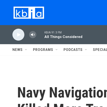
Skip to main content
KBIA 91.3 FM
All Things Considered
NEWS
PROGRAMS
PODCASTS
SPECIA
Navy Navigatio