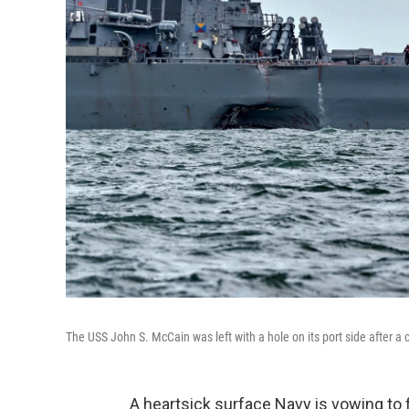
The USS John S. McCain was left with a hole on its port side after a c
A heartsick surface Navy is vowing to f