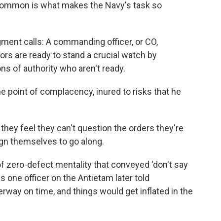
 common is what makes the Navy's task so
ent calls: A commanding officer, or CO,
ors are ready to stand a crucial watch by
ns of authority who aren't ready.
 point of complacency, inured to risks that he
hey feel they can't question the orders they're
ign themselves to go along.
of zero-defect mentality that conveyed 'don't say
s one officer on the Antietam later told
erway on time, and things would get inflated in the