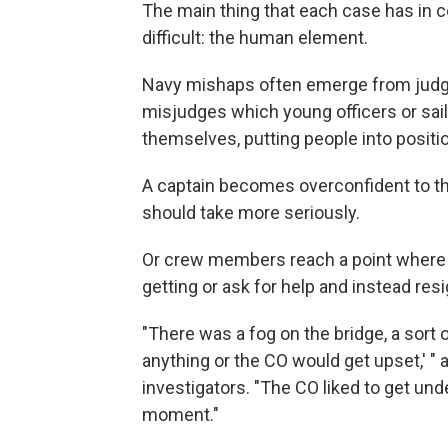
The main thing that each case has in
difficult: the human element.
Navy mishaps often emerge from judgm
misjudges which young officers or sail
themselves, putting people into positio
A captain becomes overconfident to the
should take more seriously.
Or crew members reach a point where t
getting or ask for help and instead res
"There was a fog on the bridge, a sort 
anything or the CO would get upset,' " a
investigators. "The CO liked to get und
moment."