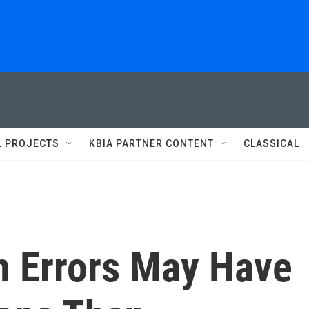
L PROJECTS
KBIA PARTNER CONTENT
CLASSICAL
n Errors May Have