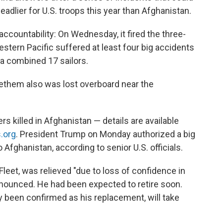
dlier for U.S. troops this year than Afghanistan.
accountability: On Wednesday, it fired the three-
tern Pacific suffered at least four big accidents
 a combined 17 sailors.
tethem also was lost overboard near the
killed in Afghanistan — details are available
s.org
. President Trump on Monday authorized a big
fghanistan, according to senior U.S. officials.
leet, was relieved "due to loss of confidence in
nnounced. He had been expected to retire soon.
 been confirmed as his replacement, will take