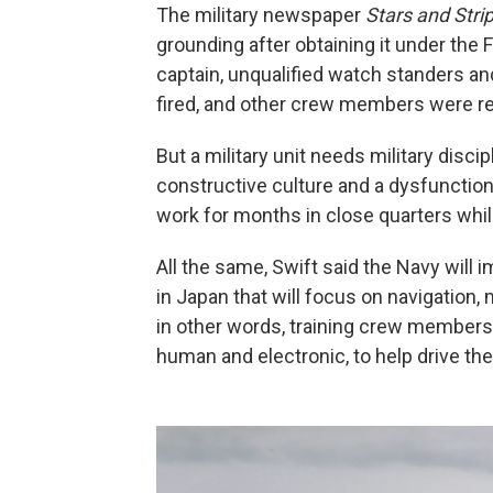
The military newspaper
Stars and Stri
grounding after obtaining it under the 
captain, unqualified watch standers a
fired, and other crew members were r
But a military unit needs military discip
constructive culture and a dysfuncti
work for months in close quarters whil
All the same, Swift said the Navy will 
in Japan that will focus on navigatio
in other words, training crew members
human and electronic, to help drive the