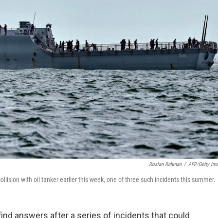
Roslan Rahman
/
AFP/Getty Im
ollision with oil tanker earlier this week, one of three such incidents this summer.
ind answers after a series of incidents that could