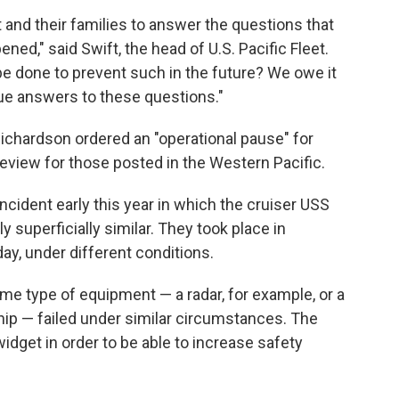
t and their families to answer the questions that
ned," said Swift, the head of U.S. Pacific Fleet.
e done to prevent such in the future? We owe it
ue answers to these questions."
ichardson ordered an "operational pause" for
review for those posted in the Western Pacific.
 incident early this year in which the cruiser USS
 superficially similar. They took place in
day, under different conditions.
ame type of equipment — a radar, for example, or a
p — failed under similar circumstances. The
widget in order to be able to increase safety