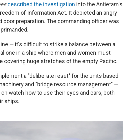
pes
described the investigation
into the Antietam's
Freedom of Information Act. It depicted an angry
nd poor preparation. The commanding officer was
eprimanded.
line — it's difficult to strike a balance between a
onal one in a ship where men and women must
e covering huge stretches of the empty Pacific.
implement a "deliberate reset" for the units based
n, machinery and "bridge resource management" —
 on watch how to use their eyes and ears, both
ir ships.