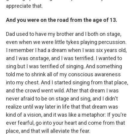
appreciate that.
And you were on the road from the age of 13.
Dad used to have my brother and I both on stage,
even when we were little tykes playing percussion.
I remember I had a dream when I was six years old,
and I was onstage, and I was terrified. I wanted to
sing but I was terrified of singing. And something
told me to shrink all of my conscious awareness
into my chest. And I started singing from that place,
and the crowd went wild. After that dream I was
never afraid to be on stage and sing, and I didn't
realize until way later in life that that dream was
kind of a vision, and it was like a metaphor: If you're
ever fearful, go into your heart and come from that
place, and that will alleviate the fear.