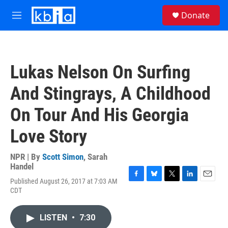
Skip to main content
S
Donate
e
M
a
e
r
n
c
u
h
Lukas Nelson On Surfing
u
e
And Stingrays, A Childhood
r
y
On Tour And His Georgia
Love Story
NPR | By
Scott Simon
,
Sarah
Handel
Published August 26, 2017 at 7:03 AM
F
B
T
L
E
CDT
a
l
w
i
m
c
u
i
n
a
e
e
t
k
i
LISTEN
•
7:30
b
s
t
e
l