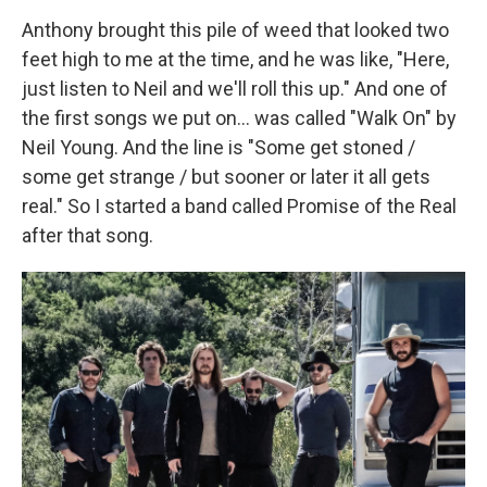
Anthony brought this pile of weed that looked two
feet high to me at the time, and he was like, "Here,
just listen to Neil and we'll roll this up." And one of
the first songs we put on... was called "Walk On" by
Neil Young. And the line is "Some get stoned /
some get strange / but sooner or later it all gets
real." So I started a band called Promise of the Real
after that song.