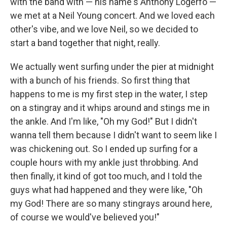
with the band with — his name's Anthony Logerfo —
we met at a Neil Young concert. And we loved each
other's vibe, and we love Neil, so we decided to
start a band together that night, really.
We actually went surfing under the pier at midnight
with a bunch of his friends. So first thing that
happens to me is my first step in the water, I step
on a stingray and it whips around and stings me in
the ankle. And I'm like, "Oh my God!" But I didn't
wanna tell them because I didn't want to seem like I
was chickening out. So I ended up surfing for a
couple hours with my ankle just throbbing. And
then finally, it kind of got too much, and I told the
guys what had happened and they were like, "Oh
my God! There are so many stingrays around here,
of course we would've believed you!"