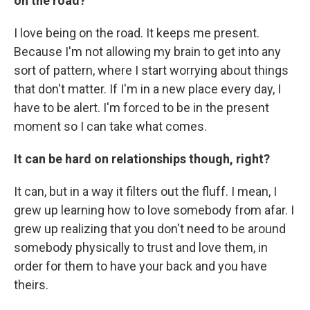
on the road?
I love being on the road. It keeps me present.
Because I'm not allowing my brain to get into any
sort of pattern, where I start worrying about things
that don't matter. If I'm in a new place every day, I
have to be alert. I'm forced to be in the present
moment so I can take what comes.
It can be hard on relationships though, right?
It can, but in a way it filters out the fluff. I mean, I
grew up learning how to love somebody from afar. I
grew up realizing that you don't need to be around
somebody physically to trust and love them, in
order for them to have your back and you have
theirs.