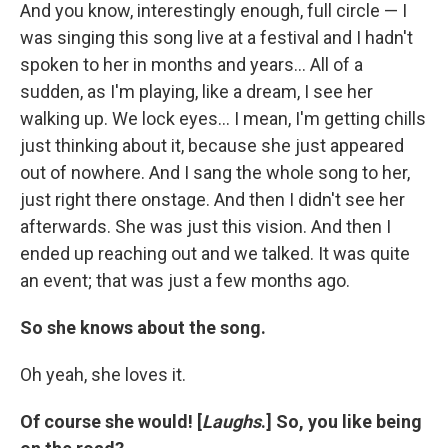
And you know, interestingly enough, full circle — I
was singing this song live at a festival and I hadn't
spoken to her in months and years... All of a
sudden, as I'm playing, like a dream, I see her
walking up. We lock eyes... I mean, I'm getting chills
just thinking about it, because she just appeared
out of nowhere. And I sang the whole song to her,
just right there onstage. And then I didn't see her
afterwards. She was just this vision. And then I
ended up reaching out and we talked. It was quite
an event; that was just a few months ago.
So she knows about the song.
Oh yeah, she loves it.
Of course she would! [
Laughs
.] So, you like being