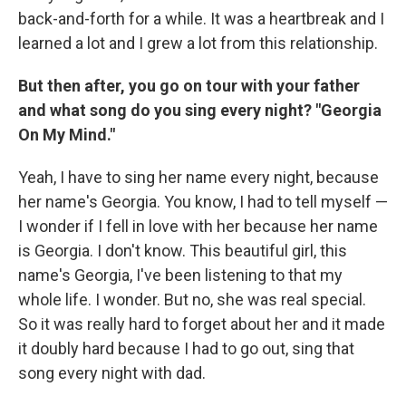
back-and-forth for a while. It was a heartbreak and I
learned a lot and I grew a lot from this relationship.
But then after, you go on tour with your father
and what song do you sing every night? "Georgia
On My Mind."
Yeah, I have to sing her name every night, because
her name's Georgia. You know, I had to tell myself —
I wonder if I fell in love with her because her name
is Georgia. I don't know. This beautiful girl, this
name's Georgia, I've been listening to that my
whole life. I wonder. But no, she was real special.
So it was really hard to forget about her and it made
it doubly hard because I had to go out, sing that
song every night with dad.