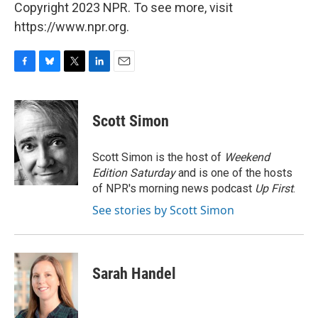
Copyright 2023 NPR. To see more, visit
https://www.npr.org.
F
B
T
L
E
a
l
w
i
m
c
u
i
n
a
e
e
t
k
i
Scott Simon
b
s
t
e
l
o
k
e
d
o
y
r
I
Scott Simon is the host of
Weekend
k
n
Edition Saturday
and is one of the hosts
of NPR's morning news podcast
Up First
.
See stories by Scott Simon
Sarah Handel