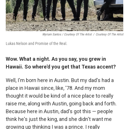
Myriam Santos / Courtesy Of The Artist
/
Courtesy Of The Artist
Lukas Nelson and Promise of the Real.
Wow. What a night. As you say, you grew in
Hawaii. So where'd you get that Texas accent?
Well, I'm born here in Austin. But my dad's had a
place in Hawaii since, like, '78. And my mom
thought it would be kind of a nice place to really
raise me, along with Austin, going back and forth.
Because here in Austin, dad's got this — people
think he's just the king, and she didn't want me
growing up thinking I was a prince. I really