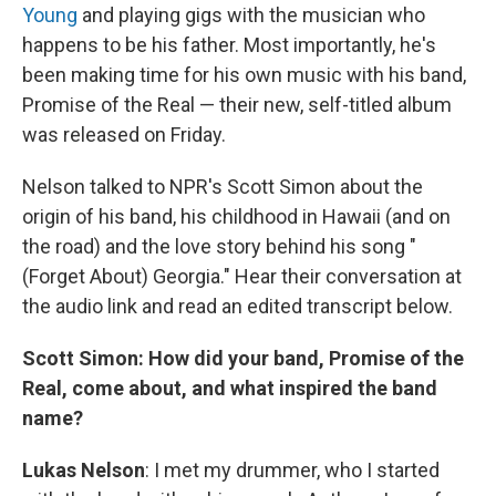
Young
and playing gigs with the musician who
happens to be his father. Most importantly, he's
been making time for his own music with his band,
Promise of the Real — their new, self-titled album
was released on Friday.
Nelson talked to NPR's Scott Simon about the
origin of his band, his childhood in Hawaii (and on
the road) and the love story behind his song "
(Forget About) Georgia." Hear their conversation at
the audio link and read an edited transcript below.
Scott Simon: How did your band, Promise of the
Real, come about, and what inspired the band
name?
Lukas Nelson
: I met my drummer, who I started