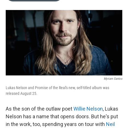
o
k
e
d
o
y
r
I
k
n
Myriam Santos
Lukas Nelson and Promise of the Real's new, self-titled album was
released August 25.
As the son of the outlaw poet
Willie Nelson
, Lukas
Nelson has a name that opens doors. But he's put
in the work, too, spending years on tour with
Neil