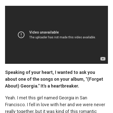
Speaking of your heart, I wanted to ask you
about one of the songs on your album, "(Forget
About) Georgia." It's a heartbreaker.
Yeah. I met this girl named Georgia in San
Francisco. I fell in love with her and we were never
really together, but it was kind of this romantic