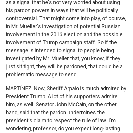
as a signal that he's not very worried about using
his pardon powers in ways that will be politically
controversial. That might come into play, of course,
in Mr. Mueller's investigation of potential Russian
involvement in the 2016 election and the possible
involvement of Trump campaign staff. So if the
message is intended to signal to people being
investigated by Mr. Mueller that, you know, if they
just sit tight, they will be pardoned, that could be a
problematic message to send.
MARTÍNEZ: Now, Sheriff Arpaio is much admired by
President Trump. A lot of his supporters admire
him, as well. Senator John McCain, on the other
hand, said that the pardon undermines the
president's claim to respect the rule of law. I'm
wondering, professor, do you expect long-lasting