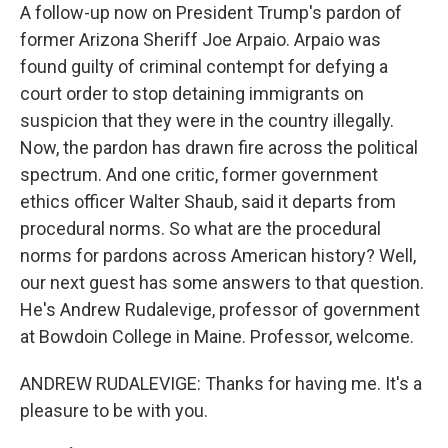
A follow-up now on President Trump's pardon of
former Arizona Sheriff Joe Arpaio. Arpaio was
found guilty of criminal contempt for defying a
court order to stop detaining immigrants on
suspicion that they were in the country illegally.
Now, the pardon has drawn fire across the political
spectrum. And one critic, former government
ethics officer Walter Shaub, said it departs from
procedural norms. So what are the procedural
norms for pardons across American history? Well,
our next guest has some answers to that question.
He's Andrew Rudalevige, professor of government
at Bowdoin College in Maine. Professor, welcome.
ANDREW RUDALEVIGE: Thanks for having me. It's a
pleasure to be with you.