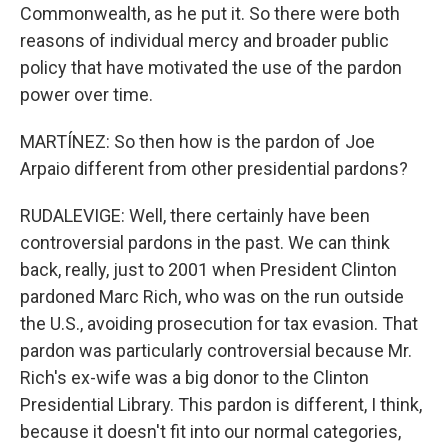
Commonwealth, as he put it. So there were both
reasons of individual mercy and broader public
policy that have motivated the use of the pardon
power over time.
MARTÍNEZ: So then how is the pardon of Joe
Arpaio different from other presidential pardons?
RUDALEVIGE: Well, there certainly have been
controversial pardons in the past. We can think
back, really, just to 2001 when President Clinton
pardoned Marc Rich, who was on the run outside
the U.S., avoiding prosecution for tax evasion. That
pardon was particularly controversial because Mr.
Rich's ex-wife was a big donor to the Clinton
Presidential Library. This pardon is different, I think,
because it doesn't fit into our normal categories,