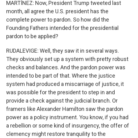
MARTÍNEZ: Now, President Trump tweeted last
month, all agree the U.S. president has the
complete power to pardon. So how did the
Founding Fathers intended for the presidential
pardon to be applied?
RUDALEVIGE: Well, they saw it in several ways.
They obviously set up a system with pretty robust
checks and balances. And the pardon power was
intended to be part of that. Where the justice
system had produced a miscarriage of justice, it
was possible for the president to step in and
provide a check against the judicial branch. Or
framers like Alexander Hamilton saw the pardon
power as a policy instrument. You know, if you had
a rebellion or some kind of insurgency, the offer of
clemency might restore tranquility to the