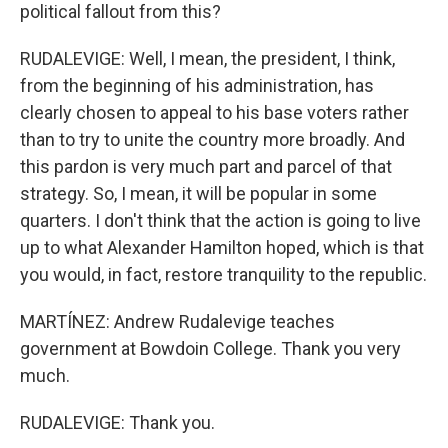
political fallout from this?
RUDALEVIGE: Well, I mean, the president, I think,
from the beginning of his administration, has
clearly chosen to appeal to his base voters rather
than to try to unite the country more broadly. And
this pardon is very much part and parcel of that
strategy. So, I mean, it will be popular in some
quarters. I don't think that the action is going to live
up to what Alexander Hamilton hoped, which is that
you would, in fact, restore tranquility to the republic.
MARTÍNEZ: Andrew Rudalevige teaches
government at Bowdoin College. Thank you very
much.
RUDALEVIGE: Thank you.