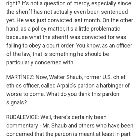
right? It's not a question of mercy, especially since
the sheriff has not actually even been sentenced
yet. He was just convicted last month. On the other
hand, as a policy matter, it's a little problematic
because what the sheriff was convicted for was
failing to obey a court order. You know, as an officer
of the law, that is something he should be
particularly concerned with.
MARTÍNEZ: Now, Walter Shaub, former U.S. chief
ethics officer, called Arpaio's pardon a harbinger of
worse to come. What do you think this pardon
signals?
RUDALEVIGE: Well, there's certainly been
commentary - Mr. Shaub and others who have been
concerned that the pardon is meant at least in part