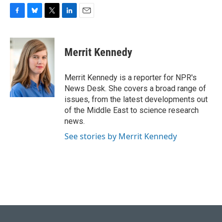
F
B
T
L
E
a
l
w
i
m
c
u
i
n
a
e
e
t
k
i
Merrit Kennedy
b
s
t
e
l
o
k
e
d
o
y
r
I
Merrit Kennedy is a reporter for NPR's
k
n
News Desk. She covers a broad range of
issues, from the latest developments out
of the Middle East to science research
news.
See stories by Merrit Kennedy