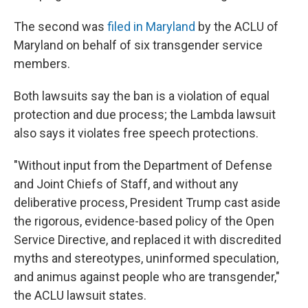
The second was
filed in Maryland
by the ACLU of
Maryland on behalf of six transgender service
members.
Both lawsuits say the ban is a violation of equal
protection and due process; the Lambda lawsuit
also says it violates free speech protections.
"Without input from the Department of Defense
and Joint Chiefs of Staff, and without any
deliberative process, President Trump cast aside
the rigorous, evidence-based policy of the Open
Service Directive, and replaced it with discredited
myths and stereotypes, uninformed speculation,
and animus against people who are transgender,"
the ACLU lawsuit states.