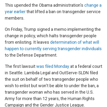
This upended the Obama administration's
change a
year earlier
that lifted a ban on transgender service
members.
On Friday, Trump signed a memo implementing the
change in policy, which halts transgender people
from enlisting. It leaves
determination of what will
happen to currently serving transgender individuals
to the Defense Department.
The first lawsuit
was filed Monday
at a federal court
in Seattle. Lambda Legal and OutServe-SLDN filed
the suit on behalf of two transgender people who
wish to enlist but won't be able to under the ban, a
transgender woman who has served in the U.S.
Army for more than 12 years, the Human Rights
Campaign and the Gender Justice League.