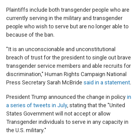
Plaintiffs include both transgender people who are
currently serving in the military and transgender
people who wish to serve but are no longer able to
because of the ban.
"It is an unconscionable and unconstitutional
breach of trust for the president to single out brave
transgender service members and able recruits for
discrimination," Human Rights Campaign National
Press Secretary Sarah McBride
said in a statement
.
President Trump announced the change in policy
in
a series of tweets in July
, stating that the "United
States Government will not accept or allow
Transgender individuals to serve in any capacity in
the U.S. military."