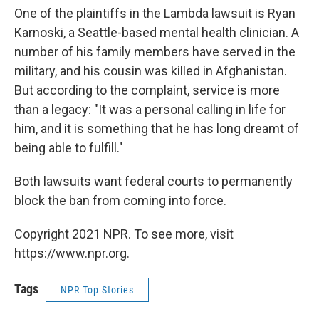
One of the plaintiffs in the Lambda lawsuit is Ryan
Karnoski, a Seattle-based mental health clinician. A
number of his family members have served in the
military, and his cousin was killed in Afghanistan.
But according to the complaint, service is more
than a legacy: "It was a personal calling in life for
him, and it is something that he has long dreamt of
being able to fulfill."
Both lawsuits want federal courts to permanently
block the ban from coming into force.
Copyright 2021 NPR. To see more, visit
https://www.npr.org.
Tags
NPR Top Stories