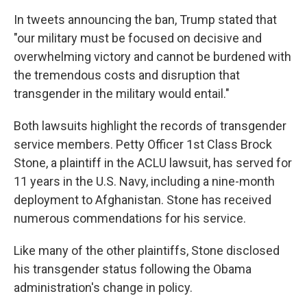
In tweets announcing the ban, Trump stated that
"our military must be focused on decisive and
overwhelming victory and cannot be burdened with
the tremendous costs and disruption that
transgender in the military would entail."
Both lawsuits highlight the records of transgender
service members. Petty Officer 1st Class Brock
Stone, a plaintiff in the ACLU lawsuit, has served for
11 years in the U.S. Navy, including a nine-month
deployment to Afghanistan. Stone has received
numerous commendations for his service.
Like many of the other plaintiffs, Stone disclosed
his transgender status following the Obama
administration's change in policy.