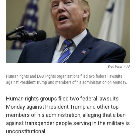
o
y
r
I
k
n
Evan Vucci
/
AP
Human rights and LGBT-rights organizations filed two federal lawsuits
against President Trump and members of his administration on Monday.
Human rights groups filed two federal lawsuits
Monday against President Trump and other top
members of his administration, alleging that a ban
against transgender people serving in the military is
unconstitutional.