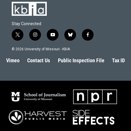
Stay Connected
t
i
y
b
f
w
n
o
l
a
i
s
u
u
c
© 2026 University of Missouri - KBIA
t
t
t
e
e
t
a
u
s
b
Vimeo
Contact Us
Public Inspection File
Tax ID
e
g
b
k
o
r
r
e
y
o
a
k
m