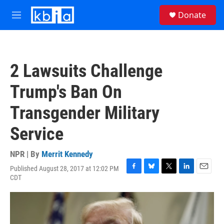
Skip to main content
S
Donate
e
M
a
e
r
n
c
u
h
2 Lawsuits Challenge
u
e
Trump's Ban On
r
y
Transgender Military
Service
NPR | By
Merrit Kennedy
Published August 28, 2017 at 12:02 PM
F
B
T
L
E
CDT
a
l
w
i
m
c
u
i
n
a
e
e
t
k
i
b
s
t
e
l
o
k
e
d