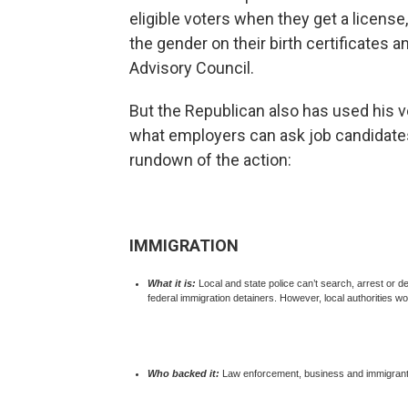
eligible voters when they get a license
the gender on their birth certificates 
Advisory Council.
But the Republican also has used his v
what employers can ask job candidates
rundown of the action:
IMMIGRATION
What it is:
Local and state police can’t search, arrest or 
federal immigration detainers. However, local authorities wou
Who backed it:
Law enforcement, business and immigrant