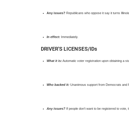
Any issues?
Republicans who oppose it say it turns Illinois
In effect:
Immediately.
DRIVER'S LICENSES/IDs
What it is:
Automatic voter registration upon obtaining a sta
Who backed it:
Unanimous support from Democrats and 
Any issues?
If people don’t want to be registered to vote, 