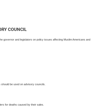
ORY COUNCIL
the governor and legislators on policy issues affecting Muslim Americans and
should be used on advisory councils.
ers for deaths caused by their sales.