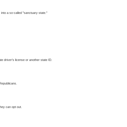
 into a so-called "sanctuary state."
te driver’s license or another state ID.
Republicans.
they can opt out.