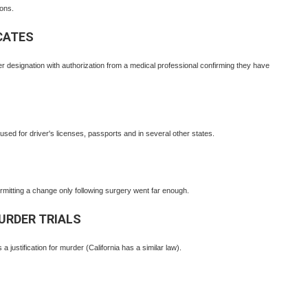
ons.
CATES
r designation with authorization from a medical professional confirming they have
ed for driver's licenses, passports and in several other states.
itting a change only following surgery went far enough.
MURDER TRIALS
 a justification for murder (California has a similar law).