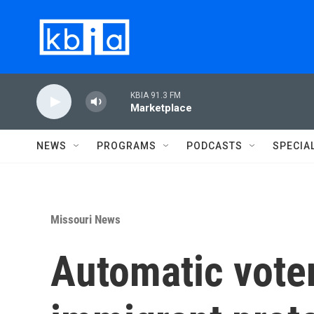
Skip to main content
KBIA 91.3 FM
Marketplace
NEWS
PROGRAMS
PODCASTS
SPECIA
Missouri News
Automatic voter