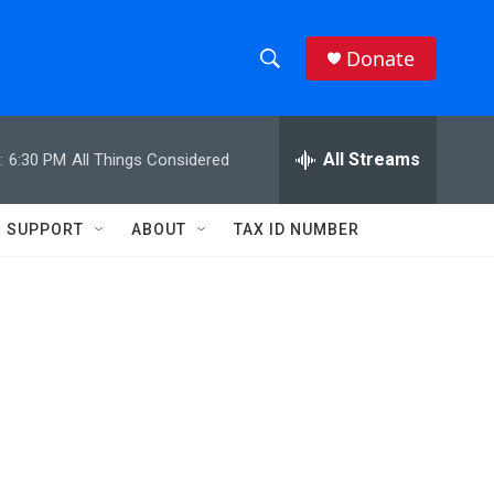
Donate
S
S
e
h
a
r
All Streams
:
6:30 PM
All Things Considered
o
c
h
w
Q
SUPPORT
ABOUT
TAX ID NUMBER
u
S
e
r
e
y
a
r
c
h