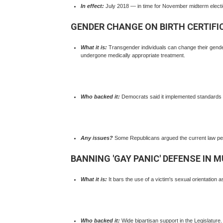
In effect:
July 2018 — in time for November midterm electi
GENDER CHANGE ON BIRTH CERTIFI
What it is:
Transgender individuals can change their gende
undergone medically appropriate treatment.
Who backed it:
Democrats said it implemented standards us
Any issues?
Some Republicans argued the current law perm
BANNING 'GAY PANIC' DEFENSE IN 
What it is:
It bars the use of a victim's sexual orientation as
Who backed it:
Wide bipartisan support in the Legislature.