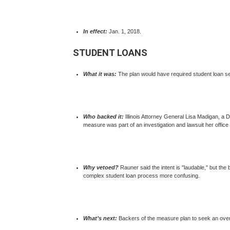
In effect:
Jan. 1, 2018.
STUDENT LOANS
What it was:
The plan would have required student loan ser
Who backed it:
Illinois Attorney General Lisa Madigan, a D
measure was part of an investigation and lawsuit her offic
Why vetoed?
Rauner said the intent is "laudable," but the
complex student loan process more confusing.
What’s next:
Backers of the measure plan to seek an overr