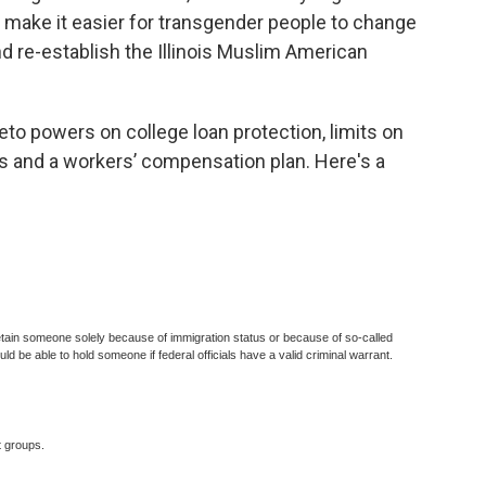
, make it easier for transgender people to change
and re-establish the Illinois Muslim American
eto powers on college loan protection, limits on
 and a workers’ compensation plan. Here's a
detain someone solely because of immigration status or because of so-called
ld be able to hold someone if federal officials have a valid criminal warrant.
 groups.