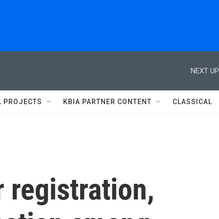
NEXT UP
L PROJECTS
KBIA PARTNER CONTENT
CLASSICAL
 registration,