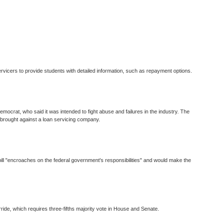
vicers to provide students with detailed information, such as repayment options.
emocrat, who said it was intended to fight abuse and failures in the industry. The
e brought against a loan servicing company.
 bill "encroaches on the federal government's responsibilities" and would make the
ide, which requires three-fifths majority vote in House and Senate.