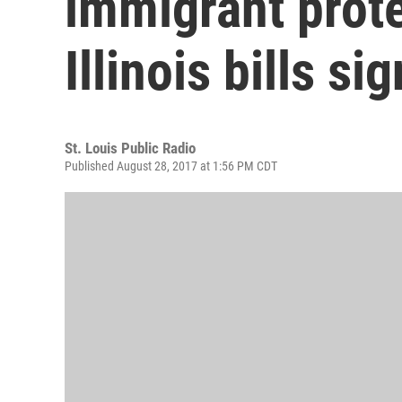
immigrant prot
Illinois bills s
St. Louis Public Radio
Published August 28, 2017 at 1:56 PM CDT