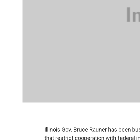
Illinois Gov. Bruce Rauner has been busy
that restrict cooperation with federal i