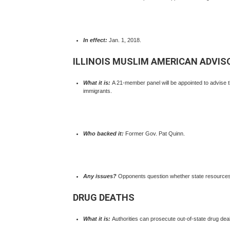
In effect:
Jan. 1, 2018.
ILLINOIS MUSLIM AMERICAN ADVIS
What it is:
A 21-member panel will be appointed to advise 
immigrants.
Who backed it:
Former Gov. Pat Quinn.
Any issues?
Opponents question whether state resources 
DRUG DEATHS
What it is:
Authorities can prosecute out-of-state drug deal