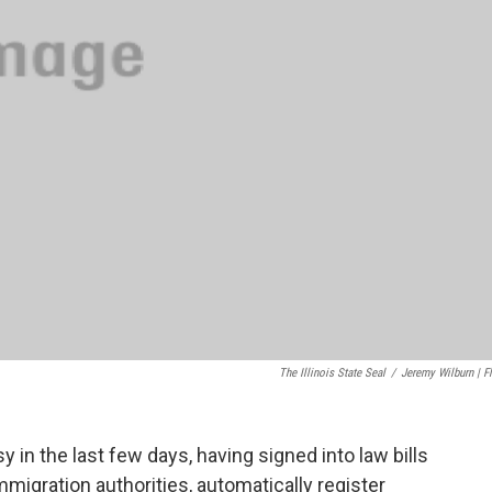
The Illinois State Seal
/
Jeremy Wilburn | Fl
 in the last few days, having signed into law bills
mmigration authorities, automatically register