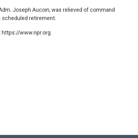
 Adm. Joseph Aucoin, was relieved of command
s scheduled retirement.
 https://www.npr.org.