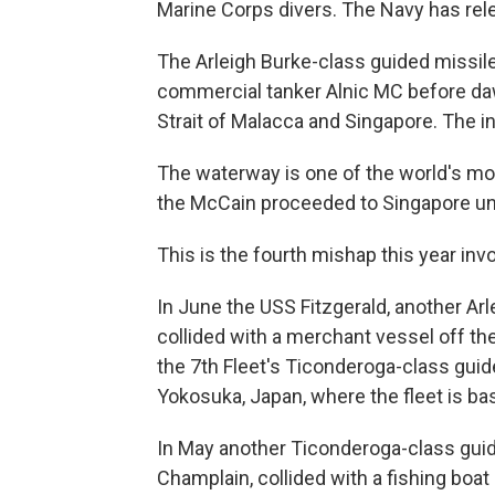
Marine Corps divers. The Navy has re
The Arleigh Burke-class guided missile
commercial tanker Alnic MC before daw
Strait of Malacca and Singapore. The in
The waterway is one of the world's mos
the McCain proceeded to Singapore un
This is the fourth mishap this year invo
In June the USS Fitzgerald, another Arl
collided with a merchant vessel off the
the 7th Fleet's Ticonderoga-class gui
Yokosuka, Japan, where the fleet is ba
In May another Ticonderoga-class guide
Champlain, collided with a fishing boat