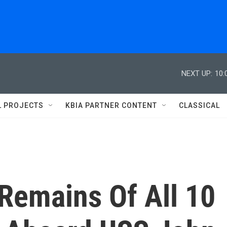
NEXT UP:
10:
L PROJECTS
KBIA PARTNER CONTENT
CLASSICAL
Remains Of All 10