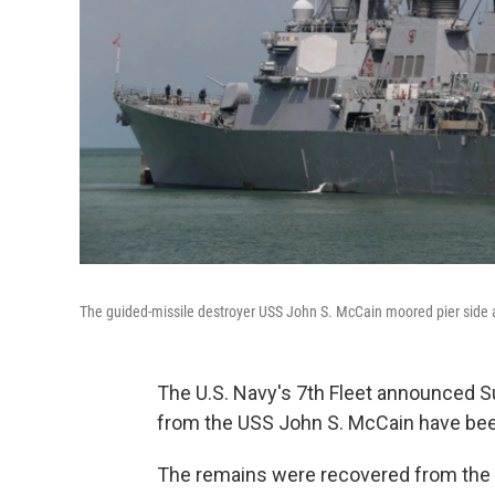
The guided-missile destroyer USS John S. McCain moored pier side 
The U.S. Navy's 7th Fleet announced Su
from the USS John S. McCain have bee
The remains were recovered from the 