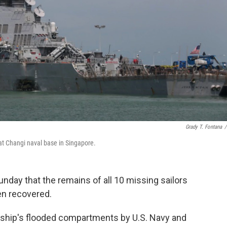
Grady T. Fontana
/
at Changi naval base in Singapore.
nday that the remains of all 10 missing sailors
n recovered.
ship's flooded compartments by U.S. Navy and