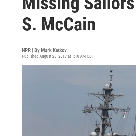
Missing Sailor
S. McCain
NPR | By
Mark Katkov
Published August 28, 2017 at 1:18 AM CDT