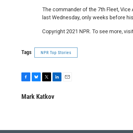
The commander of the 7th Fleet, Vice
last Wednesday, only weeks before hi
Copyright 2021 NPR. To see more, visit
Tags
NPR Top Stories
F
B
T
L
E
a
l
w
i
m
c
u
i
n
a
Mark Katkov
e
e
t
k
i
b
s
t
e
l
o
k
e
d
o
y
r
I
k
n