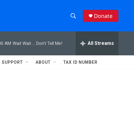
Donate
S
S
e
h
a
r
All Streams
00 AM
Wait Wait ... Don't Tell Me!
o
c
h
w
Q
SUPPORT
ABOUT
TAX ID NUMBER
u
S
e
r
e
y
a
r
c
h