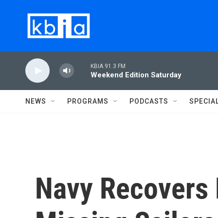
Skip to main content
KBIA 91.3 FM
Weekend Edition Saturday
NEWS
PROGRAMS
PODCASTS
SPECIA
Navy Recovers 