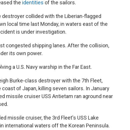
leased the
identities
of the sailors.
 destroyer collided with the Liberian-flagged
n local time last Monday, in waters east of the
cident is under investigation.
t congested shipping lanes. After the collision,
der its own power.
lving a U.S. Navy warship in the Far East.
eigh Burke-class destroyer with the 7th Fleet,
 coast of Japan, killing seven sailors. In January
ded missile cruiser USS Antietam ran aground near
sed.
d missile cruiser, the 3rd Fleet's USS Lake
 in international waters off the Korean Peninsula.