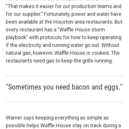
"That makes it easier for our production teams and
for our supplier." Fortunately, power and water have
been available at the Houston-area restaurants. But
every restaurant has a "Waffle House storm
playbook" with protocols for how to keep operating
if the electricity and running water go out. Without
natural gas, however, Waffle House is cooked. The
restaurants need gas to keep the grills running.
"Sometimes you need bacon and eggs."
Warner says keeping everything as simple as
possible helps Waffle House stay on track during a