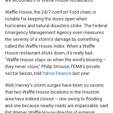
are McDonald's or Waffle House restaurants.
Waffle House, the 24/7 comfort-food chain, is
notable for keeping the doors open when
hurricanes and natural disasters strike. The Federal
Emergency Management Agency even measures
the severity of a storm's damage by something
called the Waffle House Index. When a Waffle
House restaurant shuts down, it's really bad.
"Waffle House stays on when the wind's blowing —
they never close," Philip Strouse, FEMA's private
sector liaison, told
Yahoo Finance
last year.
Well, Harvey's storm surges have been so severe
that two Waffle House locations in the Houston
area have indeed closed — one owing to flooding
and one because nearby roads are impassable, said
Pat Warner, Waffle House director of external