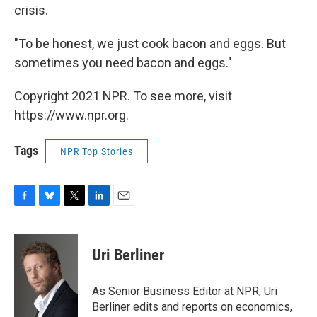
crisis.
"To be honest, we just cook bacon and eggs. But
sometimes you need bacon and eggs."
Copyright 2021 NPR. To see more, visit
https://www.npr.org.
Tags
NPR Top Stories
F
B
T
L
E
a
l
w
i
m
c
u
i
n
a
e
e
t
k
i
Uri Berliner
b
s
t
e
l
o
k
e
d
o
y
r
I
As Senior Business Editor at NPR, Uri
k
n
Berliner edits and reports on economics,