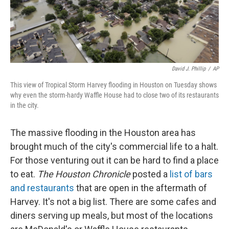
David J. Phillip
/
AP
This view of Tropical Storm Harvey flooding in Houston on Tuesday shows
why even the storm-hardy Waffle House had to close two of its restaurants
in the city.
The massive flooding in the Houston area has
brought much of the city's commercial life to a halt.
For those venturing out it can be hard to find a place
to eat.
The Houston Chronicle
posted a
list of bars
and restaurants
that are open in the aftermath of
Harvey. It's not a big list. There are some cafes and
diners serving up meals, but most of the locations