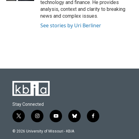
technology and finance. He provides
analysis, context and clarity to breaking
news and complex issues.
See stories by Uri Berliner
Stay Connected
t
i
y
b
f
w
n
o
l
a
i
s
u
u
c
© 2026 University of Missouri - KBIA
t
t
t
e
e