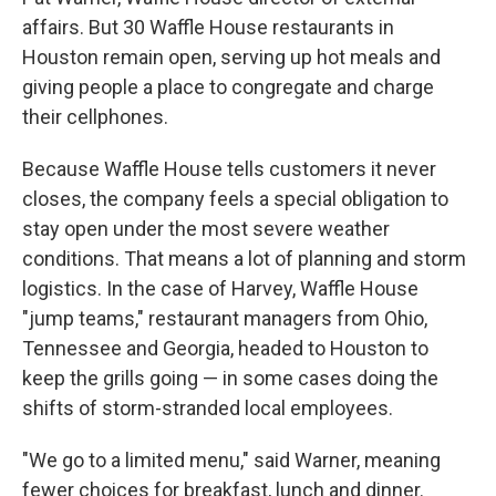
affairs. But 30 Waffle House restaurants in
Houston remain open, serving up hot meals and
giving people a place to congregate and charge
their cellphones.
Because Waffle House tells customers it never
closes, the company feels a special obligation to
stay open under the most severe weather
conditions. That means a lot of planning and storm
logistics. In the case of Harvey, Waffle House
"jump teams," restaurant managers from Ohio,
Tennessee and Georgia, headed to Houston to
keep the grills going — in some cases doing the
shifts of storm-stranded local employees.
"We go to a limited menu," said Warner, meaning
fewer choices for breakfast, lunch and dinner.