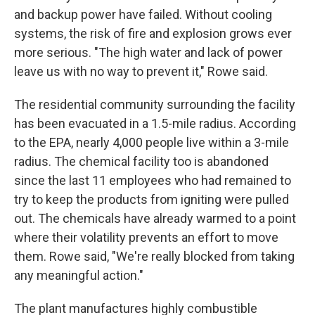
and backup power have failed. Without cooling
systems, the risk of fire and explosion grows ever
more serious. "The high water and lack of power
leave us with no way to prevent it," Rowe said.
The residential community surrounding the facility
has been evacuated in a 1.5-mile radius. According
to the EPA, nearly 4,000 people live within a 3-mile
radius. The chemical facility too is abandoned
since the last 11 employees who had remained to
try to keep the products from igniting were pulled
out. The chemicals have already warmed to a point
where their volatility prevents an effort to move
them. Rowe said, "We're really blocked from taking
any meaningful action."
The plant manufactures highly combustible