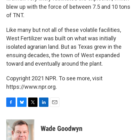
blew up with the force of between 7.5 and 10 tons
of TNT.
Like many but not all of these volatile facilities,
West Fertilizer was built on what was initially
isolated agrarian land. But as Texas grew in the
ensuing decades, the town of West expanded
toward and eventually around the plant.
Copyright 2021 NPR. To see more, visit
https://www.npr.org.
F
B
T
L
E
a
l
w
i
m
c
u
i
n
a
e
e
t
k
i
Wade Goodwyn
b
s
t
e
l
o
k
e
d