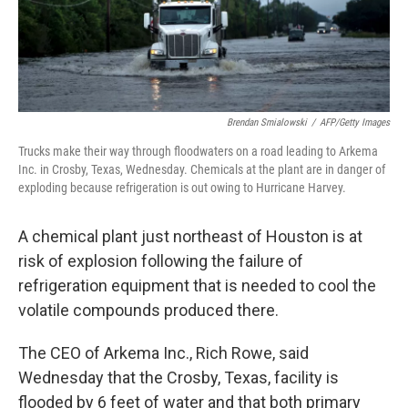
Brendan Smialowski
/
AFP/Getty Images
Trucks make their way through floodwaters on a road leading to Arkema
Inc. in Crosby, Texas, Wednesday. Chemicals at the plant are in danger of
exploding because refrigeration is out owing to Hurricane Harvey.
A chemical plant just northeast of Houston is at
risk of explosion following the failure of
refrigeration equipment that is needed to cool the
volatile compounds produced there.
The CEO of Arkema Inc., Rich Rowe, said
Wednesday that the Crosby, Texas, facility is
flooded by 6 feet of water and that both primary