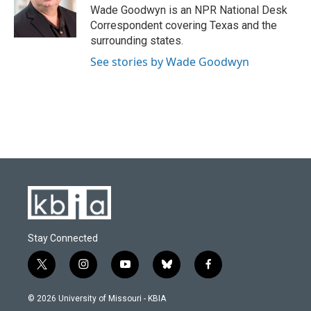
o
y
r
I
Wade Goodwyn is an NPR National Desk
k
n
Correspondent covering Texas and the
surrounding states.
See stories by Wade Goodwyn
Stay Connected
t
i
y
b
f
w
n
o
l
a
i
s
u
u
c
© 2026 University of Missouri - KBIA
t
t
t
e
e