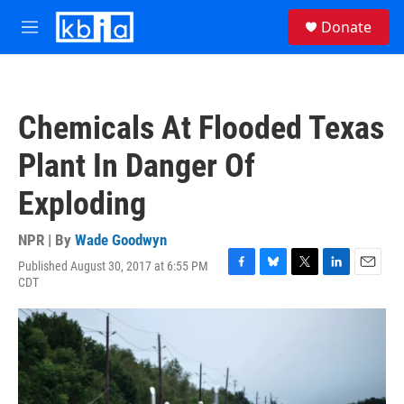
Skip to main content
S
Donate
e
M
a
e
r
n
c
u
h
Chemicals At Flooded Texas
u
e
Plant In Danger Of
r
y
Exploding
NPR | By
Wade Goodwyn
Published August 30, 2017 at 6:55 PM
F
B
T
L
E
CDT
a
l
w
i
m
c
u
i
n
a
e
e
t
k
i
b
s
t
e
l
o
k
e
d
o
y
r
I
k
n