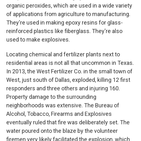
organic peroxides, which are used in a wide variety
of applications from agriculture to manufacturing.
They're used in making epoxy resins for glass-
reinforced plastics like fiberglass. They're also
used to make explosives.
Locating chemical and fertilizer plants next to
residential areas is not all that uncommon in Texas.
In 2013, the West Fertilizer Co. in the small town of
West, just south of Dallas, exploded, killing 12 first
responders and three others and injuring 160.
Property damage to the surrounding
neighborhoods was extensive. The Bureau of
Alcohol, Tobacco, Firearms and Explosives
eventually ruled that fire was deliberately set. The
water poured onto the blaze by the volunteer
firemen very likely facilitated the explosion, which