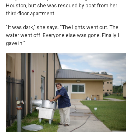
Houston, but she was rescued by boat from her
third-floor apartment.
"It was dark," she says. "The lights went out. The
water went off. Everyone else was gone. Finally I
gave in."