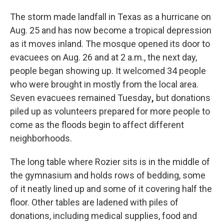
The storm made landfall in Texas as a hurricane on
Aug. 25 and has now become a tropical depression
as it moves inland. The mosque opened its door to
evacuees on Aug. 26 and at 2 a.m., the next day,
people began showing up. It welcomed 34 people
who were brought in mostly from the local area.
Seven evacuees remained Tuesday
,
but donations
piled up as volunteers prepared for more people to
come as the floods begin to affect different
neighborhoods.
The long table where Rozier sits is in the middle of
the gymnasium and holds rows of bedding, some
of it neatly lined up and some of it covering half the
floor. Other tables are ladened with piles of
donations, including medical supplies, food and