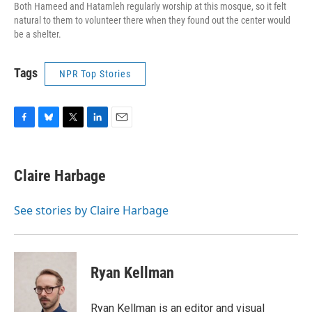
Both Hameed and Hatamleh regularly worship at this mosque, so it felt
natural to them to volunteer there when they found out the center would
be a shelter.
Tags
NPR Top Stories
F
B
T
L
E
a
l
w
i
m
c
u
i
n
a
e
e
t
k
i
Claire Harbage
b
s
t
e
l
o
k
e
d
o
y
r
I
See stories by Claire Harbage
k
n
Ryan Kellman
Ryan Kellman is an editor and visual