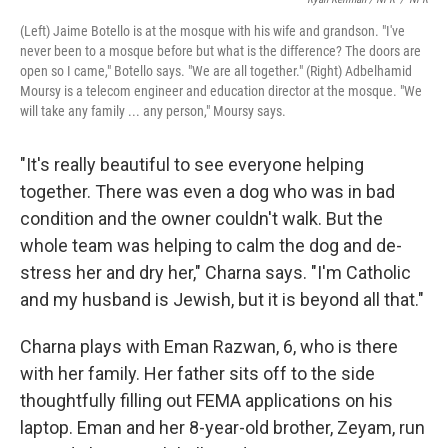
(Left) Jaime Botello is at the mosque with his wife and grandson. "I've
never been to a mosque before but what is the difference? The doors are
open so I came," Botello says. "We are all together." (Right) Adbelhamid
Moursy is a telecom engineer and education director at the mosque. "We
will take any family ... any person," Moursy says.
"It's really beautiful to see everyone helping
together. There was even a dog who was in bad
condition and the owner couldn't walk. But the
whole team was helping to calm the dog and de-
stress her and dry her," Charna says. "I'm Catholic
and my husband is Jewish, but it is beyond all that."
Charna plays with Eman Razwan, 6, who is there
with her family. Her father sits off to the side
thoughtfully filling out FEMA applications on his
laptop. Eman and her 8-year-old brother, Zeyam, run