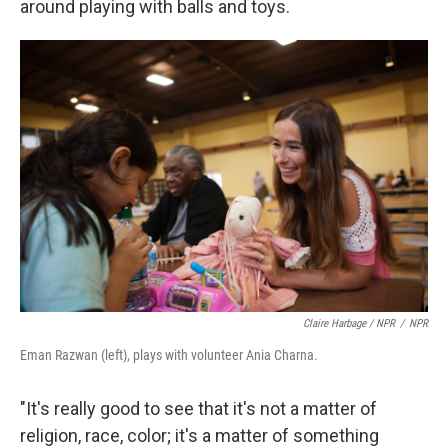
around playing with balls and toys.
Claire Harbage / NPR
/
NPR
Eman Razwan (left), plays with volunteer Ania Charna.
"It's really good to see that it's not a matter of
religion, race, color; it's a matter of something