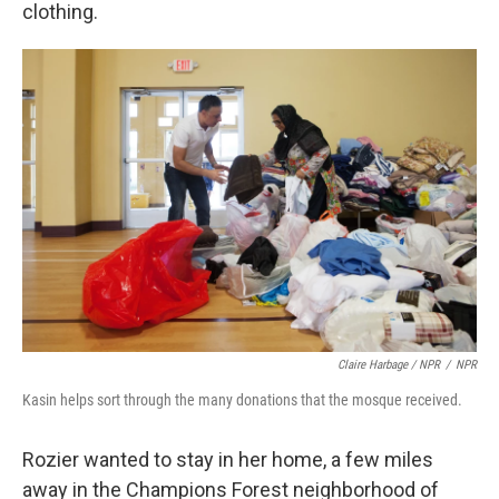
clothing.
Claire Harbage / NPR
/
NPR
Kasin helps sort through the many donations that the mosque received.
Rozier wanted to stay in her home, a few miles
away in the Champions Forest neighborhood of