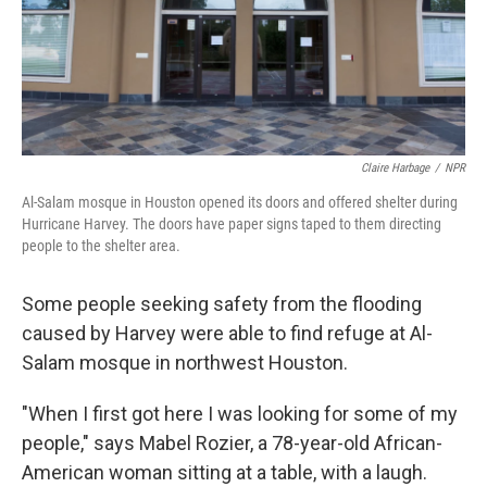
Claire Harbage
/
NPR
Al-Salam mosque in Houston opened its doors and offered shelter during
Hurricane Harvey. The doors have paper signs taped to them directing
people to the shelter area.
Some people seeking safety from the flooding
caused by Harvey were able to find refuge at Al-
Salam mosque in northwest Houston.
"When I first got here I was looking for some of my
people," says Mabel Rozier, a 78-year-old African-
American woman sitting at a table, with a laugh.