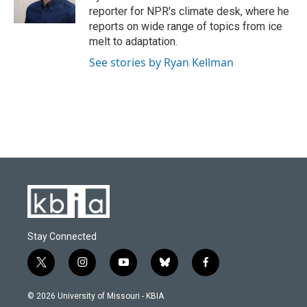
reporter for NPR's climate desk, where he
reports on wide range of topics from ice
melt to adaptation.
See stories by Ryan Kellman
Stay Connected
t
i
y
b
f
w
n
o
l
a
i
s
u
u
c
© 2026 University of Missouri - KBIA
t
t
t
e
e