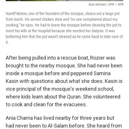
Ryan Kellman / NPR
/
NPR
Haniff Moton, one of the founders of the mosque, cleans out a large pot
from lunch. He served chicken stew and "no one complained about my
cooking," he says. He had to leave the mosque before cleaning the pot to
meet his wife at the hospital because she needed her dialysis. It was
bothering him that the pot wasn't cleaned so he came back to take care of
it.
After being pulled into a rescue boat, Rozier was
brought to the nearby mosque. She had never been
inside a mosque before and peppered Samina
Kasin with questions about what she does. Kasin is
vice principal of the mosque's weekend school,
where kids learn about the Quran. She volunteered
to cook and clean for the evacuees.
Ania Charna has lived nearby for three years but
had never been to Al-Salam before. She heard from