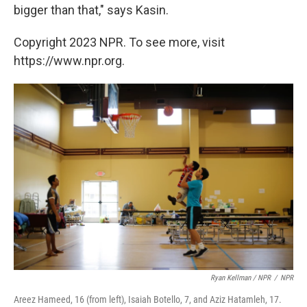
bigger than that," says Kasin.
Copyright 2023 NPR. To see more, visit
https://www.npr.org.
Ryan Kellman / NPR
/
NPR
Areez Hameed, 16 (from left), Isaiah Botello, 7, and Aziz Hatamleh, 17.