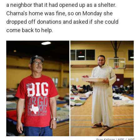
a neighbor that it had opened up as a shelter.
Charna's home was fine, so on Monday she
dropped off donations and asked if she could
come back to help.
Ryan Kellman / NPR
/
NPR