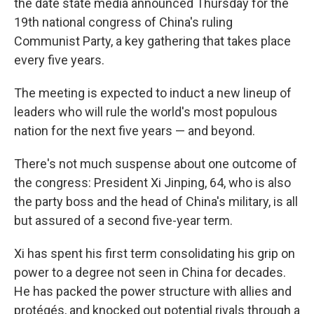
the date state media announced Thursday for the
19th national congress of China's ruling
Communist Party, a key gathering that takes place
every five years.
The meeting is expected to induct a new lineup of
leaders who will rule the world's most populous
nation for the next five years — and beyond.
There's not much suspense about one outcome of
the congress: President Xi Jinping, 64, who is also
the party boss and the head of China's military, is all
but assured of a second five-year term.
Xi has spent his first term consolidating his grip on
power to a degree not seen in China for decades.
He has packed the power structure with allies and
protégés, and knocked out potential rivals through a