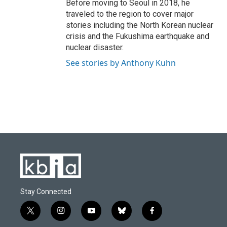
Before moving to Seoul in 2018, he
traveled to the region to cover major
stories including the North Korean nuclear
crisis and the Fukushima earthquake and
nuclear disaster.
See stories by Anthony Kuhn
Stay Connected
t
i
y
b
f
w
n
o
l
a