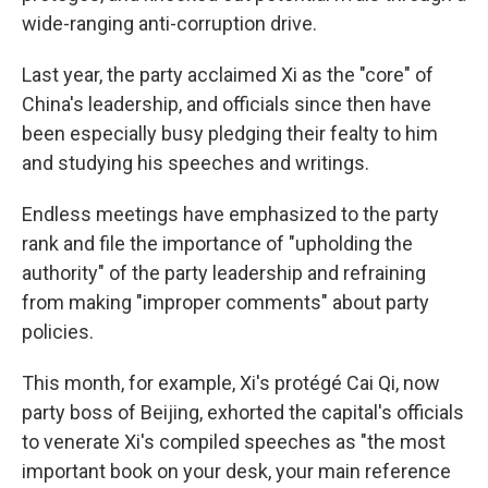
wide-ranging anti-corruption drive.
Last year, the party acclaimed Xi as the "core" of
China's leadership, and officials since then have
been especially busy pledging their fealty to him
and studying his speeches and writings.
Endless meetings have emphasized to the party
rank and file the importance of "upholding the
authority" of the party leadership and refraining
from making "improper comments" about party
policies.
This month, for example, Xi's protégé Cai Qi, now
party boss of Beijing, exhorted the capital's officials
to venerate Xi's compiled speeches as "the most
important book on your desk, your main reference