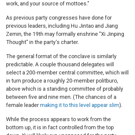
work, and your source of mottoes."
As previous party congresses have done for
previous leaders, including Hu Jintao and Jiang
Zemin, the 19th may formally enshrine "Xi Jinping
Thought" in the party's charter.
The general format of the conclave is similarly
predictable. A couple thousand delegates will
select a 200-member central committee, which will
in turn produce a roughly 20-member politburo,
above which is a standing committee of probably
between five and nine men. (The chances of a
female leader
making it to this level appear slim
).
While the process appears to work from the
bottom up, it is in fact controlled from the top