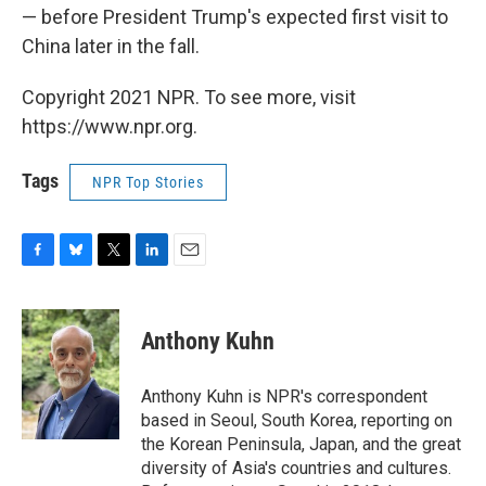
— before President Trump's expected first visit to
China later in the fall.
Copyright 2021 NPR. To see more, visit
https://www.npr.org.
Tags
NPR Top Stories
F
B
T
L
E
a
l
w
i
m
c
u
i
n
a
e
e
t
k
i
Anthony Kuhn
b
s
t
e
l
o
k
e
d
o
y
r
I
Anthony Kuhn is NPR's correspondent
k
n
based in Seoul, South Korea, reporting on
the Korean Peninsula, Japan, and the great
diversity of Asia's countries and cultures.