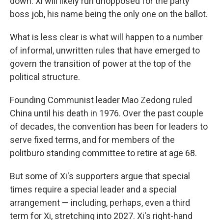
down. Xi will likely run unopposed for the party
boss job, his name being the only one on the ballot.
What is less clear is what will happen to a number
of informal, unwritten rules that have emerged to
govern the transition of power at the top of the
political structure.
Founding Communist leader Mao Zedong ruled
China until his death in 1976. Over the past couple
of decades, the convention has been for leaders to
serve fixed terms, and for members of the
politburo standing committee to retire at age 68.
But some of Xi's supporters argue that special
times require a special leader and a special
arrangement — including, perhaps, even a third
term for Xi, stretching into 2027. Xi's right-hand