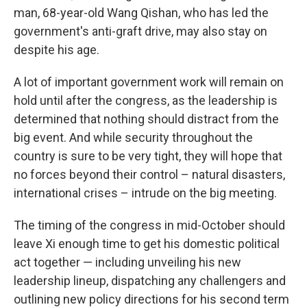
man, 68-year-old Wang Qishan, who has led the
government's anti-graft drive, may also stay on
despite his age.
A lot of important government work will remain on
hold until after the congress, as the leadership is
determined that nothing should distract from the
big event. And while security throughout the
country is sure to be very tight, they will hope that
no forces beyond their control – natural disasters,
international crises – intrude on the big meeting.
The timing of the congress in mid-October should
leave Xi enough time to get his domestic political
act together — including unveiling his new
leadership lineup, dispatching any challengers and
outlining new policy directions for his second term