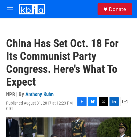
Skip to main content
S
Donate
e
M
a
e
r
n
c
u
h
China Has Set Oct. 18 For
u
e
Its Communist Party
r
y
Congress. Here's What To
Expect
NPR | By
Anthony Kuhn
Published August 31, 2017 at 12:23 PM
F
B
T
L
E
CDT
a
l
w
i
m
c
u
i
n
a
e
e
t
k
i
b
s
t
e
l
o
k
e
d