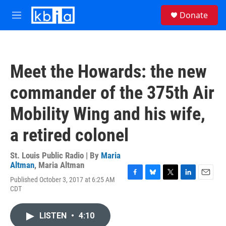
Skip to main content
S
Donate
e
M
a
e
r
n
c
u
h
Meet the Howards: the new
u
e
commander of the 375th Air
r
y
Mobility Wing and his wife,
a retired colonel
St. Louis Public Radio | By
Maria
Altman
,
Maria Altman
Published October 3, 2017 at 6:25 AM
F
B
T
L
E
CDT
a
l
w
i
m
c
u
i
n
a
e
e
t
k
i
LISTEN
•
4:10
b
s
t
e
l