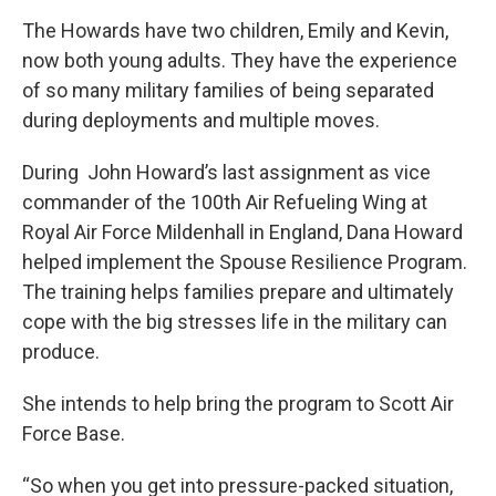
The Howards have two children, Emily and Kevin,
now both young adults. They have the experience
of so many military families of being separated
during deployments and multiple moves.
During John Howard’s last assignment as vice
commander of the 100th Air Refueling Wing at
Royal Air Force Mildenhall in England, Dana Howard
helped implement the Spouse Resilience Program.
The training helps families prepare and ultimately
cope with the big stresses life in the military can
produce.
She intends to help bring the program to Scott Air
Force Base.
“So when you get into pressure-packed situation,