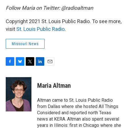
Follow Maria on Twitter: @radioaltman
Copyright 2021 St. Louis Public Radio. To see more,
visit
St. Louis Public Radio
.
Missouri News
F
B
T
L
E
a
l
w
i
m
c
u
i
n
a
e
e
t
k
i
Maria Altman
b
s
t
e
l
o
k
e
d
o
y
r
I
Altman came to St. Louis Public Radio
k
n
from Dallas where she hosted All Things
Considered and reported north Texas
news at KERA. Altman also spent several
years in Illinois: first in Chicago where she