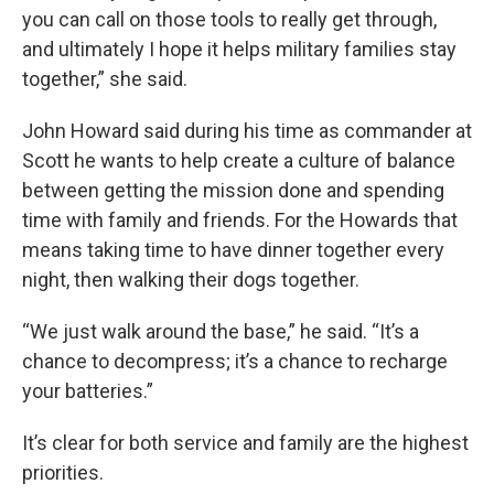
you can call on those tools to really get through,
and ultimately I hope it helps military families stay
together,” she said.
John Howard said during his time as commander at
Scott he wants to help create a culture of balance
between getting the mission done and spending
time with family and friends. For the Howards that
means taking time to have dinner together every
night, then walking their dogs together.
“We just walk around the base,” he said. “It’s a
chance to decompress; it’s a chance to recharge
your batteries.”
It’s clear for both service and family are the highest
priorities.