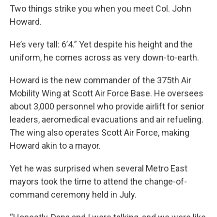
Two things strike you when you meet Col. John
Howard.
He’s very tall: 6’4.” Yet despite his height and the
uniform, he comes across as very down-to-earth.
Howard is the new commander of the 375th Air
Mobility Wing at Scott Air Force Base. He oversees
about 3,000 personnel who provide airlift for senior
leaders, aeromedical evacuations and air refueling.
The wing also operates Scott Air Force, making
Howard akin to a mayor.
Yet he was surprised when several Metro East
mayors took the time to attend the change-of-
command ceremony held in July.