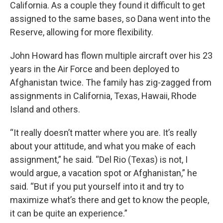
California. As a couple they found it difficult to get
assigned to the same bases, so Dana went into the
Reserve, allowing for more flexibility.
John Howard has flown multiple aircraft over his 23
years in the Air Force and been deployed to
Afghanistan twice. The family has zig-zagged from
assignments in California, Texas, Hawaii, Rhode
Island and others.
“It really doesn’t matter where you are. It’s really
about your attitude, and what you make of each
assignment,” he said. “Del Rio (Texas) is not, I
would argue, a vacation spot or Afghanistan,” he
said. “But if you put yourself into it and try to
maximize what’s there and get to know the people,
it can be quite an experience.”