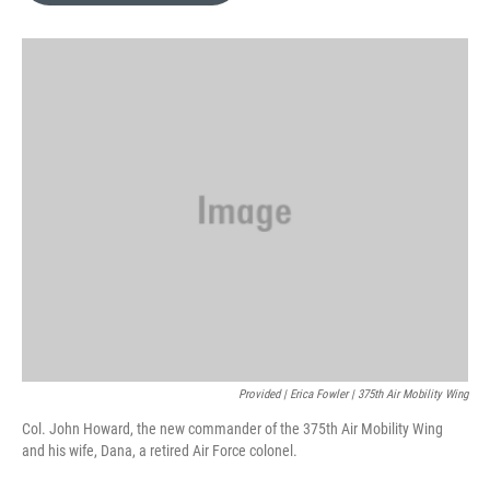
o
k
e
d
o
y
r
I
k
n
Provided | Erica Fowler | 375th Air Mobility Wing
Col. John Howard, the new commander of the 375th Air Mobility Wing
and his wife, Dana, a retired Air Force colonel.