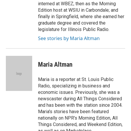
interned at WBEZ; then as the Morning
Edition host at WSIU in Carbondale; and
finally in Springfield, where she earned her
graduate degree and covered the
legislature for Illinois Public Radio.
See stories by Maria Altman
Maria Altman
Maria is a reporter at St. Louis Public
Radio, specializing in business and
economic issues. Previously, she was a
newscaster during All Things Considered
and has been with the station since 2004.
Maria's stories have been featured
nationally on NPR's Morning Edition, All
Things Considered, and Weekend Edition,
as well as on Marketplace.