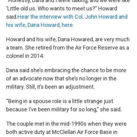
“Honestly, Dana and I were talking, and we were like
‘Little old us. Who wants to meet us?” Howard
said.
Hear the interview with Col. John Howard and
his wife, Dana Howard, here.
Howard and his wife, Dana Howared, are very much
a team. She retired from the Air Force Reserve as a
colonel in 2014.
Dana said she’s embracing the chance to be more
of an advocate now that she’s no longer in the
military. Still, it’s been an adjustment.
“Being in a spouse role is a little strange just
because I’ve been military for so long,” she said.
The couple met in the mid-1990s when they were
both active duty at McClellan Air Force Base in