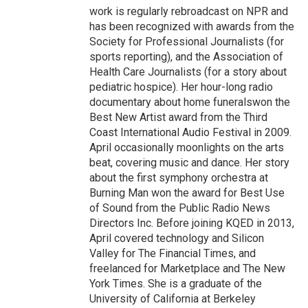
work is regularly rebroadcast on NPR and
has been recognized with awards from the
Society for Professional Journalists (for
sports reporting), and the Association of
Health Care Journalists (for a story about
pediatric hospice). Her hour-long radio
documentary about home funeralswon the
Best New Artist award from the Third
Coast International Audio Festival in 2009.
April occasionally moonlights on the arts
beat, covering music and dance. Her story
about the first symphony orchestra at
Burning Man won the award for Best Use
of Sound from the Public Radio News
Directors Inc. Before joining KQED in 2013,
April covered technology and Silicon
Valley for The Financial Times, and
freelanced for Marketplace and The New
York Times. She is a graduate of the
University of California at Berkeley