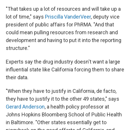
"That takes up a lot of resources and will take up a
lot of time," says
Priscilla VanderVeer
, deputy vice
president of public affairs for PhRMA. "And that
could mean pulling resources from research and
development and having to put it into the reporting
structure."
Experts say the drug industry doesn't want a large
influential state like California forcing them to share
their data.
"When they have to justify in California, de facto,
they have to justify it to the other 49 states," says
Gerard Anderson
, a health policy professor at
Johns Hopkins Bloomberg School of Public Health
in Baltimore. "Other states essentially get to