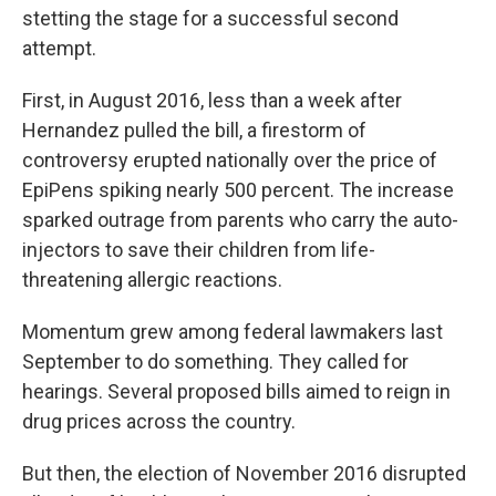
stetting the stage for a successful second
attempt.
First, in August 2016, less than a week after
Hernandez pulled the bill, a firestorm of
controversy erupted nationally over the price of
EpiPens spiking nearly 500 percent. The increase
sparked outrage from parents who carry the auto-
injectors to save their children from life-
threatening allergic reactions.
Momentum grew among federal lawmakers last
September to do something. They called for
hearings. Several proposed bills aimed to reign in
drug prices across the country.
But then, the election of November 2016 disrupted