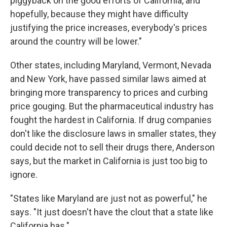
piggyback on the good efforts of California, and
hopefully, because they might have difficulty
justifying the price increases, everybody's prices
around the country will be lower."
Other states, including Maryland, Vermont, Nevada
and New York, have passed similar laws aimed at
bringing more transparency to prices and curbing
price gouging. But the pharmaceutical industry has
fought the hardest in California. If drug companies
don't like the disclosure laws in smaller states, they
could decide not to sell their drugs there, Anderson
says, but the market in California is just too big to
ignore.
"States like Maryland are just not as powerful," he
says. "It just doesn't have the clout that a state like
California has."