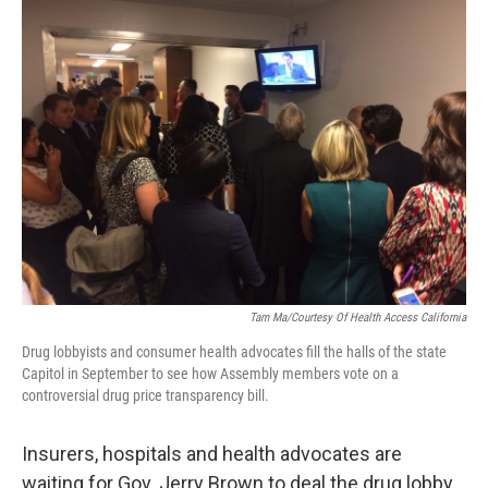
Tam Ma/Courtesy Of Health Access California
Drug lobbyists and consumer health advocates fill the halls of the state
Capitol in September to see how Assembly members vote on a
controversial drug price transparency bill.
Insurers, hospitals and health advocates are
waiting for Gov. Jerry Brown to deal the drug lobby