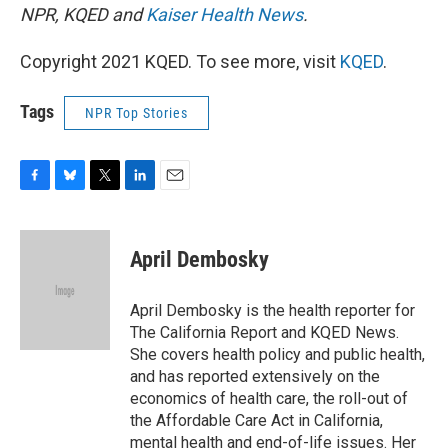
NPR, KQED and
Kaiser Health News
.
Copyright 2021 KQED. To see more, visit
KQED
.
Tags
NPR Top Stories
F
B
T
L
E
a
l
w
i
m
c
u
i
n
a
e
e
t
k
i
April Dembosky
b
s
t
e
l
o
k
e
d
o
y
r
I
April Dembosky is the health reporter for
k
n
The California Report and KQED News.
She covers health policy and public health,
and has reported extensively on the
economics of health care, the roll-out of
the Affordable Care Act in California,
mental health and end-of-life issues. Her