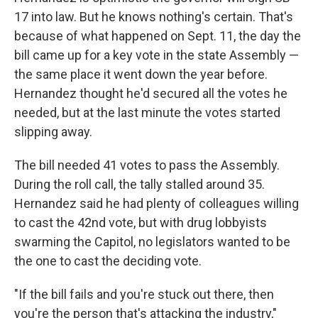
17 into law. But he knows nothing's certain. That's
because of what happened on Sept. 11, the day the
bill came up for a key vote in the state Assembly —
the same place it went down the year before.
Hernandez thought he'd secured all the votes he
needed, but at the last minute the votes started
slipping away.
The bill needed 41 votes to pass the Assembly.
During the roll call, the tally stalled around 35.
Hernandez said he had plenty of colleagues willing
to cast the 42nd vote, but with drug lobbyists
swarming the Capitol, no legislators wanted to be
the one to cast the deciding vote.
"If the bill fails and you're stuck out there, then
you're the person that's attacking the industry,"