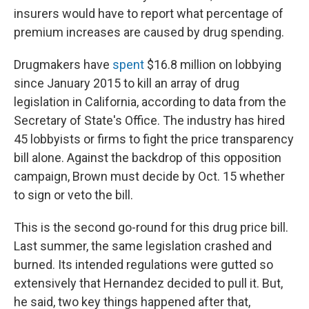
insurers would have to report what percentage of
premium increases are caused by drug spending.
Drugmakers have
spent
$16.8 million on lobbying
since January 2015 to kill an array of drug
legislation in California, according to data from the
Secretary of State's Office. The industry has hired
45 lobbyists or firms to fight the price transparency
bill alone. Against the backdrop of this opposition
campaign, Brown must decide by Oct. 15 whether
to sign or veto the bill.
This is the second go-round for this drug price bill.
Last summer, the same legislation crashed and
burned. Its intended regulations were gutted so
extensively that Hernandez decided to pull it. But,
he said, two key things happened after that,