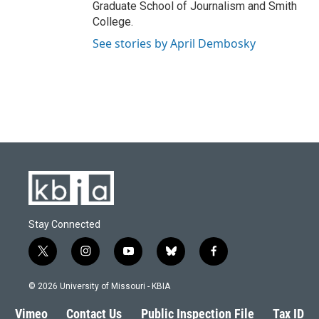
Graduate School of Journalism and Smith
College.
See stories by April Dembosky
Stay Connected
t
i
y
b
f
w
n
o
l
a
i
s
u
u
c
© 2026 University of Missouri - KBIA
t
t
t
e
e
t
a
u
s
b
Vimeo
Contact Us
Public Inspection File
Tax ID