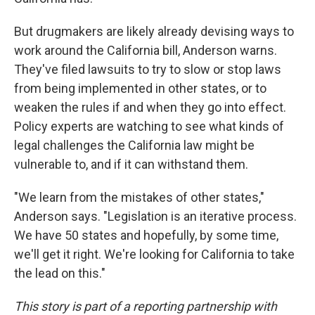
But drugmakers are likely already devising ways to
work around the California bill, Anderson warns.
They've filed lawsuits to try to slow or stop laws
from being implemented in other states, or to
weaken the rules if and when they go into effect.
Policy experts are watching to see what kinds of
legal challenges the California law might be
vulnerable to, and if it can withstand them.
"We learn from the mistakes of other states,"
Anderson says. "Legislation is an iterative process.
We have 50 states and hopefully, by some time,
we'll get it right. We're looking for California to take
the lead on this."
This story is part of a reporting partnership with