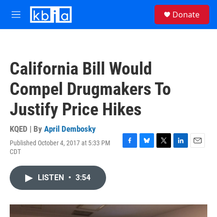
Skip to main content
S
Donate
e
M
a
e
r
n
c
u
h
California Bill Would
u
e
Compel Drugmakers To
r
y
Justify Price Hikes
KQED | By
April Dembosky
Published October 4, 2017 at 5:33 PM
F
B
T
L
E
CDT
a
l
w
i
m
c
u
i
n
a
e
e
t
k
i
LISTEN
•
3:54
b
s
t
e
l
o
k
e
d
o
y
r
I
k
n