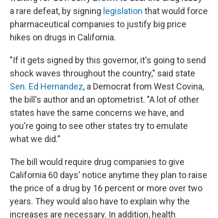
a rare defeat, by signing
legislation
that would force
pharmaceutical companies to justify big price
hikes on drugs in California.
"If it gets signed by this governor, it's going to send
shock waves throughout the country," said state
Sen. Ed Hernandez
, a Democrat from West Covina,
the bill's author and an optometrist. "A lot of other
states have the same concerns we have, and
you're going to see other states try to emulate
what we did."
The bill would require drug companies to give
California 60 days' notice anytime they plan to raise
the price of a drug by 16 percent or more over two
years. They would also have to explain why the
increases are necessary. In addition, health