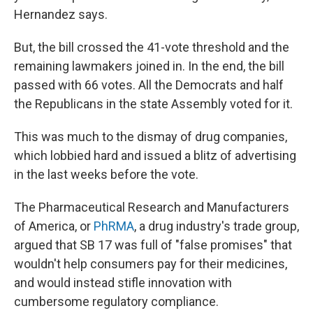
Hernandez says.
But, the bill crossed the 41-vote threshold and the
remaining lawmakers joined in. In the end, the bill
passed with 66 votes. All the Democrats and half
the Republicans in the state Assembly voted for it.
This was much to the dismay of drug companies,
which lobbied hard and issued a blitz of advertising
in the last weeks before the vote.
The Pharmaceutical Research and Manufacturers
of America, or
PhRMA
, a drug industry's trade group,
argued that SB 17 was full of "false promises" that
wouldn't help consumers pay for their medicines,
and would instead stifle innovation with
cumbersome regulatory compliance.