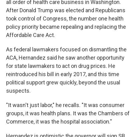
all order of health care business in Washington.
After Donald Trump was elected and Republicans
took control of Congress, the number one health
policy priority became repealing and replacing the
Affordable Care Act.
As federal lawmakers focused on dismantling the
ACA, Hernandez said he saw another opportunity
for state lawmakers to act on drug prices. He
reintroduced his bill in early 2017, and this time
political support grew quickly, beyond the usual
suspects.
"It wasn't just labor," he recalls. "It was consumer
groups, it was health plans. It was the Chambers of
Commerce, it was the hospital association."
Hernandez is optimistic the governor will sign SB