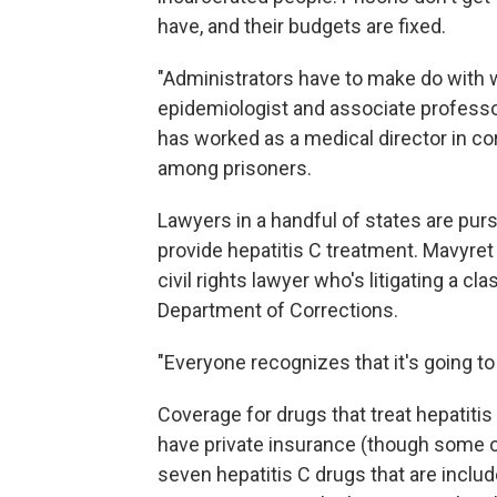
have, and their budgets are fixed.
"Administrators have to make do with w
epidemiologist and associate professor
has worked as a medical director in co
among prisoners.
Lawyers in a handful of states are purs
provide hepatitis C treatment. Mavyre
civil rights lawyer who's litigating a c
Department of Corrections.
"Everyone recognizes that it's going to
Coverage for drugs that treat hepatitis
have private insurance (though some o
seven hepatitis C drugs that are inclu