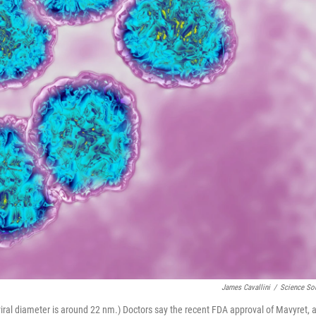
James Cavallini
/
Science So
 viral diameter is around 22 nm.) Doctors say the recent FDA approval of Mavyret, 