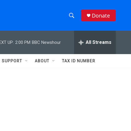
Donate
S
S
e
h
a
r
All Streams
EXT UP:
2:00 PM
BBC Newshour
o
c
h
w
Q
SUPPORT
ABOUT
TAX ID NUMBER
u
S
e
r
e
y
a
r
c
h