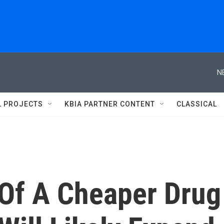
N
L PROJECTS
KBIA PARTNER CONTENT
CLASSICAL
 Of A Cheaper Drug