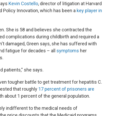
says
Kevin Costello
, director of litigation at Harvard
d Policy Innovation, which has been a
key player in
en. She is 58 and believes she contracted the
d complications during childbirth and required a
isn't damaged, Green says, she has suffered with
nd fatigue for decades – all
symptoms
her
s.
aid patients," she says.
en tougher battle to get treatment for hepatitis C.
gested that roughly
17 percent of prisoners are
h about 1 percent of the general population.
ely indifferent to the medical needs of
 the price discounts that the Medicaid programs