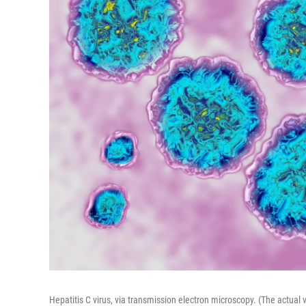
Hepatitis C virus, via transmission electron microscopy. (The actual