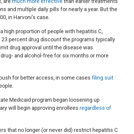
s, are
much more effective
than earlier treatments
s and multiple daily pills for nearly a year. But the
0, in Harvoni's case.
 high proportion of people with hepatitis C,
e 23 percent drug discount the programs typically
imit drug approval until the disease was
drug- and alcohol-free for six months or more
ush for better access, in some cases
filing suit
eople.
 state Medicaid program began loosening up
uary will begin approving enrollees
regardless of
s that no longer (or never did) restrict hepatitis C