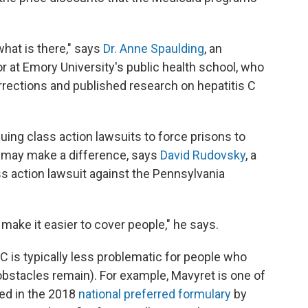
hat is there," says
Dr. Anne Spaulding
, an
 at Emory University's public health school, who
rrections and published research on hepatitis C
uing class action lawsuits to force prisons to
t may make a difference, says
David Rudovsky
, a
lass action lawsuit against the Pennsylvania
 make it easier to cover people," he says.
 C is typically less problematic for people who
bstacles remain). For example, Mavyret is one of
ded in the 2018
national preferred formulary
by