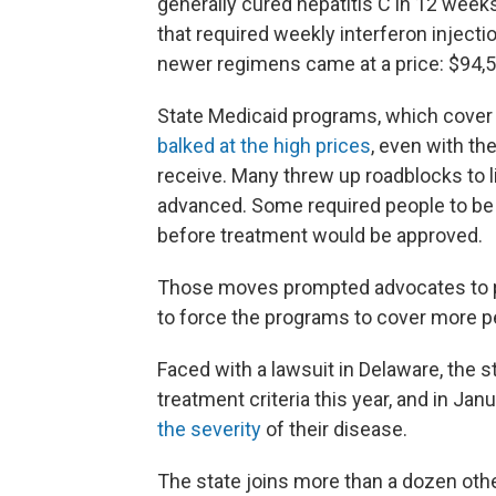
generally cured hepatitis C in 12 week
that required weekly interferon injection
newer regimens came at a price: $94,50
State Medicaid programs, which cover a
balked at the high prices
, even with th
receive. Many threw up roadblocks to l
advanced. Some required people to be 
before treatment would be approved.
Those moves prompted advocates to p
to force the programs to cover more p
Faced with a lawsuit in Delaware, the
treatment criteria this year, and in Jan
the severity
of their disease.
The state joins more than a dozen other