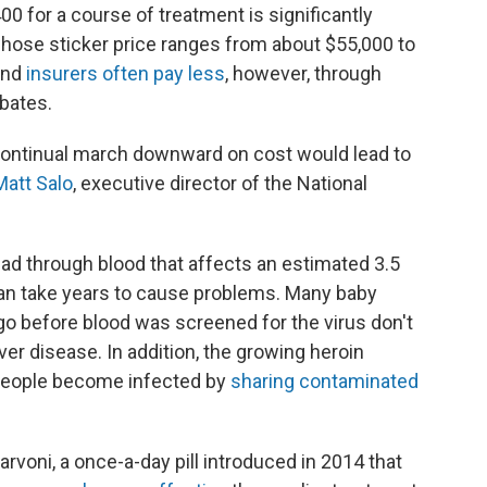
400 for a course of treatment is significantly
whose sticker price ranges from about $55,000 to
and
insurers often pay less
, however, through
bates.
e continual march downward on cost would lead to
Matt Salo
, executive director of the National
ad through blood that affects an estimated 3.5
t can take years to cause problems. Many baby
 before blood was screened for the virus don't
iver disease. In addition, the growing heroin
 people become infected by
sharing contaminated
Harvoni, a once-a-day pill introduced in 2014 that