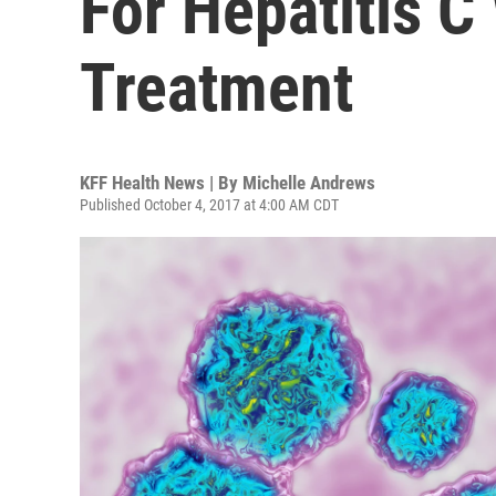
For Hepatitis C
Treatment
KFF Health News | By
Michelle Andrews
Published October 4, 2017 at 4:00 AM CDT