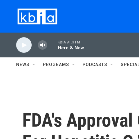
Skip to main content
KBIA 91.3 FM
Here & Now
NEWS
PROGRAMS
PODCASTS
SPECIA
FDA's Approval