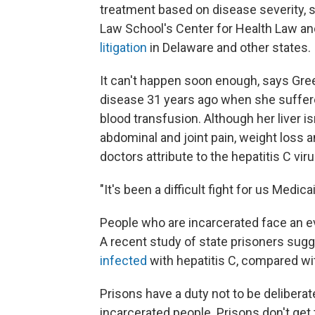
treatment based on disease severity, 
Law School's Center for Health Law an
litigation
in Delaware and other states.
It can't happen soon enough, says Gre
disease 31 years ago when she suffere
blood transfusion. Although her liver 
abdominal and joint pain, weight loss a
doctors attribute to the hepatitis C viru
"It's been a difficult fight for us Medic
People who are incarcerated face an ev
A recent study of state prisoners sug
infected
with hepatitis C, compared wit
Prisons have a duty not to be deliberat
incarcerated people. Prisons don't get