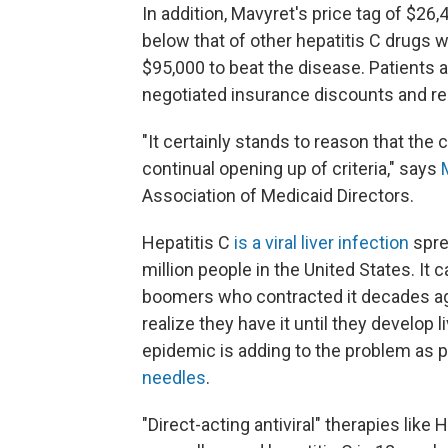
In addition, Mavyret's price tag of $26,
below that of other hepatitis C drugs 
$95,000 to beat the disease. Patients 
negotiated insurance discounts and re
"It certainly stands to reason that th
continual opening up of criteria," says
Association of Medicaid Directors.
Hepatitis C
is a viral liver infection
spre
million people in the United States. I
boomers who contracted it decades ago
realize they have it until they develop l
epidemic is adding to the problem as
needles
.
"Direct-acting antiviral" therapies like 