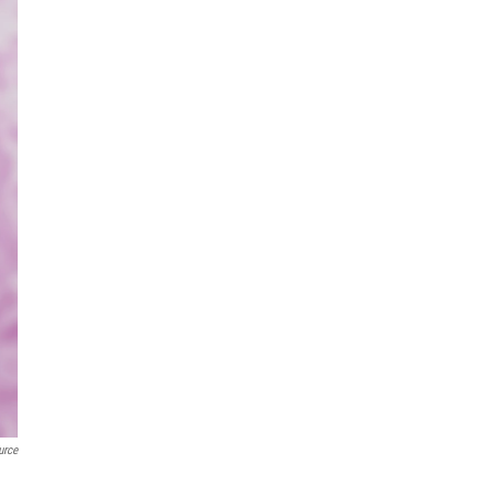
urce
a