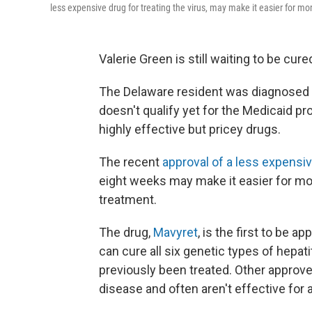
less expensive drug for treating the virus, may make it easier for mor
Valerie Green is still waiting to be cure
The Delaware resident was diagnosed w
doesn't qualify yet for the Medicaid pr
highly effective but pricey drugs.
The recent
approval of a less expensi
eight weeks may make it easier for mor
treatment.
The drug,
Mavyret
, is the first to be 
can cure all six genetic types of hepat
previously been treated. Other approve
disease and often aren't effective for a