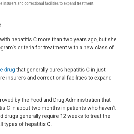
e insurers and correctional facilities to expand treatment.
d.
ith hepatitis C more than two years ago, but she
ogram's criteria for treatment with a new class of
ve drug
that generally cures hepatitis C in just
e insurers and correctional facilities to expand
approved by the Food and Drug Administration that
itis C in about two months in patients who haven't
d drugs generally require 12 weeks to treat the
ll types of hepatitis C.