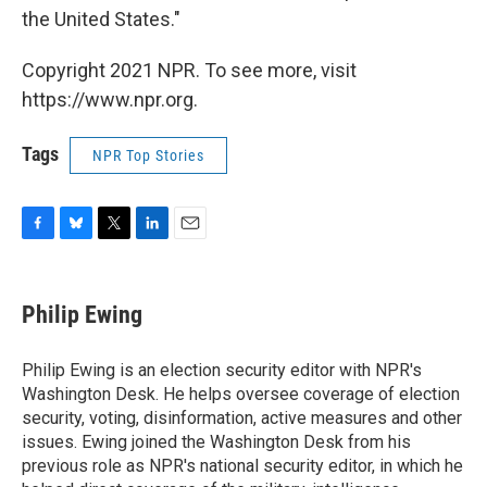
the United States."
Copyright 2021 NPR. To see more, visit
https://www.npr.org.
Tags
NPR Top Stories
F
B
T
L
E
a
l
w
i
m
c
u
i
n
a
e
e
t
k
i
Philip Ewing
b
s
t
e
l
o
k
e
d
o
y
r
I
Philip Ewing is an election security editor with NPR's
k
n
Washington Desk. He helps oversee coverage of election
security, voting, disinformation, active measures and other
issues. Ewing joined the Washington Desk from his
previous role as NPR's national security editor, in which he