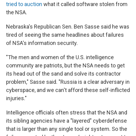
tried to auction
what it called software stolen from
the NSA.
Nebraska's Republican Sen. Ben Sasse said he was
tired of seeing the same headlines about failures
of NSA's information security.
"The men and women of the U.S. intelligence
community are patriots, but the NSA needs to get
its head out of the sand and solve its contractor
problem," Sasse said. "Russia is a clear adversary in
cyberspace, and we can't afford these self-inflicted
injuries."
Intelligence officials often stress that the NSA and
its sibling agencies have a "layered" cyberdefense
that is larger than any single tool or system. So the