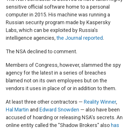
sensitive official software home to a personal
computer in 2015. His machine was running a
Russian security program made by Kaspersky
Labs, which can be exploited by Russia's
intelligence agencies,
the Journal reported
.
The NSA declined to comment.
Members of Congress, however, slammed the spy
agency for the latest in a series of breaches
blamed not on its own employees but on the
vendors it uses in place of or in addition to them.
At least three other contractors —
Reality Winner
,
Hal Martin
and
Edward Snowden
— also have been
accused of hoarding or releasing NSA's secrets. An
online entity called the "Shadow Brokers" also
has