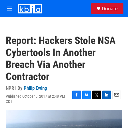
Skip to main content
S
Donate
e
M
a
e
r
n
c
u
h
Report: Hackers Stole NSA
u
e
Cybertools In Another
r
y
Breach Via Another
Contractor
NPR | By
Philip Ewing
Published October 5, 2017 at 2:48 PM
F
B
T
L
E
CDT
a
l
w
i
m
c
u
i
n
a
e
e
t
k
i
b
s
t
e
l
o
k
e
d