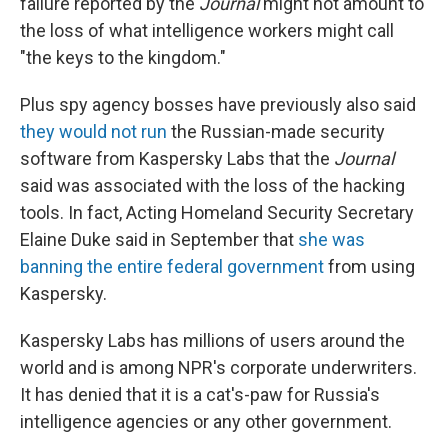
failure reported by the
Journal
might not amount to
the loss of what intelligence workers might call
"the keys to the kingdom."
Plus spy agency bosses have previously also said
they would not run
the Russian-made security
software from Kaspersky Labs that the
Journal
said was associated with the loss of the hacking
tools. In fact, Acting Homeland Security Secretary
Elaine Duke said in September that
she was
banning the entire federal government
from using
Kaspersky.
Kaspersky Labs has millions of users around the
world and is among NPR's corporate underwriters.
It has denied that it is a cat's-paw for Russia's
intelligence agencies or any other government.