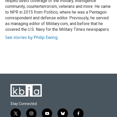
helped direct coverage of the military, intelligence
community, counterterrorism, veterans and more. He came
to NPR in 2015 from Politico, where he was a Pentagon
correspondent and defense editor. Previously, he served
as managing editor of Military.com, and before that he
covered the U.S. Navy for the Military Times newspapers.
See stories by Philip Ewing
Stay Connected
t
i
y
b
f