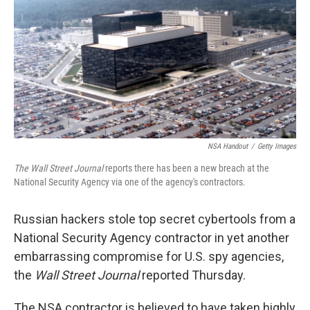
o
y
r
I
k
n
NSA Handout
/
Getty Images
The Wall Street
Journal
reports there has been a new breach at the
National Security Agency via one of the agency's contractors.
Russian hackers stole top secret cybertools from a
National Security Agency contractor in yet another
embarrassing compromise for U.S. spy agencies,
the
Wall Street Journal
reported Thursday.
The NSA contractor is believed to have taken highly