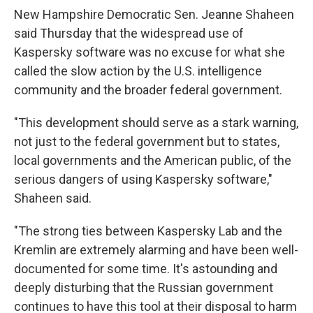
New Hampshire Democratic Sen. Jeanne Shaheen
said Thursday that the widespread use of
Kaspersky software was no excuse for what she
called the slow action by the U.S. intelligence
community and the broader federal government.
"This development should serve as a stark warning,
not just to the federal government but to states,
local governments and the American public, of the
serious dangers of using Kaspersky software,"
Shaheen said.
"The strong ties between Kaspersky Lab and the
Kremlin are extremely alarming and have been well-
documented for some time. It's astounding and
deeply disturbing that the Russian government
continues to have this tool at their disposal to harm