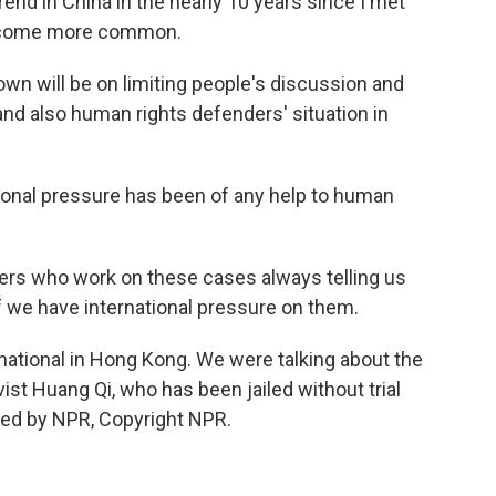
end in China in the nearly 10 years since I met
become more common.
own will be on limiting people's discussion and
and also human rights defenders' situation in
ional pressure has been of any help to human
rs who work on these cases always telling us
if we have international pressure on them.
national in Hong Kong. We were talking about the
ist Huang Qi, who has been jailed without trial
ded by NPR, Copyright NPR.