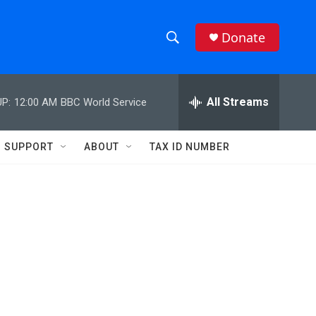
Donate
S
S
e
h
a
r
All Streams
P:
12:00 AM
BBC World Service
o
c
h
w
Q
SUPPORT
ABOUT
TAX ID NUMBER
u
S
e
r
e
y
a
r
c
h