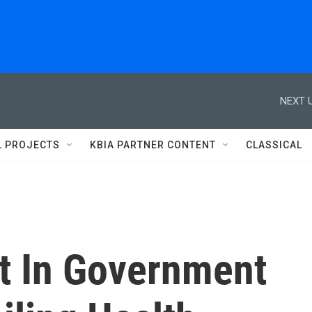
NEXT U
L PROJECTS
KBIA PARTNER CONTENT
CLASSICAL
st In Government