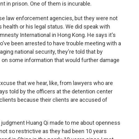
int in prison. One of them is incurable.
se law enforcement agencies, but they were not
 health or his legal status. We did speak with
Amnesty International in Hong Kong. He says it's
o've been arrested to have trouble meeting with a
ing national security, they're told that by
s on some information that would further damage
excuse that we hear, like, from lawyers who are
ys told by the officers at the detention center
 clients because their clients are accused of
he judgment Huang Qi made to me about openness
not so restrictive as they had been 10 years