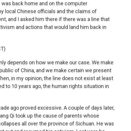
he was back home and on the computer
y local Chinese officials and the claims of
nt, and I asked him there if there was a line that
tivism and actions that would land him back in
T)
ainly depends on how we make our case. We make
epublic of China, and we make certain we present
hen, in my opinion, the line does not exist at least
 to 10 years ago, the human rights situation in
ade ago proved excessive. A couple of days later,
ng Qi took up the cause of parents whose
 collapses all over the province of Sichuan. He was