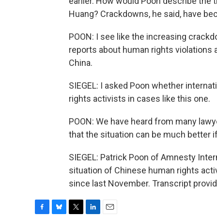
earlier. How would Poon describe the tr
Huang? Crackdowns, he said, have 
POON: I see like the increasing crackd
reports about human rights violations 
China.
SIEGEL: I asked Poon whether internat
rights activists in cases like this one.
POON: We have heard from many lawye
that the situation can be much better 
SIEGEL: Patrick Poon of Amnesty Inter
situation of Chinese human rights activ
since last November. Transcript provi