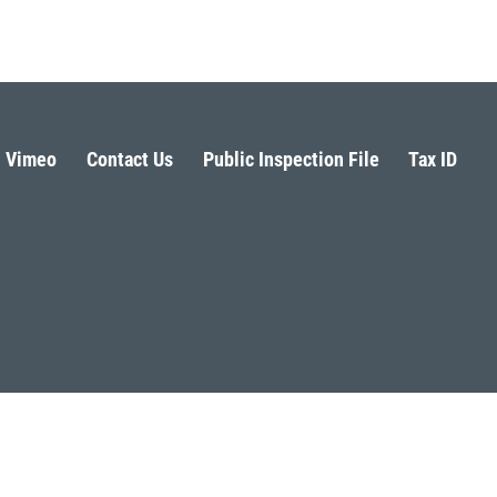
Vimeo
Contact Us
Public Inspection File
Tax ID