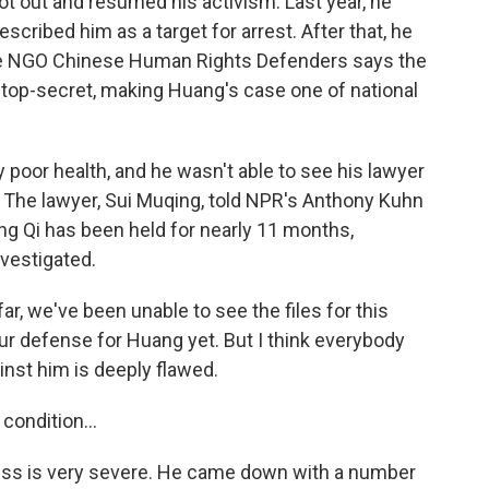
ot out and resumed his activism. Last year, he
ribed him as a target for arrest. After that, he
he NGO Chinese Human Rights Defenders says the
 top-secret, making Huang's case one of national
y poor health, and he wasn't able to see his lawyer
 The lawyer, Sui Muqing, told NPR's Anthony Kuhn
ang Qi has been held for nearly 11 months,
nvestigated.
r, we've been unable to see the files for this
ur defense for Huang yet. But I think everybody
inst him is deeply flawed.
condition...
lness is very severe. He came down with a number