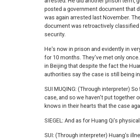
arrested. He did another prison term, g
posted a government document that desc
was again arrested last November. T
document was retroactively classified
security.
He's now in prison and evidently in ver
for 10 months. They've met only once.
in Beijing that despite the fact the Hu
authorities say the case is still being i
SUI MUQING: (Through interpreter) So fa
case, and so we haven't put together o
knows in their hearts that the case aga
SIEGEL: And as for Huang Qi's physical 
SUI: (Through interpreter) Huang's il