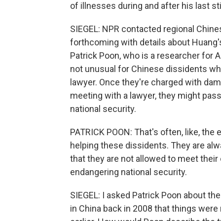
of illnesses during and after his last st
SIEGEL: NPR contacted regional Chine
forthcoming with details about Huang's
Patrick Poon, who is a researcher for 
not unusual for Chinese dissidents wh
lawyer. Once they're charged with damag
meeting with a lawyer, they might pas
national security.
PATRICK POON: That's often, like, the 
helping these dissidents. They are alwa
that they are not allowed to meet their
endangering national security.
SIEGEL: I asked Patrick Poon about t
in China back in 2008 that things were 