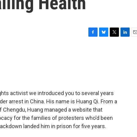
iling Health
F
B
T
L
E
a
l
w
i
m
c
u
i
n
a
e
e
t
k
i
b
s
t
e
l
o
k
e
d
o
y
r
I
k
n
ts activist we introduced you to several years
nder arrest in China. His name is Huang Qi. From a
 of Chengdu, Huang managed a website that
cacy for the families of protesters who'd been
ackdown landed him in prison for five years.