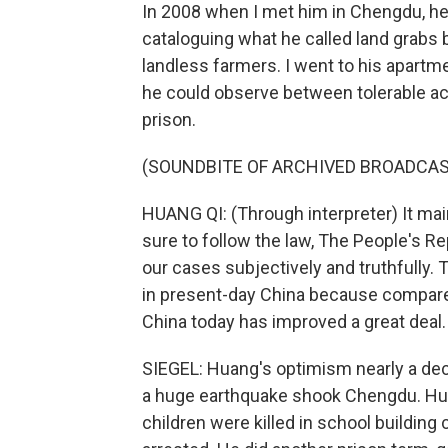
In 2008 when I met him in Chengdu, 
cataloguing what he called land grabs b
landless farmers. I went to his apartme
he could observe between tolerable ac
prison.
(SOUNDBITE OF ARCHIVED BROADCAS
HUANG QI: (Through interpreter) It m
sure to follow the law, The People's R
our cases subjectively and truthfully. T
in present-day China because compared
China today has improved a great deal.
SIEGEL: Huang's optimism nearly a dec
a huge earthquake shook Chengdu. Hua
children were killed in school building