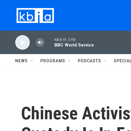
Skip to main content
KBIA 91.3 FM
BBC World Service
NEWS
PROGRAMS
PODCASTS
SPECIA
Chinese Activi