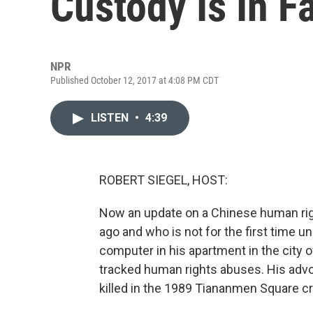
Custody Is In Fa
NPR
Published October 12, 2017 at 4:08 PM CDT
LISTEN
•
4:39
ROBERT SIEGEL, HOST:
Now an update on a Chinese human righ
ago and who is not for the first time u
computer in his apartment in the city
tracked human rights abuses. His advo
killed in the 1989 Tiananmen Square cr