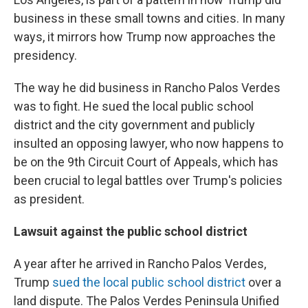
business in these small towns and cities. In many
ways, it mirrors how Trump now approaches the
presidency.
The way he did business in Rancho Palos Verdes
was to fight. He sued the local public school
district and the city government and publicly
insulted an opposing lawyer, who now happens to
be on the 9th Circuit Court of Appeals, which has
been crucial to legal battles over Trump's policies
as president.
Lawsuit against the public school district
A year after he arrived in Rancho Palos Verdes,
Trump
sued the local public school district
over a
land dispute. The Palos Verdes Peninsula Unified