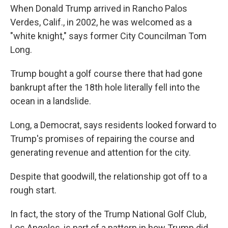
When Donald Trump arrived in Rancho Palos
Verdes, Calif., in 2002, he was welcomed as a
"white knight," says former City Councilman Tom
Long.
Trump bought a golf course there that had gone
bankrupt after the 18th hole literally fell into the
ocean in a landslide.
Long, a Democrat, says residents looked forward to
Trump's promises of repairing the course and
generating revenue and attention for the city.
Despite that goodwill, the relationship got off to a
rough start.
In fact, the story of the Trump National Golf Club,
Los Angeles, is part of a pattern in how Trump did