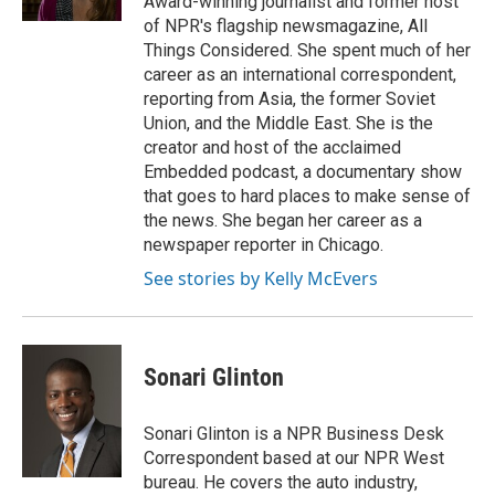
Award-winning journalist and former host
of NPR's flagship newsmagazine, All
Things Considered. She spent much of her
career as an international correspondent,
reporting from Asia, the former Soviet
Union, and the Middle East. She is the
creator and host of the acclaimed
Embedded podcast, a documentary show
that goes to hard places to make sense of
the news. She began her career as a
newspaper reporter in Chicago.
See stories by Kelly McEvers
Sonari Glinton
Sonari Glinton is a NPR Business Desk
Correspondent based at our NPR West
bureau. He covers the auto industry,