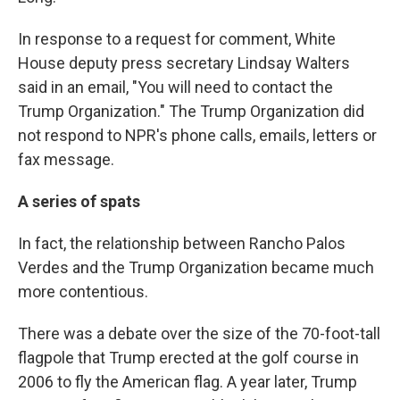
In response to a request for comment, White
House deputy press secretary Lindsay Walters
said in an email, "You will need to contact the
Trump Organization." The Trump Organization did
not respond to NPR's phone calls, emails, letters or
fax message.
A series of spats
In fact, the relationship between Rancho Palos
Verdes and the Trump Organization became much
more contentious.
There was a debate over the size of the 70-foot-tall
flagpole that Trump erected at the golf course in
2006 to fly the American flag. A year later, Trump