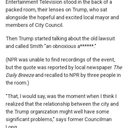
Entertainment Television stood in the back of a
packed room, their lenses on Trump, who sat
alongside the hopeful and excited local mayor and
members of City Council.
Then Trump started talking about the old lawsuit
and called Smith "an obnoxious a******."
(NPR was unable to find recordings of the event,
but the quote was reported by local newspaper
The
Daily Breeze
and recalled to NPR by three people in
the room.)
"That, I would say, was the moment when I think I
realized that the relationship between the city and
the Trump organization might well have some
significant problems," says former Councilman
Long.