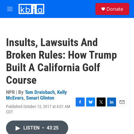
Skip to main content
S
Donate
e
M
a
e
r
n
c
u
h
Insults, Lawsuits And
u
e
Broken Rules: How Trump
r
y
Built A California Golf
Course
NPR | By
Tom Dreisbach
,
Kelly
McEvers
,
Sonari Glinton
Published October 12, 2017 at 4:01 AM
F
B
T
L
E
CDT
a
l
w
i
m
c
u
i
n
a
e
e
t
k
i
LISTEN
•
43:25
b
s
t
e
l