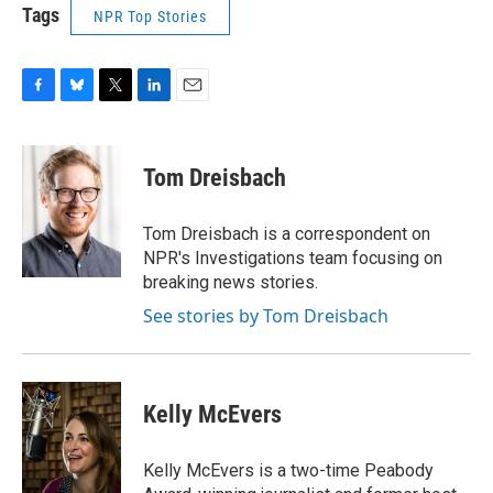
Tags
NPR Top Stories
F
B
T
L
E
a
l
w
i
m
c
u
i
n
a
e
e
t
k
i
Tom Dreisbach
b
s
t
e
l
o
k
e
d
o
y
r
I
Tom Dreisbach is a correspondent on
k
n
NPR's Investigations team focusing on
breaking news stories.
See stories by Tom Dreisbach
Kelly McEvers
Kelly McEvers is a two-time Peabody