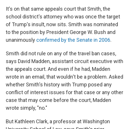
It's on that same appeals court that Smith, the
school district's attorney who was once the target
of Trump's insult, now sits. Smith was nominated
to the position by President George W. Bush and
unanimously
confirmed by the Senate in 2006
.
Smith did not rule on any of the travel ban cases,
says David Madden, assistant circuit executive with
the appeals court. And even if he had, Madden
wrote in an email, that wouldn't be a problem. Asked
whether Smith's history with Trump posed any
conflict of interest issues for that case or any other
case that may come before the court, Madden
wrote simply, "no."
But Kathleen Clark, a professor at Washington