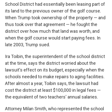
School District had essentially been leasing part of
its land to the previous owner of the golf course.
When Trump took ownership of the property — and
thus took over that agreement — he fought the
district over how much that land was worth, and
when the golf course would start paying fees. In
late 2003, Trump sued.
Ira Toibin, the superintendent of the school district
at the time, says the district worried about the
lawsuit's effect on its budget, especially when the
schools needed to make repairs to aging facilities.
After almost a year, Toibin says, the lawsuit had
cost the district at least $100,000 in legal fees —
the equivalent of two teachers' annual salaries.
Attorney Milan Smith, who represented the school