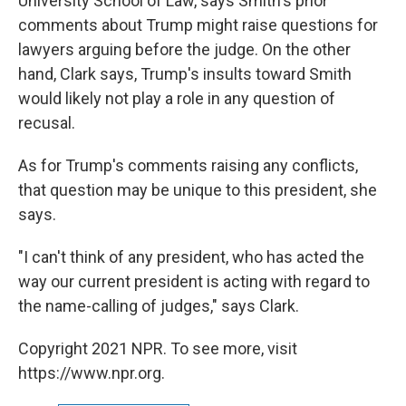
University School of Law, says Smith's prior
comments about Trump might raise questions for
lawyers arguing before the judge. On the other
hand, Clark says, Trump's insults toward Smith
would likely not play a role in any question of
recusal.
As for Trump's comments raising any conflicts,
that question may be unique to this president, she
says.
"I can't think of any president, who has acted the
way our current president is acting with regard to
the name-calling of judges," says Clark.
Copyright 2021 NPR. To see more, visit
https://www.npr.org.