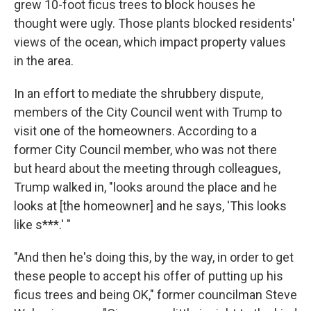
grew 10-foot ficus trees to block houses he
thought were ugly. Those plants blocked residents'
views of the ocean, which impact property values
in the area.
In an effort to mediate the shrubbery dispute,
members of the City Council went with Trump to
visit one of the homeowners. According to a
former City Council member, who was not there
but heard about the meeting through colleagues,
Trump walked in, "looks around the place and he
looks at [the homeowner] and he says, 'This looks
like s***.' "
"And then he's doing this, by the way, in order to get
these people to accept his offer of putting up his
ficus trees and being OK," former councilman Steve