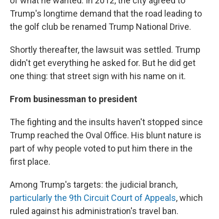
of what he wanted. In 2012, the city agreed to
Trump's longtime demand that the road leading to
the golf club be renamed Trump National Drive.
Shortly thereafter, the lawsuit was settled. Trump
didn't get everything he asked for. But he did get
one thing: that street sign with his name on it.
From businessman to president
The fighting and the insults haven't stopped since
Trump reached the Oval Office. His blunt nature is
part of why people voted to put him there in the
first place.
Among Trump's targets: the judicial branch,
particularly the 9th Circuit Court of Appeals
, which
ruled against his administration's travel ban.