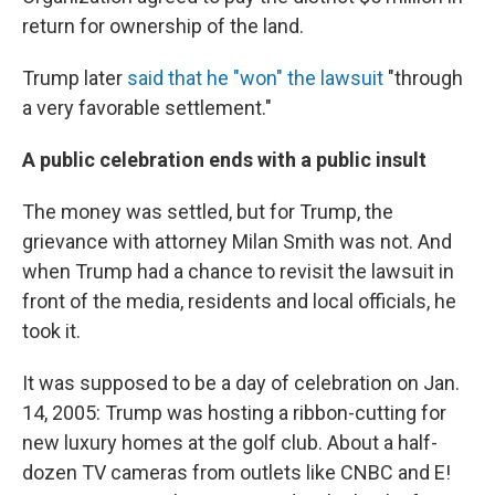
return for ownership of the land.
Trump later
said that he "won" the lawsuit
"through
a very favorable settlement."
A public celebration ends with a public insult
The money was settled, but for Trump, the
grievance with attorney Milan Smith was not. And
when Trump had a chance to revisit the lawsuit in
front of the media, residents and local officials, he
took it.
It was supposed to be a day of celebration on Jan.
14, 2005: Trump was hosting a ribbon-cutting for
new luxury homes at the golf club. About a half-
dozen TV cameras from outlets like CNBC and E!