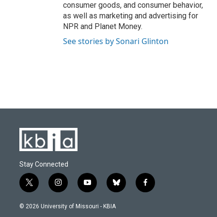
consumer goods, and consumer behavior,
as well as marketing and advertising for
NPR and Planet Money.
See stories by Sonari Glinton
Stay Connected
t
i
y
b
f
w
n
o
l
a
i
s
u
u
c
© 2026 University of Missouri - KBIA
t
t
t
e
e