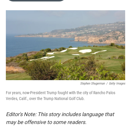
o
k
e
d
o
y
r
I
k
n
Stephen Shugerman
/
Getty Images
For years, now-President Trump fought with the city of Rancho Palos
Verdes, Calif., over the Trump National Golf Club.
Editor's Note: This story includes language that
may be offensive to some readers.