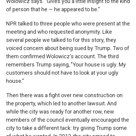
Wolowicz says. "Gives you a little insight to the kind
of person that he — he appeared to be."
NPR talked to three people who were present at the
meeting and who requested anonymity. Like
several people we talked to for this story, they
voiced concern about being sued by Trump. Two of
them confirmed Wolowicz's account. The third
remembers Trump saying, "Your house is ugly. My
customers should not have to look at your ugly
house."
Then there was a fight over new construction on
the property, which led to another lawsuit. And
while the city was ready for another row, new
members of the council eventually encouraged the
city to take a different tack: try giving Trump some