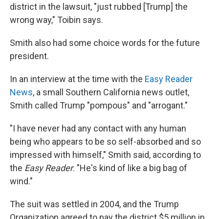
district in the lawsuit, "just rubbed [Trump] the
wrong way," Toibin says.
Smith also had some choice words for the future
president.
In an interview at the time with the
Easy Reader
News
, a small Southern California news outlet,
Smith called Trump "pompous" and "arrogant."
"I have never had any contact with any human
being who appears to be so self-absorbed and so
impressed with himself," Smith said, according to
the
Easy Reader
. "He's kind of like a big bag of
wind."
The suit was settled in 2004, and the Trump
Organization agreed to pay the district $5 million in