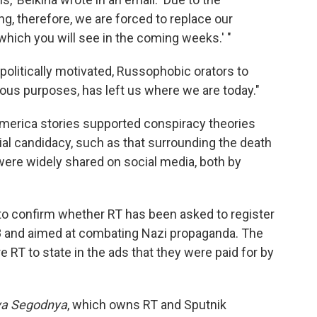
g, therefore, we are forced to replace our
which you will see in the coming weeks.' "
 politically motivated, Russophobic orators to
ious purposes, has left us where we are today."
 America stories supported conspiracy theories
ial candidacy, such as that surrounding the death
were widely shared on social media, both by
o confirm whether RT has been asked to register
 and aimed at combating Nazi propaganda. The
e RT to state in the ads that they were paid for by
ya Segodnya
, which owns RT and Sputnik