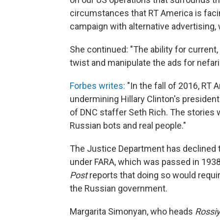
circumstances that RT America is facin
campaign with alternative advertising, 
She continued: "The ability for current,
twist and manipulate the ads for nefar
Forbes writes:
"In the fall of 2016, RT
undermining Hillary Clinton's president
of DNC staffer Seth Rich. The stories 
Russian bots and real people."
The Justice Department has declined t
under FARA, which was passed in 1938
Post
reports that doing so would requir
the Russian government.
Margarita Simonyan, who heads
Rossi