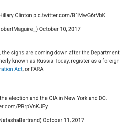
illary Clinton
pic.twitter.com/B1MwG6rVbK
RobertMaguire_)
October 10, 2017
, the signs are coming down after the Department
merly known as Russia Today, register as a foreign
ration Act
, or FARA.
the election and the CIA in New York and DC.
tter.com/PBrpVnKJEy
NatashaBertrand)
October 11, 2017