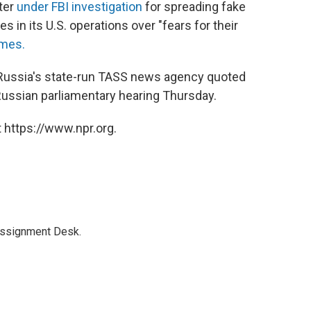
ster
under FBI investigation
for spreading fake
 in its U.S. operations over "fears for their
mes.
" Russia's state-run TASS news agency quoted
Russian parliamentary hearing Thursday.
 https://www.npr.org.
Assignment Desk.