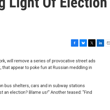
 Light Of Election
F
B
T
L
E
a
l
w
i
m
c
u
i
n
a
rk, will remove a series of provocative street ads
e
e
t
k
i
 that appear to poke fun at Russian meddling in
b
s
t
e
l
o
k
e
d
o
y
r
I
k
n
 bus shelters, cars and in subway stations
Lost an election? Blame us!" Another teased: "Find