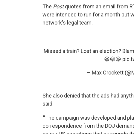
The
Post
quotes from an email from R
were intended to run for a month but 
network's legal team.
Missed a train? Lost an election? Blam
😆😆😆
pic.
— Max Crockett (@
She also denied that the ads had anyth
said.
"'The campaign was developed and plat
correspondence from the DOJ demandin
on our US operations that surrounds this