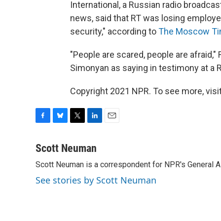
International, a Russian radio broadca
news, said that RT was losing employees
security," according to
The Moscow Ti
"People are scared, people are afraid,
Simonyan as saying in testimony at a 
Copyright 2021 NPR. To see more, visit
F
B
T
L
E
a
l
w
i
m
c
u
i
n
a
Scott Neuman
e
e
t
k
i
Scott Neuman is a correspondent for NPR's General 
b
s
t
e
l
o
k
e
d
See stories by Scott Neuman
o
y
r
I
k
n