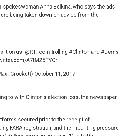
T spokeswoman Anna Belkina, who says the ads
were being taken down on advice from the
e it on us!
@RT_com
trolling
#Clinton
and
#Dems
twitter.com/A7tM25TYCr
Max_Crockett)
October 11, 2017
ing to with Clinton's election loss, the newspaper
forms secured prior to the receipt of
g FARA registration, and the mounting pressure
,' Belkina wrote in an email. 'Due to the