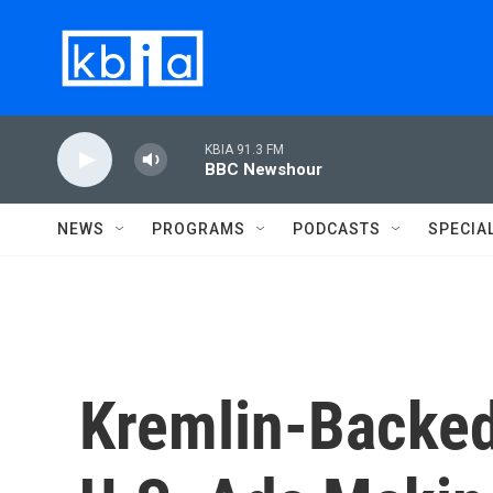
Skip to main content
KBIA 91.3 FM
BBC Newshour
NEWS
PROGRAMS
PODCASTS
SPECIA
Kremlin-Backe