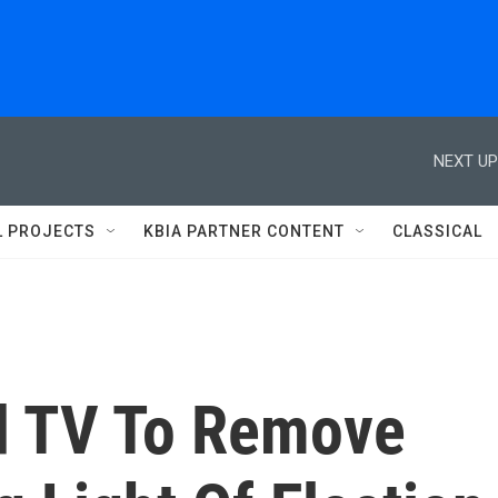
NEXT UP
L PROJECTS
KBIA PARTNER CONTENT
CLASSICAL
d TV To Remove