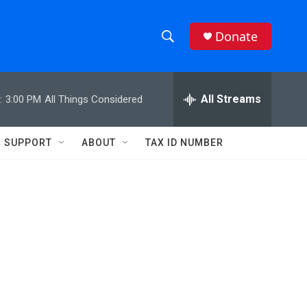
Donate
S
S
e
h
a
r
All Streams
:
3:00 PM
All Things Considered
o
c
h
w
Q
SUPPORT
ABOUT
TAX ID NUMBER
u
S
e
r
e
y
a
r
c
h