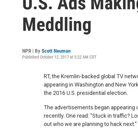
U.S. Ads Making
Meddling
NPR | By
Scott Neuman
Published October 12, 2017 at 5:22 AM CDT
RT, the Kremlin-backed global TV netwo
appearing in Washington and New York,
the 2016 U.S. presidential election.
The advertisements began appearing on
recently. One read: "Stuck in traffic? 
out who we are planning to hack next."