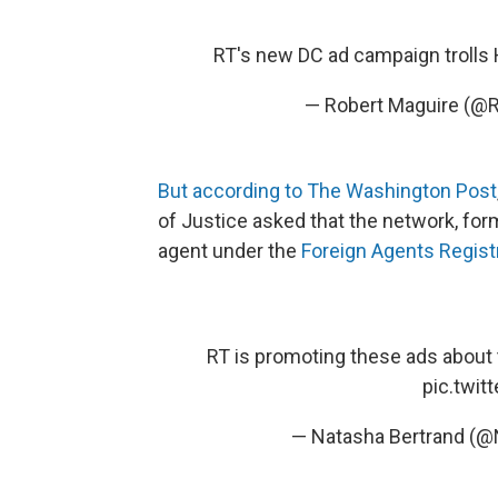
RT's new DC ad campaign trolls H
— Robert Maguire (@
But according to The Washington Post
of Justice asked that the network, for
agent under the
Foreign Agents Regist
RT is promoting these ads about 
pic.twi
— Natasha Bertrand (@