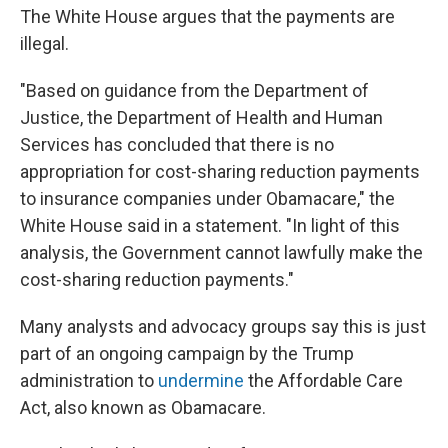
The White House argues that the payments are
illegal.
"Based on guidance from the Department of
Justice, the Department of Health and Human
Services has concluded that there is no
appropriation for cost-sharing reduction payments
to insurance companies under Obamacare," the
White House said in a statement. "In light of this
analysis, the Government cannot lawfully make the
cost-sharing reduction payments."
Many analysts and advocacy groups say this is just
part of an ongoing campaign by the Trump
administration to
undermine
the Affordable Care
Act, also known as Obamacare.