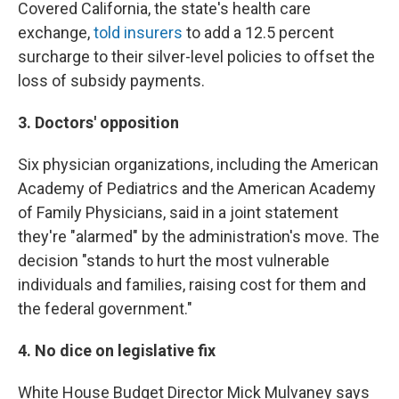
Covered California, the state's health care
exchange,
told insurers
to add a 12.5 percent
surcharge to their silver-level policies to offset the
loss of subsidy payments.
3. Doctors' opposition
Six physician organizations, including the American
Academy of Pediatrics and the American Academy
of Family Physicians, said in a joint statement
they're "alarmed" by the administration's move. The
decision "stands to hurt the most vulnerable
individuals and families, raising cost for them and
the federal government."
4. No dice on legislative fix
White House Budget Director Mick Mulvaney says