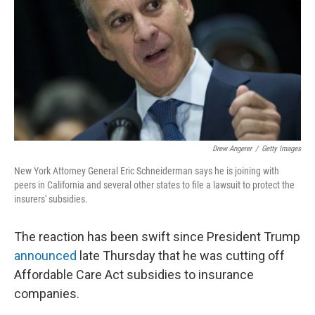
Drew Angerer
/
Getty Images
New York Attorney General Eric Schneiderman says he is joining with
peers in California and several other states to file a lawsuit to protect the
insurers' subsidies.
The reaction has been swift since President Trump
announced
late Thursday that he was cutting off
Affordable Care Act subsidies to insurance
companies.