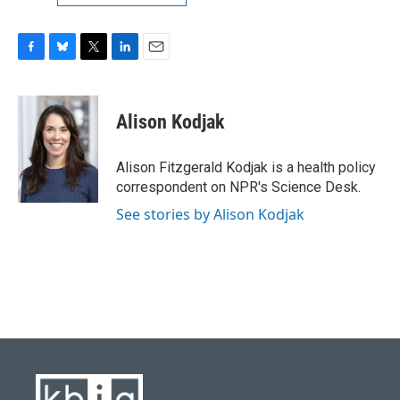
F
B
T
L
E
a
l
w
i
m
c
u
i
n
a
e
e
t
k
i
Alison Kodjak
b
s
t
e
l
o
k
e
d
o
y
r
I
Alison Fitzgerald Kodjak is a health policy
k
n
correspondent on NPR's Science Desk.
See stories by Alison Kodjak