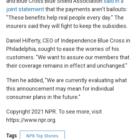
and Blue Cross Blue Shield Association
said in a
joint statement
that the payments aren't bailouts:
"These benefits help real people every day." The
insurers said they will fight to keep the subsidies.
Daniel Hilferty, CEO of Independence Blue Cross in
Philadelphia, sought to ease the worries of his
customers. "We want to assure our members that
their coverage remains in effect and unchanged."
Then he added, "We are currently evaluating what
this announcement may mean for individual
consumer plans in the future."
Copyright 2021 NPR. To see more, visit
https://www.npr.org.
Tags
NPR Top Stories