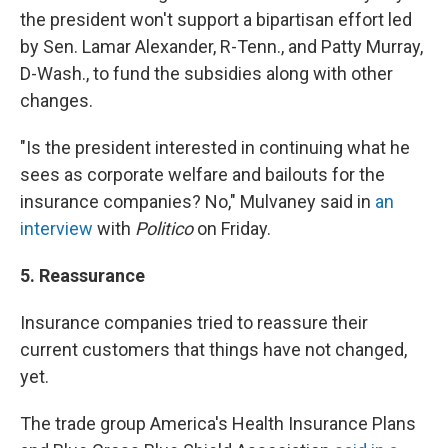
the president won't support a bipartisan effort led
by Sen. Lamar Alexander, R-Tenn., and Patty Murray,
D-Wash., to fund the subsidies along with other
changes.
"Is the president interested in continuing what he
sees as corporate welfare and bailouts for the
insurance companies? No," Mulvaney said in
an
interview
with
Politico
on Friday.
5. Reassurance
Insurance companies tried to reassure their
current customers that things have not changed,
yet.
The trade group America's Health Insurance Plans