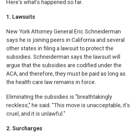
Here's what's happened so far.
1. Lawsuits
New York Attorney General Eric Schneiderman
says he is joining peers in California and several
other states in filing a lawsuit to protect the
subsidies. Schneiderman says the lawsuit will
argue that the subsidies are codified under the
ACA, and therefore, they must be paid as long as
the health care law remains in force.
Eliminating the subsidies is "breathtakingly
reckless," he said. "This move is unacceptable, it's
cruel, and it is unlawful."
2. Surcharges