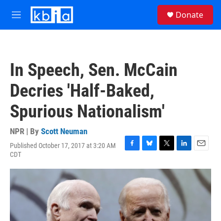
Skip to main content
S
Donate
e
M
a
e
r
n
c
u
h
In Speech, Sen. McCain
u
e
Decries 'Half-Baked,
r
y
Spurious Nationalism'
NPR | By
Scott Neuman
Published October 17, 2017 at 3:20 AM
F
B
T
L
E
CDT
a
l
w
i
m
c
u
i
n
a
e
e
t
k
i
b
s
t
e
l
o
k
e
d
o
y
r
I
k
n