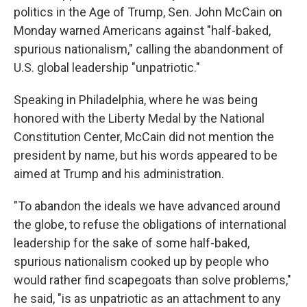
politics in the Age of Trump, Sen. John McCain on
Monday warned Americans against "half-baked,
spurious nationalism," calling the abandonment of
U.S. global leadership "unpatriotic."
Speaking in Philadelphia, where he was being
honored with the Liberty Medal by the National
Constitution Center, McCain did not mention the
president by name, but his words appeared to be
aimed at Trump and his administration.
"To abandon the ideals we have advanced around
the globe, to refuse the obligations of international
leadership for the sake of some half-baked,
spurious nationalism cooked up by people who
would rather find scapegoats than solve problems,"
he said, "is as unpatriotic as an attachment to any