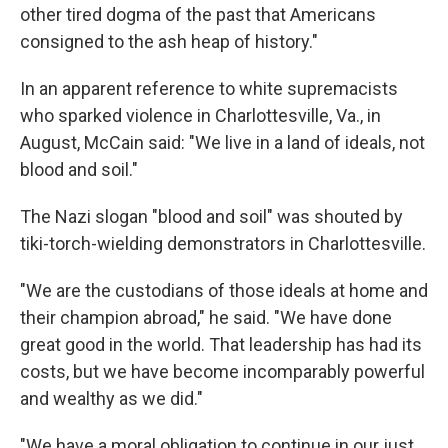
other tired dogma of the past that Americans
consigned to the ash heap of history."
In an apparent reference to white supremacists
who sparked violence in Charlottesville, Va., in
August, McCain said: "We live in a land of ideals, not
blood and soil."
The Nazi slogan "blood and soil" was shouted by
tiki-torch-wielding demonstrators in Charlottesville.
"We are the custodians of those ideals at home and
their champion abroad," he said. "We have done
great good in the world. That leadership has had its
costs, but we have become incomparably powerful
and wealthy as we did."
"We have a moral obligation to continue in our just