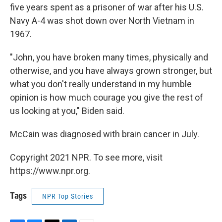
five years spent as a prisoner of war after his U.S.
Navy A-4 was shot down over North Vietnam in
1967.
"John, you have broken many times, physically and
otherwise, and you have always grown stronger, but
what you don't really understand in my humble
opinion is how much courage you give the rest of
us looking at you," Biden said.
McCain was diagnosed with brain cancer in July.
Copyright 2021 NPR. To see more, visit
https://www.npr.org.
Tags
NPR Top Stories