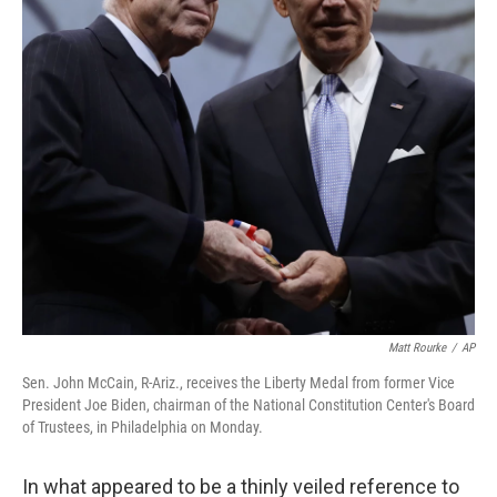
Matt Rourke
/
AP
Sen. John McCain, R-Ariz., receives the Liberty Medal from former Vice
President Joe Biden, chairman of the National Constitution Center's Board
of Trustees, in Philadelphia on Monday.
In what appeared to be a thinly veiled reference to