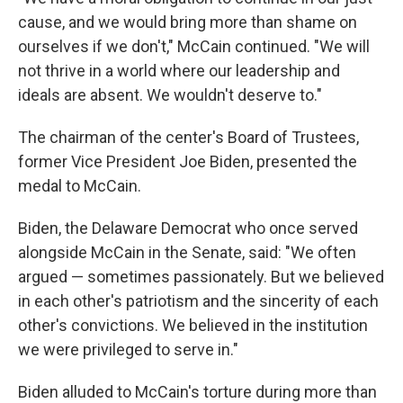
cause, and we would bring more than shame on
ourselves if we don't," McCain continued. "We will
not thrive in a world where our leadership and
ideals are absent. We wouldn't deserve to."
The chairman of the center's Board of Trustees,
former Vice President Joe Biden, presented the
medal to McCain.
Biden, the Delaware Democrat who once served
alongside McCain in the Senate, said: "We often
argued — sometimes passionately. But we believed
in each other's patriotism and the sincerity of each
other's convictions. We believed in the institution
we were privileged to serve in."
Biden alluded to McCain's torture during more than