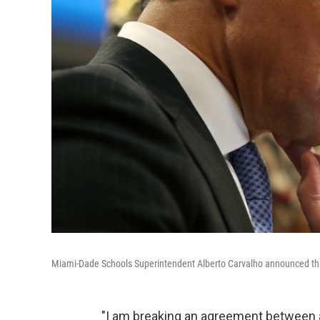
Miami-Dade Schools Superintendent Alberto Carvalho announced that 
"I am breaking an agreement between a