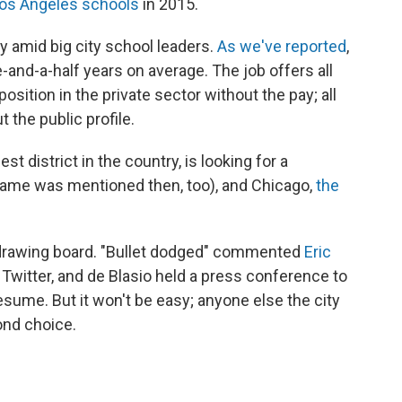
os Angeles schools
in 2015.
ty amid big city school leaders.
As we've reported
,
-and-a-half years on average. The job offers all
osition in the private sector without the pay; all
t the public profile.
st district in the country, is looking for a
name was mentioned then, too), and Chicago,
the
 drawing board. "Bullet dodged" commented
Eric
n Twitter, and de Blasio held a press conference to
esume. But it won't be easy; anyone else the city
ond choice.