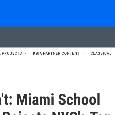
L PROJECTS
KBIA PARTNER CONTENT
CLASSICAL
't: Miami School