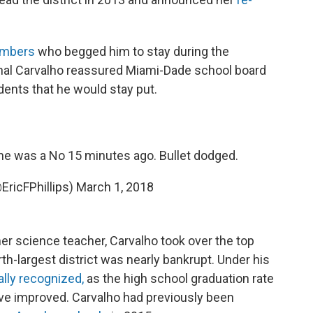
mbers
who begged him to stay during the
al Carvalho reassured Miami-Dade school board
nts that he would stay put.
 he was a No 15 minutes ago. Bullet dodged.
@EricFPhillips)
March 1, 2018
er science teacher, Carvalho took over the top
rth-largest district was nearly bankrupt. Under his
ally recognized,
as the high school graduation rate
ave improved. Carvalho had previously been