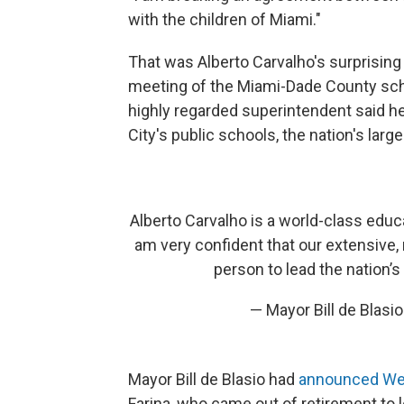
with the children of Miami."
That was Alberto Carvalho's surprisin
meeting of the Miami-Dade County school
highly regarded superintendent said he
City's public schools, the nation's lar
Alberto Carvalho is a world-class educ
am very confident that our extensive,
person to lead the nation’s
— Mayor Bill de Blas
Mayor Bill de Blasio had
announced W
Farina, who came out of retirement to 