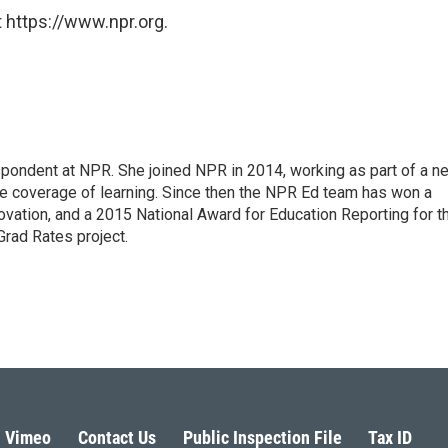
 https://www.npr.org.
pondent at NPR. She joined NPR in 2014, working as part of a n
line coverage of learning. Since then the NPR Ed team has won a
ation, and a 2015 National Award for Education Reporting for t
Grad Rates project.
Vimeo
Contact Us
Public Inspection File
Tax ID