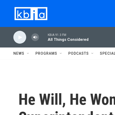
Skip to main content
KBIA 91.3 FM
All Things Considered
NEWS
PROGRAMS
PODCASTS
SPECIA
He Will, He Won