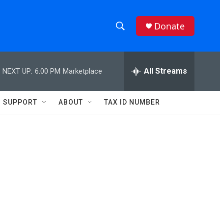
Donate
S
S
e
h
a
r
All Streams
NEXT UP:
6:00 PM
Marketplace
o
c
h
w
Q
SUPPORT
ABOUT
TAX ID NUMBER
u
S
e
r
e
y
a
r
c
h