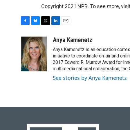
Copyright 2021 NPR. To see more, visit
F
B
T
L
E
a
l
w
i
m
c
u
i
n
a
Anya Kamenetz
e
e
t
k
i
Anya Kamenetz is an education corres
b
s
t
e
l
o
k
e
d
initiative to coordinate on-air and on
o
y
r
I
2017 Edward R. Murrow Award for Innov
k
n
multimedia national collaboration, the 
See stories by Anya Kamenetz