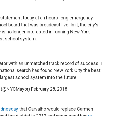
g statement today at an hours-long emergency
 board that was broadcast live. In it, the city's
 is no longer interested in running New York
gest school system.
ator with an unmatched track record of success. I
 national search has found New York City the best
 largest school system into the future.
io (@NYCMayor)
February 28, 2018
ednesday
that Carvalho would replace Carmen
lead the district in 2013 and announced her
re-