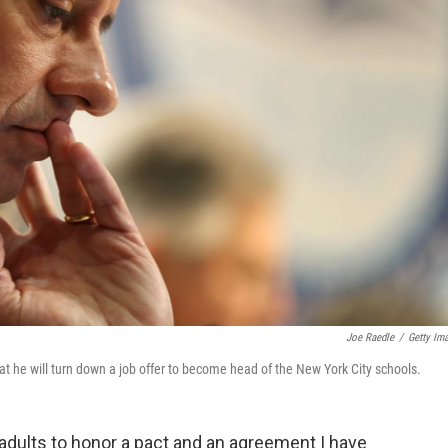
Joe Raedle
/
Getty Im
he will turn down a job offer to become head of the New York City schools.
dults to honor a pact and an agreement I have