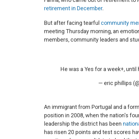
retirement in December
.
But after facing tearful
community me
meeting Thursday morning, an emotion
members, community leaders and stude
He was a Yes for a week+, until
— eric phillips (
An immigrant from Portugal and a form
position in 2008, when the nation's fou
leadership the district has been
nation
has risen 20 points and test scores h