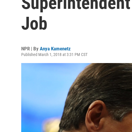
Superintendent
Job
NPR | By
Anya Kamenetz
Published March 1, 2018 at 3:31 PM CST