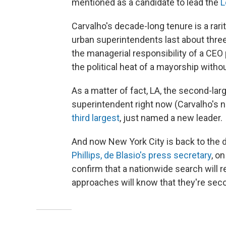
mentioned as a candidate to lead the
L
Carvalho's decade-long tenure is a rari
urban superintendents last about three
the managerial responsibility of a CEO p
the political heat of a mayorship withou
As a matter of fact, LA, the second-large
superintendent right now (Carvalho's 
third largest
, just named a new leader.
And now New York City is back to the
Phillips, de Blasio's press secretary
, o
confirm that a nationwide search will r
approaches will know that they're sec