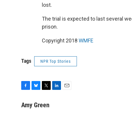
lost.
The trial is expected to last several we
prison.
Copyright 2018
WMFE
Tags
NPR Top Stories
F
B
T
L
E
a
l
w
i
m
c
u
i
n
a
Amy Green
e
e
t
k
i
b
s
t
e
l
o
k
e
d
o
y
r
I