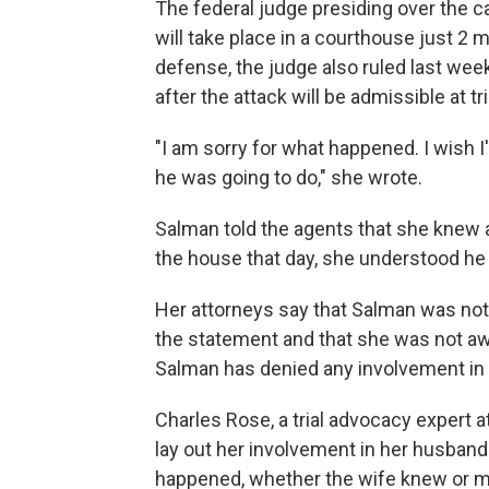
The federal judge presiding over the c
will take place in a courthouse just 2 
defense, the judge also ruled last wee
after the attack will be admissible at tri
"I am sorry for what happened. I wish I
he was going to do," she wrote.
Salman told the agents that she knew 
the house that day, she understood he
Her attorneys say that Salman was no
the statement and that she was not aw
Salman has denied any involvement in
Charles Rose, a trial advocacy expert a
lay out her involvement in her husband'
happened, whether the wife knew or m