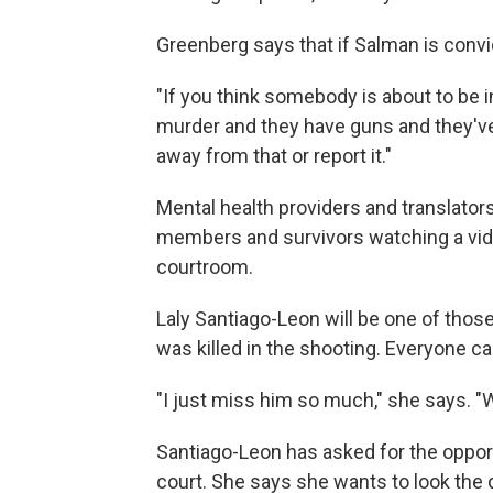
Greenberg says that if Salman is conv
"If you think somebody is about to be i
murder and they have guns and they've
away from that or report it."
Mental health providers and translators
members and survivors watching a vide
courtroom.
Laly Santiago-Leon will be one of thos
was killed in the shooting. Everyone ca
"I just miss him so much," she says. "
Santiago-Leon has asked for the opportu
court. She says she wants to look the 