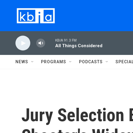
Skip to main content
KBIA 91.3 FM
All Things Considered
NEWS
PROGRAMS
PODCASTS
SPECIA
Jury Selection 