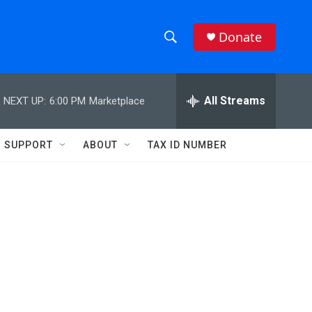
Donate
S
S
e
h
a
r
All Streams
NEXT UP:
6:00 PM
Marketplace
o
c
h
w
Q
SUPPORT
ABOUT
TAX ID NUMBER
u
S
e
r
e
y
a
r
c
h