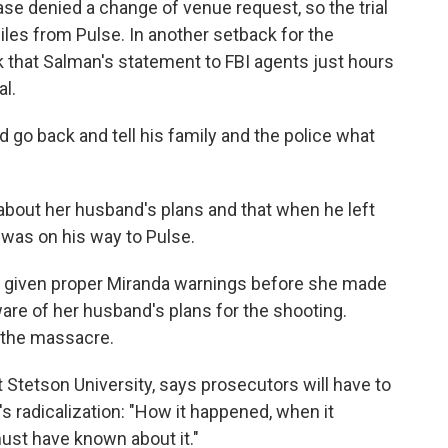
ase denied a change of venue request, so the trial
miles from Pulse. In another setback for the
k that Salman's statement to FBI agents just hours
al.
'd go back and tell his family and the police what
about her husband's plans and that when he left
 was on his way to Pulse.
t given proper Miranda warnings before she made
are of her husband's plans for the shooting.
 the massacre.
t Stetson University, says prosecutors will have to
s radicalization: "How it happened, when it
ust have known about it."