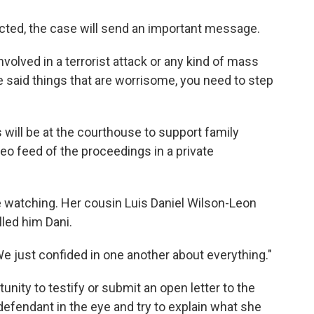
icted, the case will send an important message.
nvolved in a terrorist attack or any kind of mass
 said things that are worrisome, you need to step
 will be at the courthouse to support family
o feed of the proceedings in a private
e watching. Her cousin Luis Daniel Wilson-Leon
lled him Dani.
We just confided in one another about everything."
nity to testify or submit an open letter to the
defendant in the eye and try to explain what she