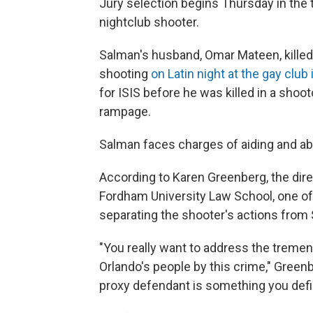
Jury selection begins Thursday in the 
nightclub shooter.
Salman's husband, Omar Mateen, kille
shooting
on Latin night at the gay club i
for ISIS before he was killed in a sho
rampage.
Salman faces charges of aiding and abe
According to Karen Greenberg, the dire
Fordham University Law School, one of 
separating the shooter's actions from 
"You really want to address the tremen
Orlando's people by this crime," Gree
proxy defendant is something you defin