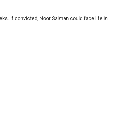
eks. If convicted, Noor Salman could face life in