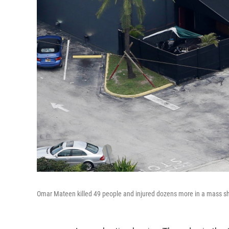
Omar Mateen killed 49 people and injured dozens more in a mass shoo