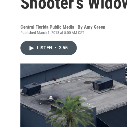
Shooter's Wido
Central Florida Public Media | By
Amy Green
Published March 1, 2018 at 5:00 AM CST
LISTEN
•
3:55