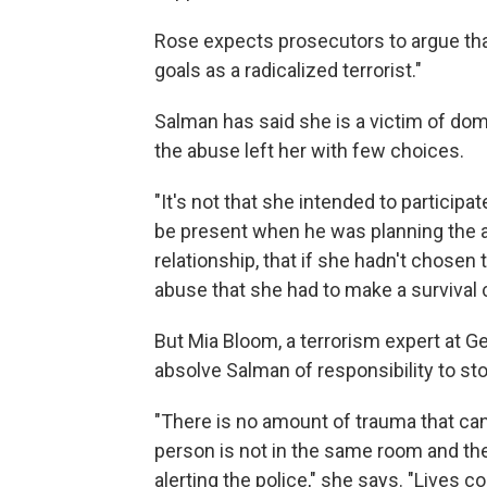
Rose expects prosecutors to argue tha
goals as a radicalized terrorist."
Salman has said she is a victim of do
the abuse left her with few choices.
"It's not that she intended to participa
be present when he was planning the ac
relationship, that if she hadn't chose
abuse that she had to make a survival 
But Mia Bloom, a terrorism expert at G
absolve Salman of responsibility to sto
"There is no amount of trauma that ca
person is not in the same room and the
alerting the police," she says. "Lives 