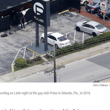
Chris O'Meara
/
ting on Latin night at the gay club Pulse in Orlando, Fla., in 2016.