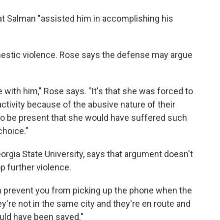
t Salman "assisted him in accomplishing his
mestic violence. Rose says the defense may argue
te with him," Rose says. "It's that she was forced to
tivity because of the abusive nature of their
n to be present that she would have suffered such
choice."
eorgia State University, says that argument doesn't
p further violence.
n prevent you from picking up the phone when the
y're not in the same city and they're en route and
could have been saved."