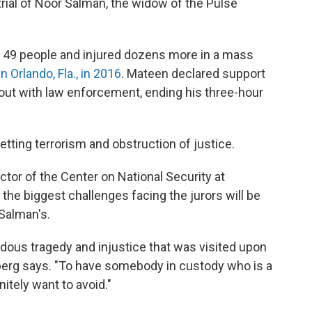
trial of Noor Salman, the widow of the Pulse
d 49 people and injured dozens more in a mass
n Orlando, Fla., in 2016
. Mateen declared support
otout with law enforcement, ending his three-hour
tting terrorism and obstruction of justice.
ctor of the Center on National Security at
the biggest challenges facing the jurors will be
Salman's.
dous tragedy and injustice that was visited upon
nberg says. "To have somebody in custody who is a
itely want to avoid."