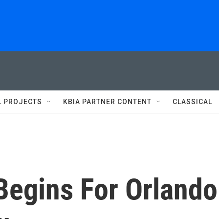
L PROJECTS
KBIA PARTNER CONTENT
CLASSICAL
Begins For Orlando