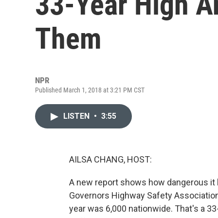
33-Year High A
Them
NPR
Published March 1, 2018 at 3:21 PM CST
LISTEN
•
3:55
AILSA CHANG, HOST:
A new report shows how dangerous it 
Governors Highway Safety Association
year was 6,000 nationwide. That's a 33-