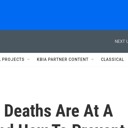
NEXT U
L PROJECTS
KBIA PARTNER CONTENT
CLASSICAL
 Deaths Are At A