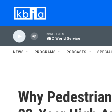
Skip to main content
KBIA 91.3 FM
BBC World Service
NEWS
PROGRAMS
PODCASTS
SPECIA
Why Pedestrian