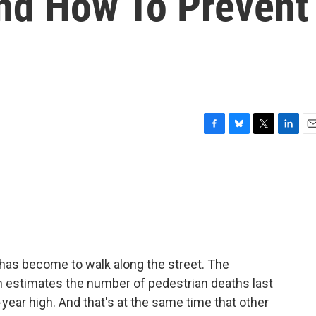
nd How To Prevent
F
B
T
L
E
a
l
w
i
m
c
u
i
n
a
e
e
t
k
i
b
s
t
e
l
o
k
e
d
o
y
r
I
k
n
has become to walk along the street. The
 estimates the number of pedestrian deaths last
year high. And that's at the same time that other