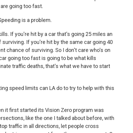
 are going too fast.
Speeding is a problem.
ls. If you're hit by a car that's going 25 miles an
surviving. If you're hit by the same car going 40
nt chance of surviving. So I don't care who's on
ar going too fast is going to be what kills
nate traffic deaths, that's what we have to start
ng speed limits can LA do to try to help with this
it first started its Vision Zero program was
ections, like the one I talked about before, with
p traffic in all directions, let people cross