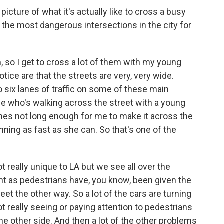
icture of what it's actually like to cross a busy
 the most dangerous intersections in the city for
, so I get to cross a lot of them with my young
notice are that the streets are very, very wide.
 six lanes of traffic on some of these main
one who's walking across the street with a young
es not long enough for me to make it across the
nning as fast as she can. So that's one of the
 really unique to LA but we see all over the
ght as pedestrians have, you know, been given the
eet the other way. So a lot of the cars are turning
ot really seeing or paying attention to pedestrians
he other side. And then a lot of the other problems