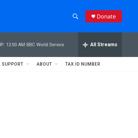
Donate
S
S
e
h
a
r
All Streams
P:
12:00 AM
BBC World Service
o
c
h
w
Q
SUPPORT
ABOUT
TAX ID NUMBER
u
S
e
r
e
y
a
r
c
h