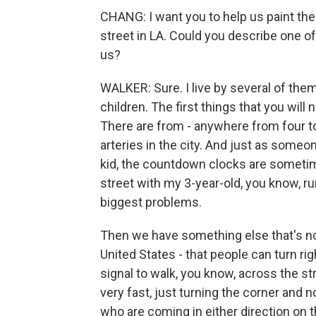
CHANG: I want you to help us paint the p
street in LA. Could you describe one of
us?
WALKER: Sure. I live by several of them
children. The first things that you will 
There are from - anywhere from four to
arteries in the city. And just as some
kid, the countdown clocks are sometim
street with my 3-year-old, you know, ru
biggest problems.
Then we have something else that's not
United States - that people can turn ri
signal to walk, you know, across the str
very fast, just turning the corner and n
who are coming in either direction on t