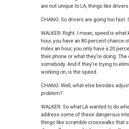
are not unique to LA, things like drivers
CHANG: So drivers are going too fast. 
WALKER: Right. I mean, speed is what kil
hour, you have an 80 percent chance of 
miles an hour, you only have a 20 perce
their phone or what they're doing. The c
somebody. And if they're trying to elimi
working on, is the speed.
CHANG: Well, what else besides adjusti
problem?
WALKER: So what LA wanted to do when 
address some of these dangerous inters
things like scramble crosswalks that sto