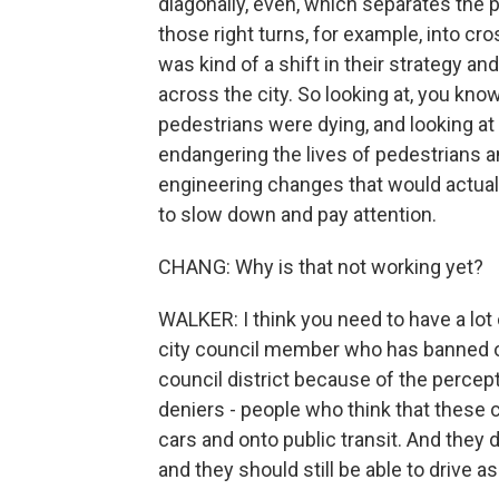
diagonally, even, which separates th
those right turns, for example, into cr
was kind of a shift in their strategy a
across the city. So looking at, you kno
pedestrians were dying, and looking a
endangering the lives of pedestrians a
engineering changes that would actual
to slow down and pay attention.
CHANG: Why is that not working yet?
WALKER: I think you need to have a lot 
city council member who has banned on
council district because of the percepti
deniers - people who think that these c
cars and onto public transit. And they 
and they should still be able to drive a