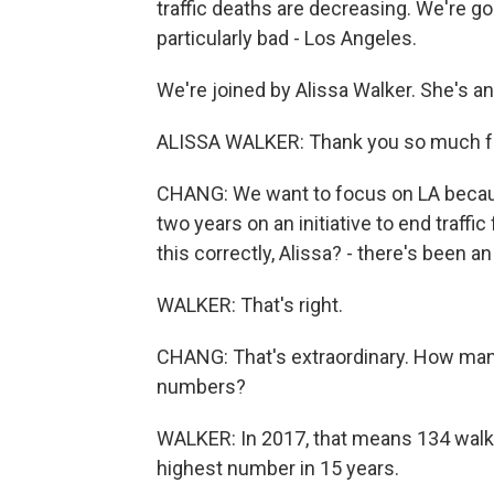
traffic deaths are decreasing. We're g
particularly bad - Los Angeles.
We're joined by Alissa Walker. She's a
ALISSA WALKER: Thank you so much f
CHANG: We want to focus on LA because
two years on an initiative to end traffic
this correctly, Alissa? - there's been a
WALKER: That's right.
CHANG: That's extraordinary. How man
numbers?
WALKER: In 2017, that means 134 walker
highest number in 15 years.