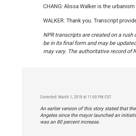
CHANG: Alissa Walker is the urbanism 
WALKER: Thank you. Transcript provid
NPR transcripts are created on a rush 
be in its final form and may be updated 
may vary. The authoritative record of 
Corrected: March 1, 2018 at 11:00 PM CST
An earlier version of this story stated that t
Angeles since the mayor launched an initiative 
was an 80 percent increase.