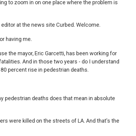
oing to zoom in on one place where the problem is
n editor at the news site Curbed. Welcome.
or having me.
 the mayor, Eric Garcetti, has been working for
 fatalities. And in those two years - do I understand
n 80 percent rise in pedestrian deaths.
y pedestrian deaths does that mean in absolute
s were killed on the streets of LA. And that's the