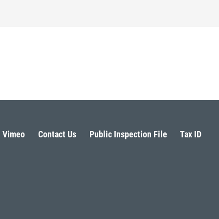
Vimeo
Contact Us
Public Inspection File
Tax ID