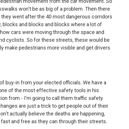
e pedestrian movement from the car movement. So
osswalks won't be as big of a problem. Then there
nd they went after the 40 most dangerous corridors
w, blocks and blocks and blocks where a lot of
t how cars were moving through the space and
nd cyclists. So for these streets, these would be
ly make pedestrians more visible and get drivers
of buy-in from your elected officials. We have a
e of the most effective safety tools in his
on from - I'm going to call them traffic safety
hanges are just a trick to get people out of their
don't actually believe the deaths are happening,
s fast and free as they can through their streets.