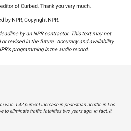
editor of Curbed. Thank you very much.
ed by NPR, Copyright NPR.
deadline by an NPR contractor. This text may not
or revised in the future. Accuracy and availability
NPR’s programming is the audio record.
here was a 42 percent increase in pedestrian deaths in Los
to eliminate traffic fatalities two years ago. In fact, it