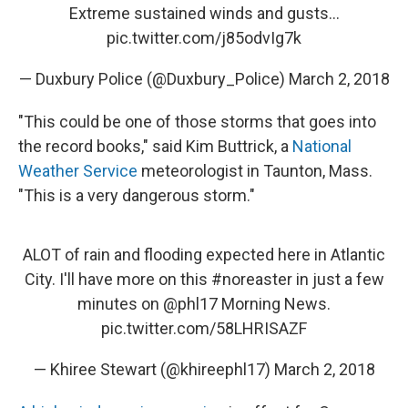
Extreme sustained winds and gusts...
pic.twitter.com/j85odvIg7k
— Duxbury Police (@Duxbury_Police)
March 2, 2018
"This could be one of those storms that goes into
the record books," said Kim Buttrick, a
National
Weather Service
meteorologist in Taunton, Mass.
"This is a very dangerous storm."
ALOT of rain and flooding expected here in Atlantic
City. I'll have more on this
#noreaster
in just a few
minutes on
@phl17
Morning News.
pic.twitter.com/58LHRISAZF
— Khiree Stewart (@khireephl17)
March 2, 2018