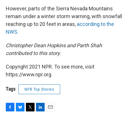
However, parts of the Sierra Nevada Mountains
remain under a winter storm warning, with snowfall
reaching up to 20 feet in areas,
according to the
NWS
.
Christopher Dean Hopkins and Parth Shah
contributed to this story.
Copyright 2021 NPR. To see more, visit
https://www.npr.org.
Tags
NPR Top Stories
F
B
T
L
E
a
l
w
i
m
c
u
i
n
a