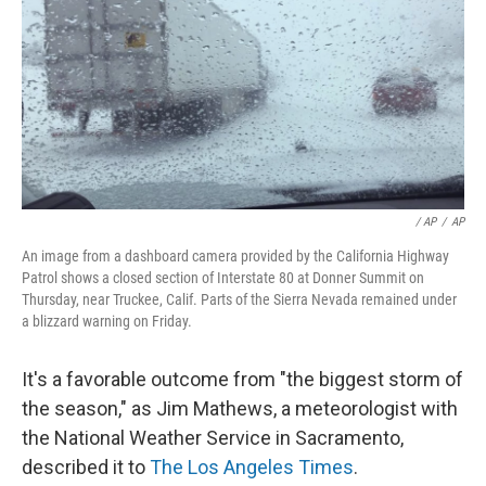
/ AP
/
AP
An image from a dashboard camera provided by the California Highway
Patrol shows a closed section of Interstate 80 at Donner Summit on
Thursday, near Truckee, Calif. Parts of the Sierra Nevada remained under
a blizzard warning on Friday.
It's a favorable outcome from "the biggest storm of
the season," as Jim Mathews, a meteorologist with
the National Weather Service in Sacramento,
described it to
The Los Angeles Times
.