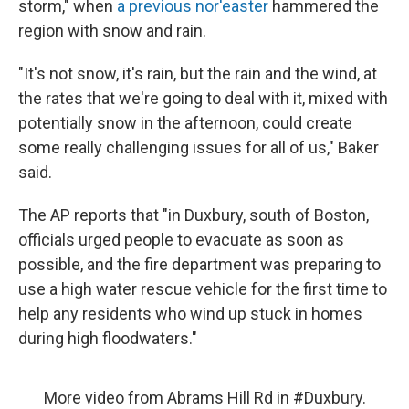
storm," when
a previous nor'easter
hammered the
region with snow and rain.
"It's not snow, it's rain, but the rain and the wind, at
the rates that we're going to deal with it, mixed with
potentially snow in the afternoon, could create
some really challenging issues for all of us," Baker
said.
The AP reports that "in Duxbury, south of Boston,
officials urged people to evacuate as soon as
possible, and the fire department was preparing to
use a high water rescue vehicle for the first time to
help any residents who wind up stuck in homes
during high floodwaters."
More video from Abrams Hill Rd in
#Duxbury
.