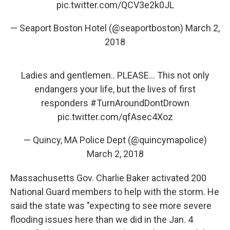
pic.twitter.com/QCV3e2k0JL
— Seaport Boston Hotel (@seaportboston)
March 2,
2018
Ladies and gentlemen.. PLEASE... This not only
endangers your life, but the lives of first
responders
#TurnAroundDontDrown
pic.twitter.com/qfAsec4Xoz
— Quincy, MA Police Dept (@quincymapolice)
March 2, 2018
Massachusetts Gov. Charlie Baker activated 200
National Guard members to help with the storm. He
said the state was "expecting to see more severe
flooding issues here than we did in the Jan. 4