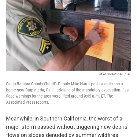
Mike Eliason / AP
/
AP
Santa Barbara County Sheriff's Deputy Mike Harris posts a notice on a
home near Carpinteria, Calif., advising of the mandatory evacuation. flash
flood warnings for the area were lifted around 9:45 a.m. ET, The
Associated Press reports.
Meanwhile, in Southern California, the worst of a
major storm passed without triggering new debris
flows on slopes denuded by summer wildfires.