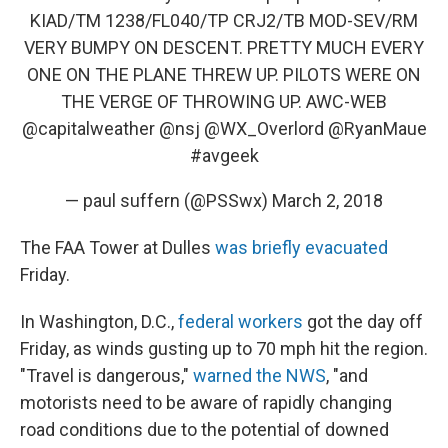
KIAD/TM 1238/FL040/TP CRJ2/TB MOD-SEV/RM
VERY BUMPY ON DESCENT. PRETTY MUCH EVERY
ONE ON THE PLANE THREW UP. PILOTS WERE ON
THE VERGE OF THROWING UP. AWC-WEB
@capitalweather
@nsj
@WX_Overlord
@RyanMaue
#avgeek
— paul suffern (@PSSwx)
March 2, 2018
The FAA Tower at Dulles
was briefly evacuated
Friday.
In Washington, D.C.,
federal workers
got the day off
Friday, as winds gusting up to 70 mph hit the region.
"Travel is dangerous,"
warned the NWS
, "and
motorists need to be aware of rapidly changing
road conditions due to the potential of downed