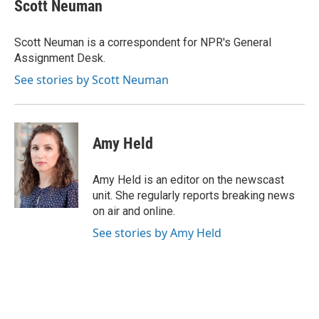
e
e
t
k
i
Scott Neuman
b
s
t
e
l
o
k
e
d
o
y
r
I
Scott Neuman is a correspondent for NPR's General
k
n
Assignment Desk.
See stories by Scott Neuman
Amy Held
Amy Held is an editor on the newscast
unit. She regularly reports breaking news
on air and online.
See stories by Amy Held