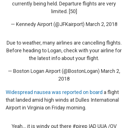
currently being held. Departure flights are very
limited. [50]
— Kennedy Airport (@JFKairport)
March 2, 2018
Due to weather, many airlines are cancelling flights.
Before heading to Logan, check with your airline for
the latest info about your flight.
— Boston Logan Airport (@BostonLogan)
March 2,
2018
Widespread nausea was reported on board
a flight
that landed amid high winds at Dulles International
Airport in Virginia on Friday morning.
Yeah... it is windy out there
#pirep
IAD UUA /OV