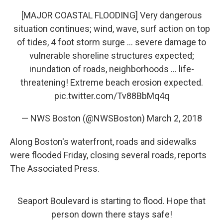
[MAJOR COASTAL FLOODING] Very dangerous
situation continues; wind, wave, surf action on top
of tides, 4 foot storm surge ... severe damage to
vulnerable shoreline structures expected;
inundation of roads, neighborhoods ... life-
threatening! Extreme beach erosion expected.
pic.twitter.com/Tv88BbMq4q
— NWS Boston (@NWSBoston)
March 2, 2018
Along Boston's waterfront, roads and sidewalks
were flooded Friday, closing several roads, reports
The Associated Press.
Seaport Boulevard is starting to flood. Hope that
person down there stays safe!