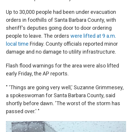
Up to 30,000 people had been under evacuation
orders in foothills of Santa Barbara County, with
sheriff's deputies going door to door ordering
people to leave. The orders
were lifted at 9 a.m.
local time
Friday. County officials reported minor
damage and no damage to utility infrastructure.
Flash flood warnings for the area were also lifted
early Friday, the AP reports.
" 'Things are going very well,' Suzanne Grimmesey,
a spokeswoman for Santa Barbara County, said
shortly before dawn. 'The worst of the storm has
passed over.' "