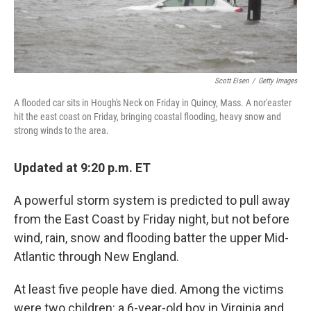
Scott Eisen
/
Getty Images
A flooded car sits in Hough's Neck on Friday in Quincy, Mass. A nor'easter
hit the east coast on Friday, bringing coastal flooding, heavy snow and
strong winds to the area.
Updated at 9:20 p.m. ET
A powerful storm system is predicted to pull away
from the East Coast by Friday night, but not before
wind, rain, snow and flooding batter the upper Mid-
Atlantic through New England.
At least five people have died. Among the victims
were two children: a 6-year-old boy in Virginia and