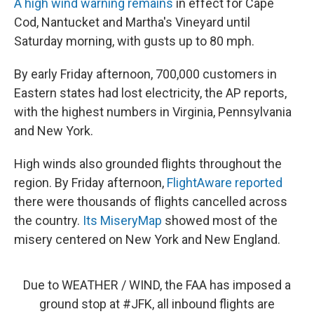
A high wind warning remains
in effect for Cape
Cod, Nantucket and Martha's Vineyard until
Saturday morning, with gusts up to 80 mph.
By early Friday afternoon, 700,000 customers in
Eastern states had lost electricity, the AP reports,
with the highest numbers in Virginia, Pennsylvania
and New York.
High winds also grounded flights throughout the
region. By Friday afternoon,
FlightAware reported
there were thousands of flights cancelled across
the country.
Its MiseryMap
showed most of the
misery centered on New York and New England.
Due to WEATHER / WIND, the FAA has imposed a
ground stop at
#JFK
, all inbound flights are