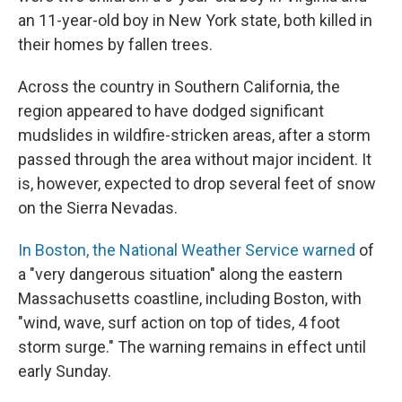
an 11-year-old boy in New York state, both killed in
their homes by fallen trees.
Across the country in Southern California, the
region appeared to have dodged significant
mudslides in wildfire-stricken areas, after a storm
passed through the area without major incident. It
is, however, expected to drop several feet of snow
on the Sierra Nevadas.
In Boston, the National Weather Service warned
of
a "very dangerous situation" along the eastern
Massachusetts coastline, including Boston, with
"wind, wave, surf action on top of tides, 4 foot
storm surge." The warning remains in effect until
early Sunday.