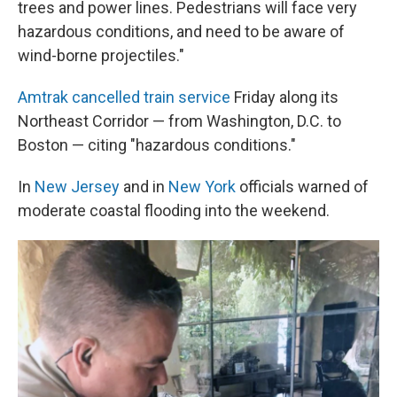
trees and power lines. Pedestrians will face very
hazardous conditions, and need to be aware of
wind-borne projectiles."
Amtrak cancelled train service
Friday along its
Northeast Corridor — from Washington, D.C. to
Boston — citing "hazardous conditions."
In
New Jersey
and in
New York
officials warned of
moderate coastal flooding into the weekend.