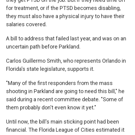
for treatment, or if the PTSD becomes disabling,
they must also have a physical injury to have their
salaries covered.
A bill to address that failed last year, and was on an
uncertain path before Parkland.
Carlos Guillermo Smith, who represents Orlando in
Florida's state legislature, supports it.
"Many of the first responders from the mass
shooting in Parkland are going to need this bill," he
said during a recent committee debate. "Some of
them probably don't even know it yet."
Until now, the bill's main sticking point had been
financial. The Florida League of Cities estimated it