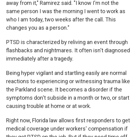
away from it," Ramirez said. "I know I'm not the
same person I was the morning I went to work as
who I am today, two weeks after the call. This
changes you as a person."
PTSD is characterized by reliving an event through
flashbacks and nightmares. It often isn't diagnosed
immediately after a tragedy.
Being hyper vigilant and startling easily are normal
reactions to experiencing or witnessing trauma like
the Parkland scene. It becomes a disorder if the
symptoms don't subside in a month or two, or start
causing trouble at home or at work.
Right now, Florida law allows first responders to get
medical coverage under workers' compensation if
they get PTSD on the job. But if they need time off