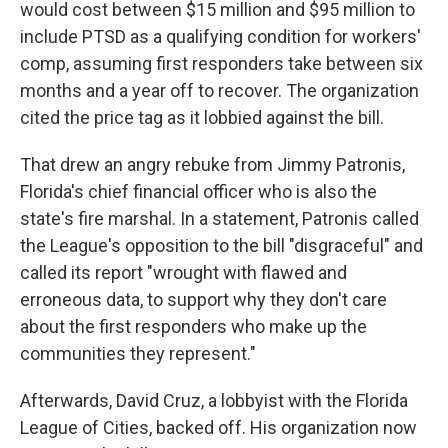
would cost between $15 million and $95 million to
include PTSD as a qualifying condition for workers'
comp, assuming first responders take between six
months and a year off to recover. The organization
cited the price tag as it lobbied against the bill.
That drew an angry rebuke from Jimmy Patronis,
Florida's chief financial officer who is also the
state's fire marshal. In a statement, Patronis called
the League's opposition to the bill "disgraceful" and
called its report "wrought with flawed and
erroneous data, to support why they don't care
about the first responders who make up the
communities they represent."
Afterwards, David Cruz, a lobbyist with the Florida
League of Cities, backed off. His organization now