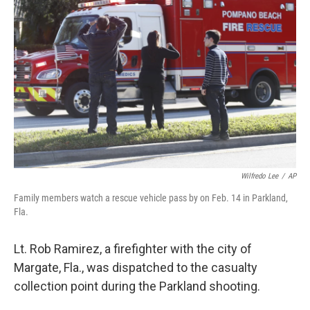
o
y
r
I
k
n
Wilfredo Lee
/
AP
Family members watch a rescue vehicle pass by on Feb. 14 in Parkland,
Fla.
Lt. Rob Ramirez, a firefighter with the city of
Margate, Fla., was dispatched to the casualty
collection point during the Parkland shooting.