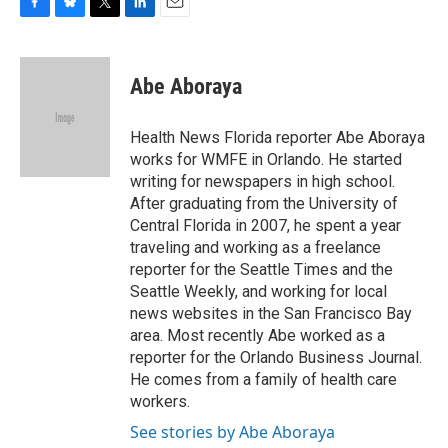
F
B
T
L
E
a
l
w
i
m
c
u
i
n
a
e
e
t
k
i
Abe Aboraya
b
s
t
e
l
o
k
e
d
o
y
r
I
Health News Florida reporter Abe Aboraya
k
n
works for WMFE in Orlando. He started
writing for newspapers in high school.
After graduating from the University of
Central Florida in 2007, he spent a year
traveling and working as a freelance
reporter for the Seattle Times and the
Seattle Weekly, and working for local
news websites in the San Francisco Bay
area. Most recently Abe worked as a
reporter for the Orlando Business Journal.
He comes from a family of health care
workers.
See stories by Abe Aboraya