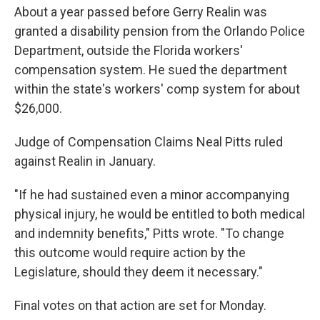
About a year passed before Gerry Realin was
granted a disability pension from the Orlando Police
Department, outside the Florida workers'
compensation system. He sued the department
within the state's workers' comp system for about
$26,000.
Judge of Compensation Claims Neal Pitts ruled
against Realin in January.
"If he had sustained even a minor accompanying
physical injury, he would be entitled to both medical
and indemnity benefits," Pitts wrote. "To change
this outcome would require action by the
Legislature, should they deem it necessary."
Final votes on that action are set for Monday.