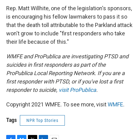
Rep. Matt Willhite, one of the legislation's sponsors,
is encouraging his fellow lawmakers to pass it so
that the death toll attributable to the Parkland attack
won't grow to include "first responders who take
their life because of this."
WMFE and ProPublica are investigating PTSD and
suicides in first responders as part of the
ProPublica Local Reporting Network. If you are a
first responder with PTSD, or if you've lost a first
responder to suicide,
visit ProPublica
.
Copyright 2021 WMFE. To see more, visit
WMFE
.
Tags
NPR Top Stories