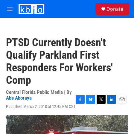
Skip to main content
S
Donate
e
M
a
e
r
n
c
u
h
PTSD Currently Doesn't
u
e
Qualify Parkland First
r
y
Responders For Workers'
Comp
Central Florida Public Media | By
Abe Aboraya
F
B
T
L
E
Published March 2, 2018 at 12:45 PM CST
a
l
w
i
m
c
u
i
n
a
e
e
t
k
i
b
s
t
e
l
o
k
e
d