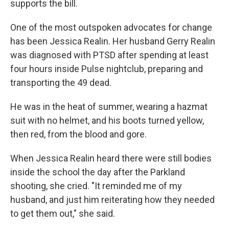
supports the bill.
One of the most outspoken advocates for change
has been Jessica Realin. Her husband Gerry Realin
was diagnosed with PTSD after spending at least
four hours inside Pulse nightclub, preparing and
transporting the 49 dead.
He was in the heat of summer, wearing a hazmat
suit with no helmet, and his boots turned yellow,
then red, from the blood and gore.
When Jessica Realin heard there were still bodies
inside the school the day after the Parkland
shooting, she cried. "It reminded me of my
husband, and just him reiterating how they needed
to get them out," she said.