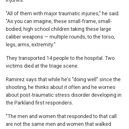
"All of them with major traumatic injuries," he said.
"As you can imagine, these small-frame, small-
bodied, high school children taking these large
caliber weapons — multiple rounds, to the torso,
legs, arms, extremity."
They transported 14 people to the hospital. Two
victims died at the triage scene.
Ramirez says that while he's "doing well" since the
shooting, he thinks about it often and he worries
about post-traumatic stress disorder developing in
the Parkland first responders.
"The men and women that responded to that call
are not the same men and women that walked