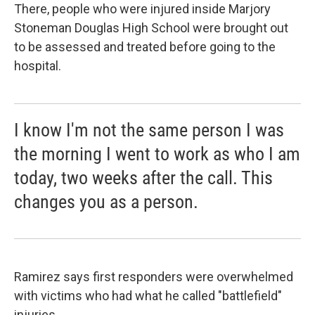
There, people who were injured inside Marjory
Stoneman Douglas High School were brought out
to be assessed and treated before going to the
hospital.
I know I'm not the same person I was
the morning I went to work as who I am
today, two weeks after the call. This
changes you as a person.
Ramirez says first responders were overwhelmed
with victims who had what he called "battlefield"
injuries.