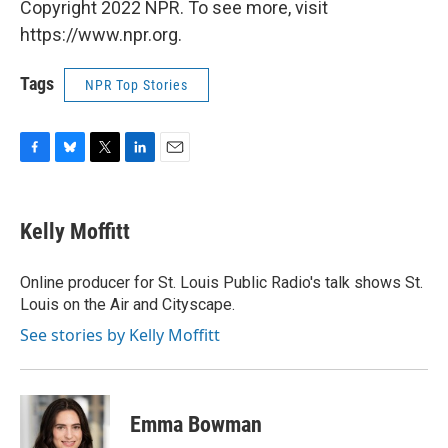
Copyright 2022 NPR. To see more, visit
https://www.npr.org.
Tags
NPR Top Stories
F
B
T
L
E
a
l
w
i
m
c
u
i
n
a
e
e
t
k
i
Kelly Moffitt
b
s
t
e
l
o
k
e
d
o
y
r
I
Online producer for St. Louis Public Radio's talk shows St.
k
n
Louis on the Air and Cityscape.
See stories by Kelly Moffitt
Emma Bowman