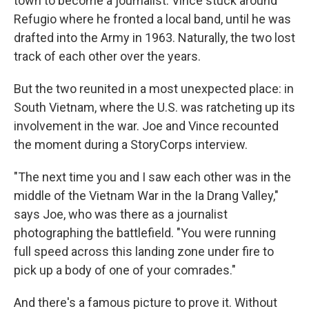
town to become a journalist. Vince stuck around
Refugio where he fronted a local band, until he was
drafted into the Army in 1963. Naturally, the two lost
track of each other over the years.
But the two reunited in a most unexpected place: in
South Vietnam, where the U.S. was ratcheting up its
involvement in the war. Joe and Vince recounted
the moment during a StoryCorps interview.
"The next time you and I saw each other was in the
middle of the Vietnam War in the Ia Drang Valley,"
says Joe, who was there as a journalist
photographing the battlefield. "You were running
full speed across this landing zone under fire to
pick up a body of one of your comrades."
And there's a famous picture to prove it. Without