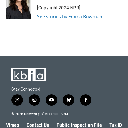
[Copyright 2024 NPR]
See stories by Emma Bowman
Stay Connected
t
i
y
b
f
w
n
o
l
a
i
s
u
u
c
© 2026 University of Missouri - KBIA
t
t
t
e
e
t
a
u
s
b
Vimeo
Contact Us
Public Inspection File
Tax ID
e
g
b
k
o