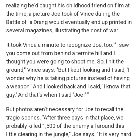
realizing he'd caught his childhood friend on film at
the time, a picture Joe took of Vince during the
Battle of Ia Drang would eventually end up printed in
several magazines, illustrating the cost of war.
It took Vince a minute to recognize Joe, too. "I saw
you come out from behind a termite hill and I
thought you were going to shoot me. So, I hit the
ground," Vince says. "But I kept looking and I said, 'I
wonder why he is taking pictures instead of having
a weapon.' And I looked back and I said, 'I know that
guy.' And that's when I said 'Joe!' "
But photos aren't necessary for Joe to recall the
tragic scenes. "After three days in that place, we
probably killed 1,500 of the enemy all around this
little clearing in the jungle," Joe says. "It is very hard