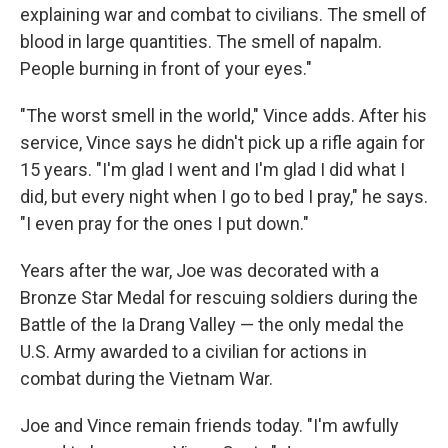
explaining war and combat to civilians. The smell of
blood in large quantities. The smell of napalm.
People burning in front of your eyes."
"The worst smell in the world," Vince adds. After his
service, Vince says he didn't pick up a rifle again for
15 years. "I'm glad I went and I'm glad I did what I
did, but every night when I go to bed I pray," he says.
"I even pray for the ones I put down."
Years after the war, Joe was decorated with a
Bronze Star Medal for rescuing soldiers during the
Battle of the Ia Drang Valley — the only medal the
U.S. Army awarded to a civilian for actions in
combat during the Vietnam War.
Joe and Vince remain friends today. "I'm awfully