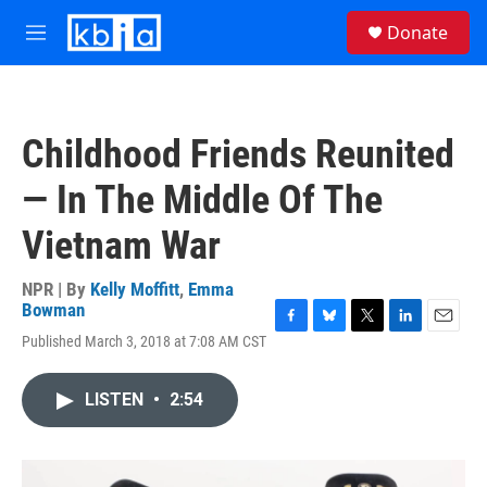
Skip to main content
S
Donate
e
M
a
e
r
n
c
u
h
Childhood Friends Reunited
u
e
— In The Middle Of The
r
y
Vietnam War
NPR | By
Kelly Moffitt
,
Emma
Bowman
F
B
T
L
E
Published March 3, 2018 at 7:08 AM CST
a
l
w
i
m
c
u
i
n
a
e
e
t
k
i
LISTEN
•
2:54
b
s
t
e
l
o
k
e
d
o
y
r
I
k
n