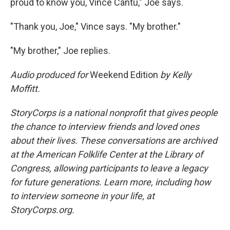
proud to know you, Vince Cantu," Joe says.
"Thank you, Joe," Vince says. "My brother."
"My brother," Joe replies.
Audio produced for
Weekend Edition
by Kelly
Moffitt.
StoryCorps is a national nonprofit that gives people
the chance to interview friends and loved ones
about their lives. These conversations are archived
at the American Folklife Center at the Library of
Congress, allowing participants to leave a legacy
for future generations. Learn more, including how
to interview someone in your life, at
StoryCorps.org.