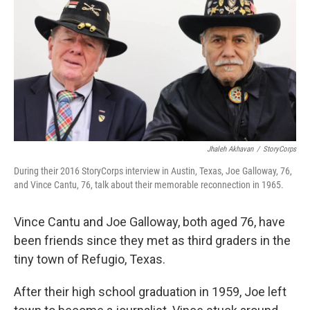
Jhaleh Akhavan
/
StoryCorps
During their 2016 StoryCorps interview in Austin, Texas, Joe Galloway, 76,
and Vince Cantu, 76, talk about their memorable reconnection in 1965.
Vince Cantu and Joe Galloway, both aged 76, have
been friends since they met as third graders in the
tiny town of Refugio, Texas.
After their high school graduation in 1959, Joe left