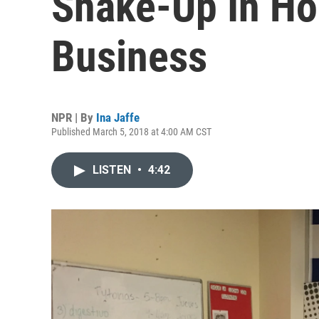
Shake-Up In H
Business
NPR | By
Ina Jaffe
Published March 5, 2018 at 4:00 AM CST
LISTEN
•
4:42