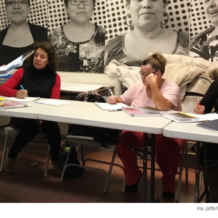
Ina Jaffe