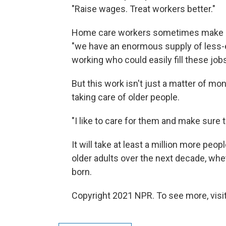
"Raise wages. Treat workers better."
Home care workers sometimes make as l
"we have an enormous supply of less-e
working who could easily fill these job
But this work isn't just a matter of mo
taking care of older people.
"I like to care for them and make sure t
It will take at least a million more pe
older adults over the next decade, wh
born.
Copyright 2021 NPR. To see more, visit