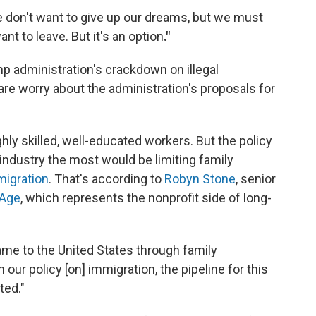
e don't want to give up our dreams, but we must
ant to leave. But it's an option
."
p administration's crackdown on illegal
re worry about the administration's proposals for
ly skilled, well-educated workers. But the policy
industry the most would be limiting family
migration
. That's according to
Robyn Stone
, senior
 Age
, which represents the nonprofit side of long-
ame to the United States through family
in our policy [on] immigration, the pipeline for this
ted."