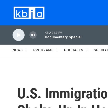
Skip to main content
KBIA 91.3 FM
Documentary Special
NEWS
PROGRAMS
PODCASTS
SPECIA
U.S. Immigratio