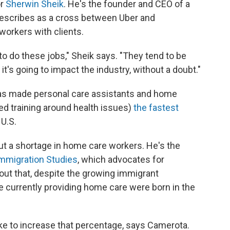
or
Sherwin Sheik
. He's the founder and CEO of a
describes as a cross between Uber and
orkers with clients.
 to do these jobs," Sheik says. "They tend to be
 it's going to impact the industry, without a doubt."
 has made personal care assistants and home
ed training around health issues)
the fastest
 U.S.
ut a shortage in home care workers. He's the
Immigration Studies
, which advocates for
 out that, despite the growing immigrant
e currently providing home care were born in the
ke to increase that percentage, says Camerota.