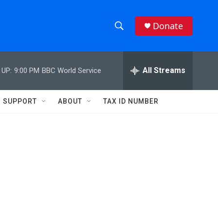
Donate
S
S
e
h
a
r
All Streams
 UP:
9:00 PM
BBC World Service
o
c
h
w
Q
SUPPORT
ABOUT
TAX ID NUMBER
u
S
e
r
e
y
a
r
c
h