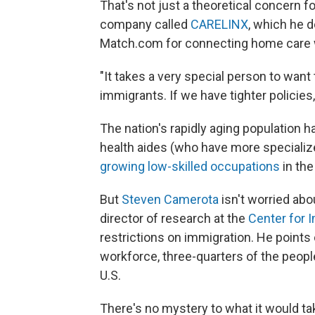
That's not just a theoretical concern f
company called
CARELINX
, which he 
Match.com for connecting home care w
"It takes a very special person to want
immigrants. If we have tighter policies,
The nation's rapidly aging population
health aides (who have more specializ
growing low-skilled occupations
in the
But
Steven Camerota
isn't worried abo
director of research at the
Center for 
restrictions on immigration. He points
workforce, three-quarters of the peopl
U.S.
There's no mystery to what it would ta