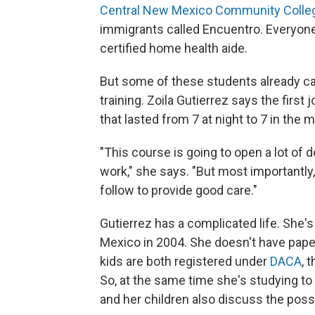
Central New Mexico Community Colle
immigrants called Encuentro. Everyon
certified home health aide.
But some of these students already car
training. Zoila Gutierrez says the first j
that lasted from 7 at night to 7 in the 
"This course is going to open a lot of 
work," she says. "But most importantly,
follow to provide good care."
Gutierrez has a complicated life. She
Mexico in 2004. She doesn't have paper
kids are both registered under
DACA
, 
So, at the same time she's studying to
and her children also discuss the possi