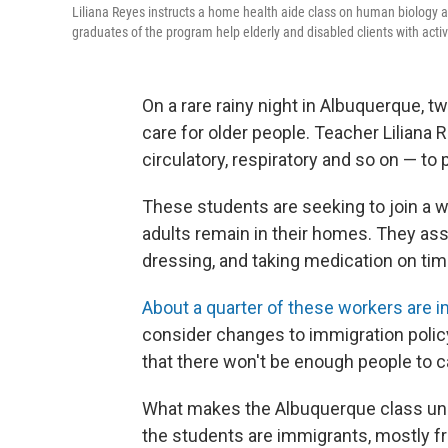
Liliana Reyes instructs a home health aide class on human biology a
graduates of the program help elderly and disabled clients with activ
On a rare rainy night in Albuquerque, 
care for older people. Teacher Liliana
circulatory, respiratory and so on — t
These students are seeking to join a 
adults remain in their homes. They assi
dressing, and taking medication on tim
About a quarter of these workers are 
consider changes to immigration polic
that there won't be enough people to c
What makes the Albuquerque class unusua
the students are immigrants, mostly fr