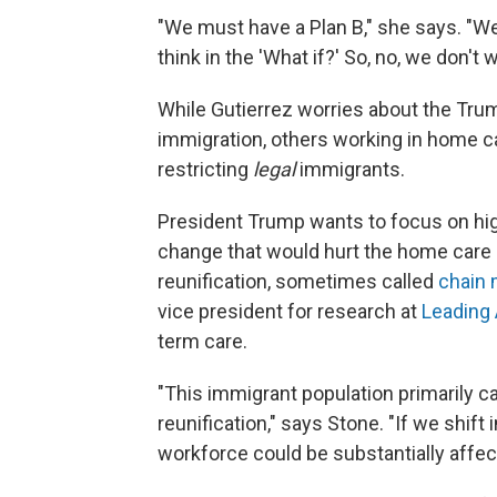
"We must have a Plan B," she says. "W
think in the 'What if?' So, no, we don't w
While
Gutierrez worries about the Trum
immigration, others working in home ca
restricting
legal
immigrants.
President Trump wants to focus on high
change that would hurt the home care 
reunification, sometimes called
chain 
vice president for research at
Leading
term care.
"This immigrant population primarily c
reunification," says Stone. "If we shift 
workforce could be substantially affec