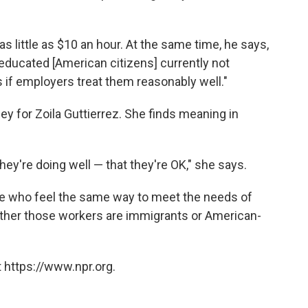
ittle as $10 an hour. At the same time, he says,
ducated [American citizens] currently not
s if employers treat them reasonably well."
ney for Zoila Guttierrez. She finds meaning in
hey're doing well — that they're OK," she says.
ople who feel the same way to meet the needs of
ether those workers are immigrants or American-
 https://www.npr.org.