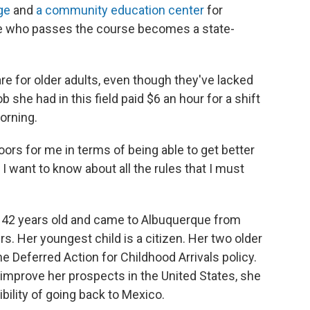
ge
and
a community education center
for
e who passes the course becomes a state-
e for older adults, even though they've lacked
ob she had in this field paid $6 an hour for a shift
morning.
doors for me in terms of being able to get better
 I want to know about all the rules that I must
's 42 years old and came to Albuquerque from
s. Her youngest child is a citizen. Her two older
the Deferred Action for Childhood Arrivals policy.
 improve her prospects in the United States, she
bility of going back to Mexico.