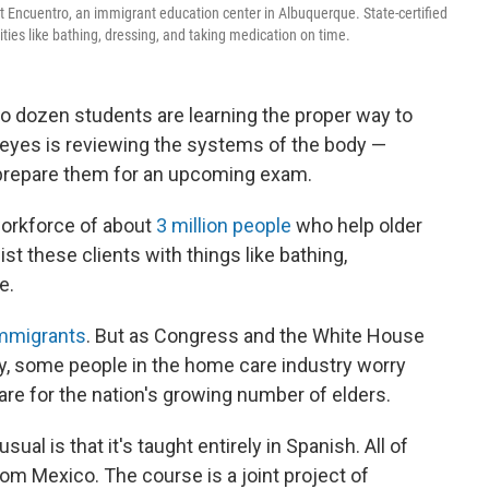
t Encuentro, an immigrant education center in Albuquerque. State-certified
ities like bathing, dressing, and taking medication on time.
two dozen students are learning the proper way to
 Reyes is reviewing the systems of the body —
o prepare them for an upcoming exam.
workforce of about
3 million people
who help older
st these clients with things like bathing,
e.
immigrants
. But as Congress and the White House
y, some people in the home care industry worry
are for the nation's growing number of elders.
l is that it's taught entirely in Spanish. All of
om Mexico. The course is a joint project of