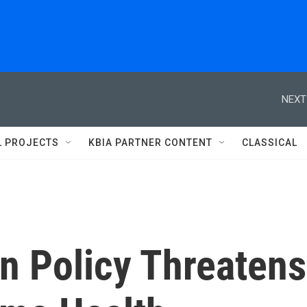
NEXT
L PROJECTS
KBIA PARTNER CONTENT
CLASSICAL
n Policy Threatens