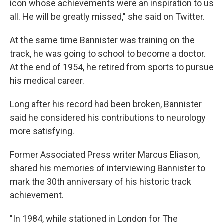
icon whose achievements were an inspiration to us
all. He will be greatly missed," she said on Twitter.
At the same time Bannister was training on the
track, he was going to school to become a doctor.
At the end of 1954, he retired from sports to pursue
his medical career.
Long after his record had been broken, Bannister
said he considered his contributions to neurology
more satisfying.
Former Associated Press writer Marcus Eliason,
shared his memories of interviewing Bannister to
mark the 30th anniversary of his historic track
achievement.
"In 1984, while stationed in London for The