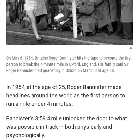
AP
On May 6, 1954, Britain's Roger Bannister hits the tape to become the first
person to break the 4-minute mile in Oxford, England. His family said Sir
Roger Bannister died peacefully in Oxford on March 3 at age 88.
In 1954, at the age of 25, Roger Bannister made
headlines around the world as the first person to
run a mile under 4 minutes.
Bannister's 3:59:4 mile unlocked the door to what
was possible in track — both physically and
psychologically.