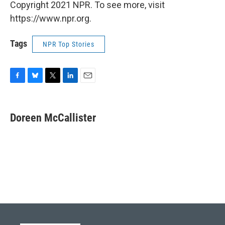
Copyright 2021 NPR. To see more, visit
https://www.npr.org.
Tags
NPR Top Stories
F
B
T
L
E
a
l
w
i
m
c
u
i
n
a
e
e
t
k
i
Doreen McCallister
b
s
t
e
l
o
k
e
d
o
y
r
I
k
n