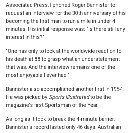
Associated Press, I phoned Roger Bannister to
request an interview for the 30th anniversary of his
becoming the first man to run a mile in under 4
minutes. His initial response was: "Is there still any
interest in this?"
"One has only to look at the worldwide reaction to
his death at 88 to grasp what an understatement
that was. And the interview remains one of the
most enjoyable I ever had."
Bannister also accomplished another first in 1954:
He was picked by
Sports Illustrated
to be the
magazine's first Sportsman of the Year.
As long as it took to break the 4-minute barrier,
Bannister's record lasted only 46 days. Australian