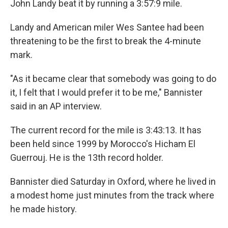
John Landy beat it by running a 3:57:9 mile.
Landy and American miler Wes Santee had been
threatening to be the first to break the 4-minute
mark.
"As it became clear that somebody was going to do
it, I felt that I would prefer it to be me," Bannister
said in an AP interview.
The current record for the mile is 3:43:13. It has
been held since 1999 by Morocco's Hicham El
Guerrouj. He is the 13th record holder.
Bannister died Saturday in Oxford, where he lived in
a modest home just minutes from the track where
he made history.