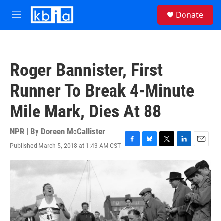
Skip to main content
S
Donate
e
M
a
e
r
n
c
u
h
Roger Bannister, First
u
e
Runner To Break 4-Minute
r
y
Mile Mark, Dies At 88
NPR | By
Doreen McCallister
Published March 5, 2018 at 1:43 AM CST
F
B
T
L
E
a
l
w
i
m
c
u
i
n
a
e
e
t
k
i
b
s
t
e
l
o
k
e
d
o
y
r
I
k
n