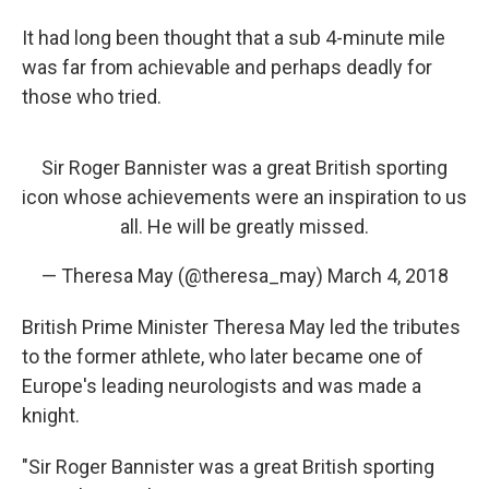
It had long been thought that a sub 4-minute mile
was far from achievable and perhaps deadly for
those who tried.
Sir Roger Bannister was a great British sporting
icon whose achievements were an inspiration to us
all. He will be greatly missed.
— Theresa May (@theresa_may)
March 4, 2018
British Prime Minister Theresa May led the tributes
to the former athlete, who later became one of
Europe's leading neurologists and was made a
knight.
"Sir Roger Bannister was a great British sporting