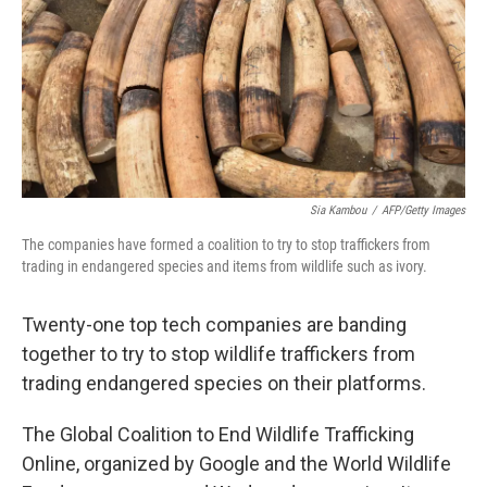
Sia Kambou
/
AFP/Getty Images
The companies have formed a coalition to try to stop traffickers from
trading in endangered species and items from wildlife such as ivory.
Twenty-one top tech companies are banding
together to try to stop wildlife traffickers from
trading endangered species on their platforms.
The Global Coalition to End Wildlife Trafficking
Online, organized by Google and the World Wildlife