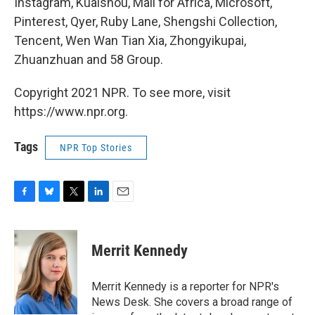
Instagram, Kuaishou, Mall for Africa, Microsoft,
Pinterest, Qyer, Ruby Lane, Shengshi Collection,
Tencent, Wen Wan Tian Xia, Zhongyikupai,
Zhuanzhuan and 58 Group.
Copyright 2021 NPR. To see more, visit
https://www.npr.org.
Tags
NPR Top Stories
F
B
T
L
E
a
l
w
i
m
c
u
i
n
a
e
e
t
k
i
Merrit Kennedy
b
s
t
e
l
o
k
e
d
o
y
r
I
Merrit Kennedy is a reporter for NPR's
k
n
News Desk. She covers a broad range of