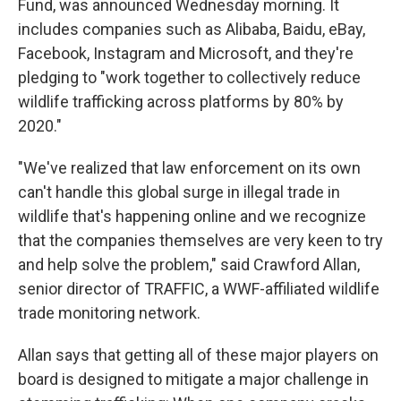
Fund, was announced Wednesday morning. It
includes companies such as Alibaba, Baidu, eBay,
Facebook, Instagram and Microsoft, and they're
pledging to "work together to collectively reduce
wildlife trafficking across platforms by 80% by
2020."
"We've realized that law enforcement on its own
can't handle this global surge in illegal trade in
wildlife that's happening online and we recognize
that the companies themselves are very keen to try
and help solve the problem," said Crawford Allan,
senior director of TRAFFIC, a WWF-affiliated wildlife
trade monitoring network.
Allan says that getting all of these major players on
board is designed to mitigate a major challenge in