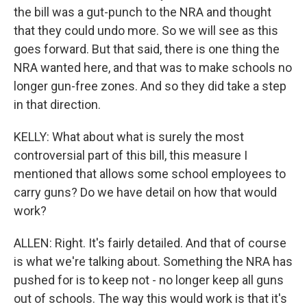
the bill was a gut-punch to the NRA and thought
that they could undo more. So we will see as this
goes forward. But that said, there is one thing the
NRA wanted here, and that was to make schools no
longer gun-free zones. And so they did take a step
in that direction.
KELLY: What about what is surely the most
controversial part of this bill, this measure I
mentioned that allows some school employees to
carry guns? Do we have detail on how that would
work?
ALLEN: Right. It's fairly detailed. And that of course
is what we're talking about. Something the NRA has
pushed for is to keep not - no longer keep all guns
out of schools. The way this would work is that it's