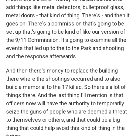
add things like metal detectors, bulletproof glass,
metal doors - that kind of thing. There's - and then it
goes on. There's a commission that's going to be
set up that's going to be kind of like our version of
the 9/11 Commission. It's going to examine all the
events that led up to the to the Parkland shooting
and the response afterwards.
And then there's money to replace the building
there where the shootings occurred and to also
build a memorial to the 17 killed. So there's a lot of
things there. And the last thing I'll mention is that
officers now will have the authority to temporarily
seize the guns of people who are deemed a threat
to themselves or others, and that could be a big
thing that could help avoid this kind of thing in the