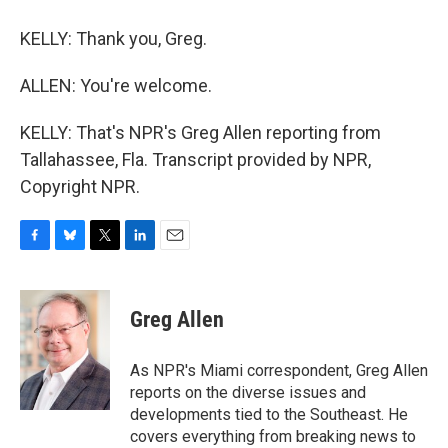
KELLY: Thank you, Greg.
ALLEN: You're welcome.
KELLY: That's NPR's Greg Allen reporting from
Tallahassee, Fla. Transcript provided by NPR,
Copyright NPR.
F
B
T
L
E
a
l
w
i
m
c
u
i
n
a
e
e
t
k
i
Greg Allen
b
s
t
e
l
o
k
e
d
o
y
r
I
As NPR's Miami correspondent, Greg Allen
k
n
reports on the diverse issues and
developments tied to the Southeast. He
covers everything from breaking news to