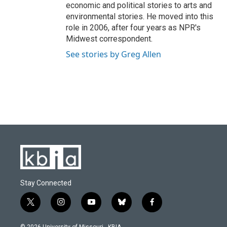
economic and political stories to arts and
environmental stories. He moved into this
role in 2006, after four years as NPR's
Midwest correspondent.
See stories by Greg Allen
Stay Connected
t
i
y
b
f
w
n
o
l
a
i
s
u
u
c
© 2026 University of Missouri - KBIA