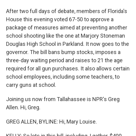
After two full days of debate, members of Florida's
House this evening voted 67-50 to approve a
package of measures aimed at preventing another
school shooting like the one at Marjory Stoneman
Douglas High School in Parkland. It now goes to the
governor. The bill bans bump stocks, imposes a
three-day waiting period and raises to 21 the age
required for all gun purchases. It also allows certain
school employees, including some teachers, to
carry guns at school.
Joining us now from Tallahassee is NPR's Greg
Allen. Hi, Greg.
GREG ALLEN, BYLINE: Hi, Mary Louise.
KELLY: So lots in this bill, including, I gather, $400