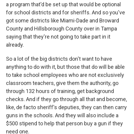
a program that'd be set up that would be optional
for school districts and for sheriffs. And so you've
got some districts like Miami-Dade and Broward
County and Hillsborough County over in Tampa
saying that they're not going to take part in it
already.
So a lot of the big districts don't want to have
anything to do with it, but those that do will be able
to take school employees who are not exclusively
classroom teachers, give them the authority, go
through 132 hours of training, get background
checks. And if they go through all that and become,
like, de facto sheriff's deputies, they can then carry
guns in the schools. And they will also include a
$500 stipend to help that person buy a gun if they
need one.