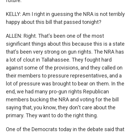
future.
KELLY: Am I right in guessing the NRA is not terribly
happy about this bill that passed tonight?
ALLEN: Right. That's been one of the most
significant things about this because this is a state
that's been very strong on gun rights. The NRA has
a lot of clout in Tallahassee. They fought hard
against some of the provisions, and they called on
their members to pressure representatives, and a
lot of pressure was brought to bear on them. In the
end, we had many pro-gun rights Republican
members bucking the NRA and voting for the bill
saying that, you know, they don't care about the
primary. They want to do the right thing.
One of the Democrats today in the debate said that