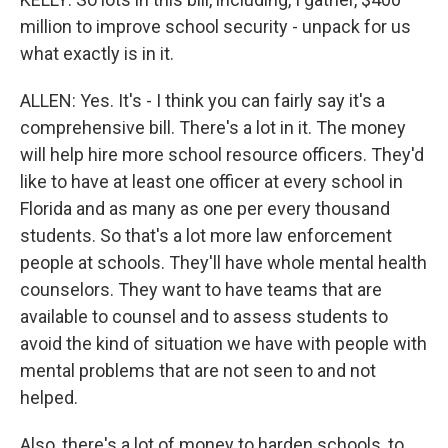
million to improve school security - unpack for us
what exactly is in it.
ALLEN: Yes. It's - I think you can fairly say it's a
comprehensive bill. There's a lot in it. The money
will help hire more school resource officers. They'd
like to have at least one officer at every school in
Florida and as many as one per every thousand
students. So that's a lot more law enforcement
people at schools. They'll have whole mental health
counselors. They want to have teams that are
available to counsel and to assess students to
avoid the kind of situation we have with people with
mental problems that are not seen to and not
helped.
Also, there's a lot of money to harden schools, to