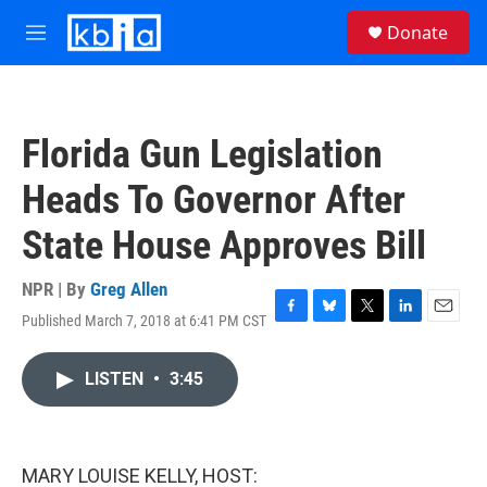
Skip to main content
S
Donate
e
M
a
e
r
n
c
u
h
Florida Gun Legislation
u
e
Heads To Governor After
r
y
State House Approves Bill
NPR | By
Greg Allen
Published March 7, 2018 at 6:41 PM CST
F
B
T
L
E
a
l
w
i
m
c
u
i
n
a
LISTEN
•
3:45
e
e
t
k
i
b
s
t
e
l
o
k
e
d
o
y
r
I
k
n
MARY LOUISE KELLY, HOST: