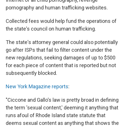
pornography and human trafficking websites.
Collected fees would help fund the operations of
the state's council on human trafficking.
The state's attorney general could also potentially
go after ISPs that fail to filter content under the
new regulations, seeking damages of up to $500
for each piece of content that is reported but not
subsequently blocked.
New York Magazine reports
:
"Ciccone and Gallo's law is pretty broad in defining
the term 'sexual content,' deeming it anything that
runs afoul of Rhode Island state statute that
deems sexual content as anything that shows the