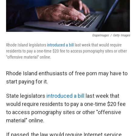
GrapeImages
/
Getty Images
Rhode Island legislators
introduced a bill
last week that would require
residents to pay a one-time $20 fee to access pornography sites or other
"offensive material" online.
Rhode Island enthusiasts of free porn may have to
start paying for it.
State legislators
introduced a bill
last week that
would require residents to pay a one-time $20 fee
to access pornography sites or other "offensive
material" online.
If passed, the law would require Internet service