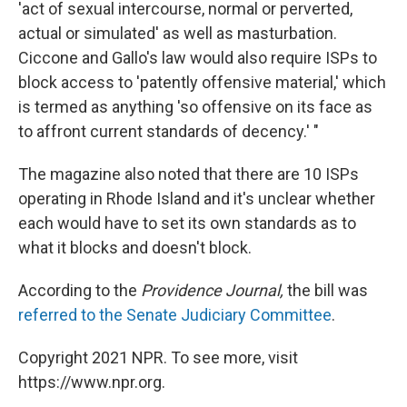
'act of sexual intercourse, normal or perverted,
actual or simulated' as well as masturbation.
Ciccone and Gallo's law would also require ISPs to
block access to 'patently offensive material,' which
is termed as anything 'so offensive on its face as
to affront current standards of decency.' "
The magazine also noted that there are 10 ISPs
operating in Rhode Island and it's unclear whether
each would have to set its own standards as to
what it blocks and doesn't block.
According to the
Providence Journal,
the bill was
referred to the Senate Judiciary Committee
.
Copyright 2021 NPR. To see more, visit
https://www.npr.org.