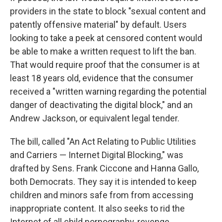
providers in the state to block "sexual content and
patently offensive material" by default. Users
looking to take a peek at censored content would
be able to make a written request to lift the ban.
That would require proof that the consumer is at
least 18 years old, evidence that the consumer
received a "written warning regarding the potential
danger of deactivating the digital block," and an
Andrew Jackson, or equivalent legal tender.
The bill, called "An Act Relating to Public Utilities
and Carriers — Internet Digital Blocking," was
drafted by Sens. Frank Ciccone and Hanna Gallo,
both Democrats. They say it is intended to keep
children and minors safe from from accessing
inappropriate content. It also seeks to rid the
Internet of all child pornography, revenge