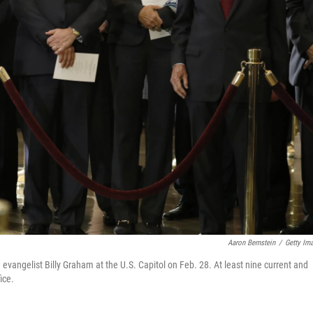
Aaron Bernstein
/
Getty Im
evangelist Billy Graham at the U.S. Capitol on Feb. 28. At least nine current and
ice.