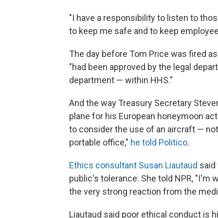
"I have a responsibility to listen to tho
to keep me safe and to keep employees
The day before Tom Price was fired as 
"had been approved by the legal depar
department — within HHS."
And the way Treasury Secretary Steven 
plane for his European honeymoon actu
to consider the use of an aircraft — not
portable office,"
he told Politico
.
Ethics consultant Susan Liautaud
said 
public's tolerance. She told NPR, "I'm 
the very strong reaction from the media
Liautaud said poor ethical conduct is h