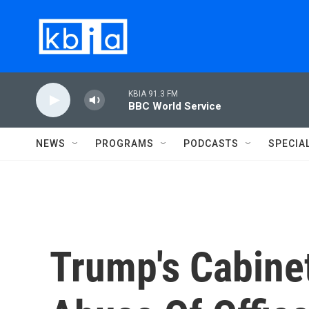
Skip to main content
KBIA 91.3 FM
BBC World Service
NEWS
PROGRAMS
PODCASTS
SPECIA
Trump's Cabinet