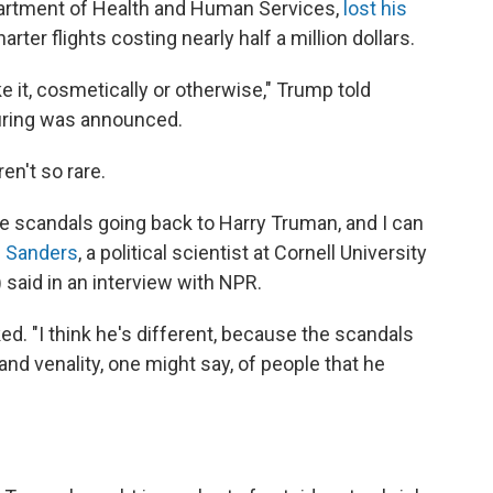
partment of Health and Human Services,
lost his
rter flights costing nearly half a million dollars.
ke it, cosmetically or otherwise," Trump told
firing was announced.
en't so rare.
ive scandals going back to Harry Truman, and I can
h Sanders
, a political scientist at Cornell University
) said in an interview with NPR.
d. "I think he's different, because the scandals
nd venality, one might say, of people that he