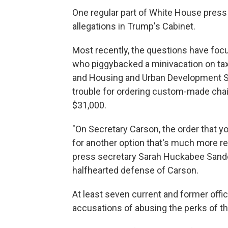
One regular part of White House press 
allegations in Trump's Cabinet.
Most recently, the questions have focu
who piggybacked a minivacation on tax
and Housing and Urban Development Sec
trouble for ordering custom-made chairs
$31,000.
"On Secretary Carson, the order that y
for another option that's much more re
press secretary Sarah Huckabee Sanders 
halfhearted defense of Carson.
At least seven current and former off
accusations of abusing the perks of the