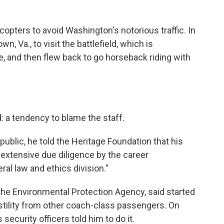
copters to avoid Washington's notorious traffic. In
n, Va., to visit the battlefield, which is
e, and then flew back to go horseback riding with
 a tendency to blame the staff.
ublic, he told the Heritage Foundation that his
 extensive due diligence by the career
al law and ethics division."
f the Environmental Protection Agency, said started
ostility from other coach-class passengers. On
security officers told him to do it.