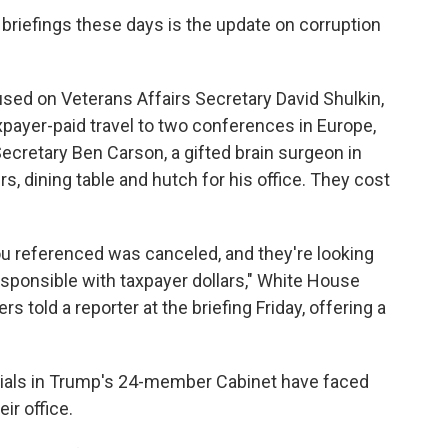
briefings these days is the update on corruption
sed on Veterans Affairs Secretary David Shulkin,
payer-paid travel to two conferences in Europe,
retary Ben Carson, a gifted brain surgeon in
, dining table and hutch for his office. They cost
ou referenced was canceled, and they're looking
sponsible with taxpayer dollars," White House
told a reporter at the briefing Friday, offering a
icials in Trump's 24-member Cabinet have faced
ir office.