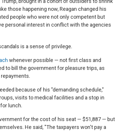
 Trump, brought in a cohort of outsiders to shrink
 like those happening now, Reagan changed his
ointed people who were not only competent but
 personal interest in conflict with the agencies
andals is a sense of privilege.
oach
whenever possible — not first class and
ed to bill the government for pleasure trips, as
e repayments.
 needed because of his "demanding schedule,"
ps, visits to medical facilities and a stop in
for lunch.
overnment for the cost of his seat — $51,887 — but
 themselves. He said, "The taxpayers won't pay a