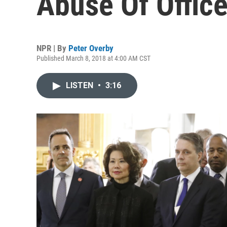
Abuse Of Offic
NPR | By
Peter Overby
Published March 8, 2018 at 4:00 AM CST
LISTEN
•
3:16