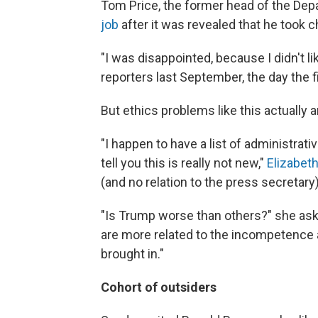
Tom Price, the former head of the De
job
after it was revealed that he took cha
"I was disappointed, because I didn't li
reporters last September, the day the 
But ethics problems like this actually ar
"I happen to have a list of administrat
tell you this is really not new,"
Elizabet
(and no relation to the press secretary
"Is Trump worse than others?" she aske
are more related to the incompetence a
brought in."
Cohort of outsiders