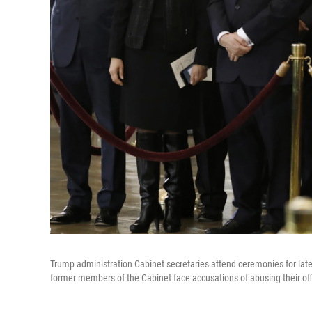
Trump administration Cabinet secretaries attend ceremonies for late 
former members of the Cabinet face accusations of abusing their off