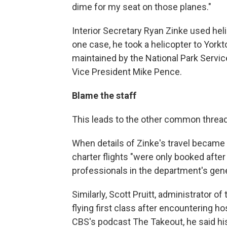
dime for my seat on those planes."
Interior Secretary Ryan Zinke used heli
one case, he took a helicopter to Yorktow
maintained by the National Park Servic
Vice President Mike Pence.
Blame the staff
This leads to the other common thread:
When details of Zinke's travel became p
charter flights "were only booked after
professionals in the department's gener
Similarly, Scott Pruitt, administrator o
flying first class after encountering h
CBS's podcast The Takeout, he said his 