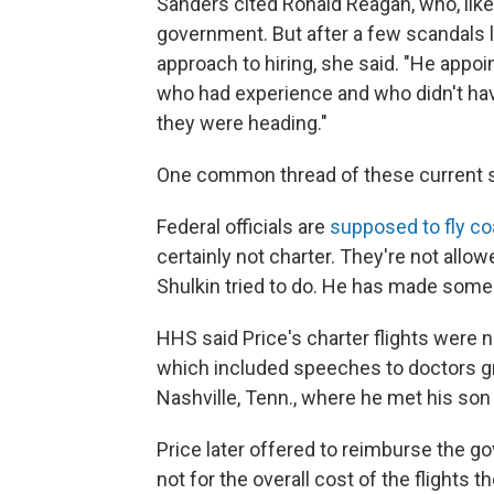
Sanders cited Ronald Reagan, who, like
government. But after a few scandals
approach to hiring, she said. "He app
who had experience and who didn't have
they were heading."
One common thread of these current sc
Federal officials are
supposed to fly c
certainly not charter. They're not allow
Shulkin tried to do. He has made som
HHS said Price's charter flights were
which included speeches to doctors grou
Nashville, Tenn., where he met his son 
Price later offered to reimburse the g
not for the overall cost of the flights