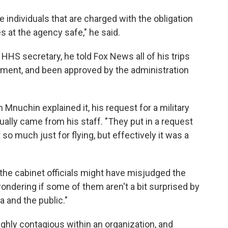
se individuals that are charged with the obligation
 at the agency safe," he said.
HHS secretary, he told Fox News all of his trips
tment, and been approved by the administration
Mnuchin explained it, his request for a military
ally came from his staff. "They put in a request
 so much just for flying, but effectively it was a
the cabinet officials might have misjudged the
wondering if some of them aren't a bit surprised by
 and the public."
ighly contagious within an organization, and