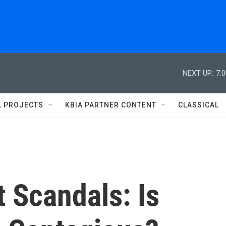
NEXT UP:
7:
L PROJECTS
KBIA PARTNER CONTENT
CLASSICAL
 Scandals: Is