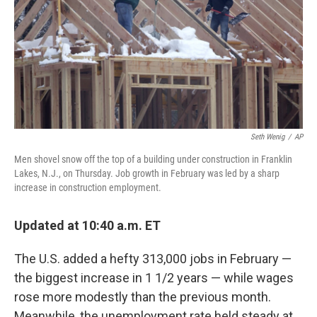
Seth Wenig
/
AP
Men shovel snow off the top of a building under construction in Franklin
Lakes, N.J., on Thursday. Job growth in February was led by a sharp
increase in construction employment.
Updated at 10:40 a.m. ET
The U.S. added a hefty 313,000 jobs in February —
the biggest increase in 1 1/2 years — while wages
rose more modestly than the previous month.
Meanwhile, the unemployment rate held steady at