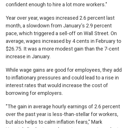
confident enough to hire a lot more workers."
Year over year, wages increased 2.6 percent last
month, a slowdown from January's 2.9 percent
pace, which triggered a sell-off on Wall Street. On
average, wages increased by 4 cents in February to
$26.75. It was a more modest gain than the 7-cent
increase in January.
While wage gains are good for employees, they add
to inflationary pressures and could lead to a rise in
interest rates that would increase the cost of
borrowing for employers.
"The gain in average hourly earnings of 2.6 percent
over the past year is less-than-stellar for workers,
but also helps to calm inflation fears," Mark