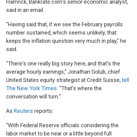
Hamrick, Bankrate.com's senior economic analyst,
said in an email.
"Having said that, if we see the February payrolls
number sustained, which seems unlikely, that
keeps the inflation question very much in play," he
said.
"There's one really big story here, and that's the
average hourly earnings," Jonathan Golub, chief
United States equity strategist at Credit Suisse,
tell
The New York Times.
"That's where the
conversation will turn."
As
Reuters
reports:
"With Federal Reserve officials considering the
labor market to be near or a little beyond full