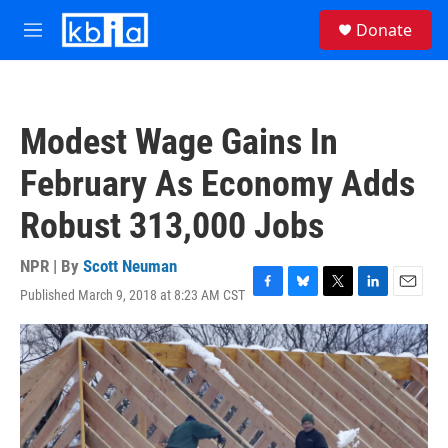
Skip to main content
S
Donate
e
M
a
e
r
n
c
u
h
Modest Wage Gains In
u
e
February As Economy Adds
r
y
Robust 313,000 Jobs
NPR | By
Scott Neuman
Published March 9, 2018 at 8:23 AM CST
F
B
T
L
E
a
l
w
i
m
c
u
i
n
a
e
e
t
k
i
b
s
t
e
l
o
k
e
d
o
y
r
I
k
n