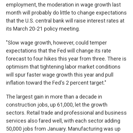
employment, the moderation in wage growth last
month will probably do little to change expectations
that the U.S. central bank will raise interest rates at
its March 20-21 policy meeting.
"Slow wage growth, however, could temper
expectations that the Fed will change its rate
forecast to four hikes this year from three. There is
optimism that tightening labor market conditions
will spur faster wage growth this year and pull
inflation toward the Fed's 2 percent target."
The largest gain in more than a decade in
construction jobs, up 61,000, let the growth
sectors. Retail trade and professional and business
services also fared well, with each sector adding
50,000 jobs from January. Manufacturing was up