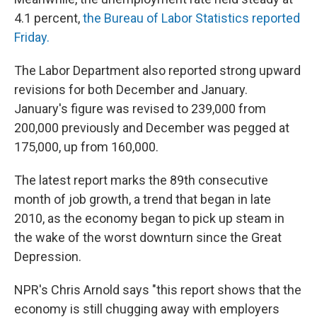
4.1 percent,
the Bureau of Labor Statistics reported
Friday.
The Labor Department also reported strong upward
revisions for both December and January.
January's figure was revised to 239,000 from
200,000 previously and December was pegged at
175,000, up from 160,000.
The latest report marks the 89th consecutive
month of job growth, a trend that began in late
2010, as the economy began to pick up steam in
the wake of the worst downturn since the Great
Depression.
NPR's Chris Arnold says "this report shows that the
economy is still chugging away with employers