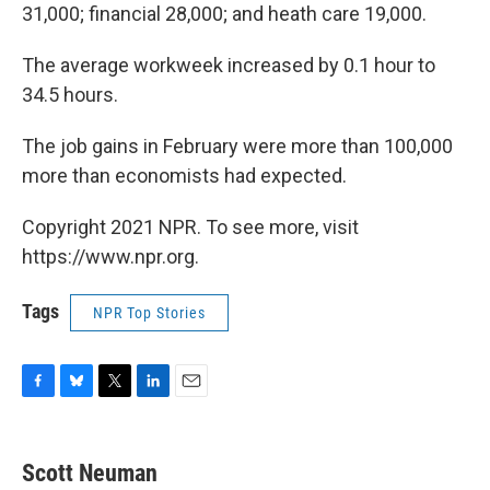
31,000; financial 28,000; and heath care 19,000.
The average workweek increased by 0.1 hour to
34.5 hours.
The job gains in February were more than 100,000
more than economists had expected.
Copyright 2021 NPR. To see more, visit
https://www.npr.org.
Tags
NPR Top Stories
F
B
T
L
E
a
l
w
i
m
c
u
i
n
a
e
e
t
k
i
Scott Neuman
b
s
t
e
l