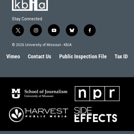
Stay Connected
t
i
y
b
f
w
n
o
l
a
i
s
u
u
c
© 2026 University of Missouri - KBIA
t
t
t
e
e
t
a
u
s
b
Vimeo
Contact Us
Public Inspection File
Tax ID
e
g
b
k
o
r
r
e
y
o
a
k
m