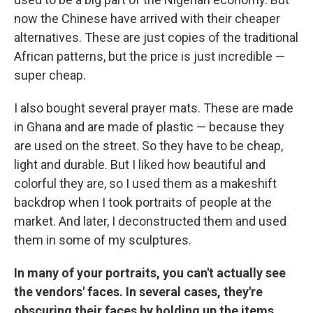
now the Chinese have arrived with their cheaper
alternatives. These are just copies of the traditional
African patterns, but the price is just incredible —
super cheap.
I also bought several prayer mats. These are made
in Ghana and are made of plastic — because they
are used on the street. So they have to be cheap,
light and durable. But I liked how beautiful and
colorful they are, so I used them as a makeshift
backdrop when I took portraits of people at the
market. And later, I deconstructed them and used
them in some of my sculptures.
In many of your portraits, you can't actually see
the vendors' faces. In several cases, they're
obscuring their faces by holding up the items