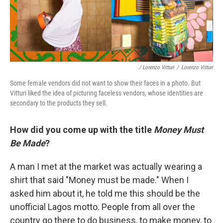
/ Lorenzo Vitturi
/
Lorenzo Vitturi
Some female vendors did not want to show their faces in a photo. But
Vitturi liked the idea of picturing faceless vendors, whose identities are
secondary to the products they sell.
How did you come up with the title
Money Must
Be Made
?
A man I met at the market was actually wearing a
shirt that said "Money must be made." When I
asked him about it, he told me this should be the
unofficial Lagos motto. People from all over the
country go there to do business, to make money, to