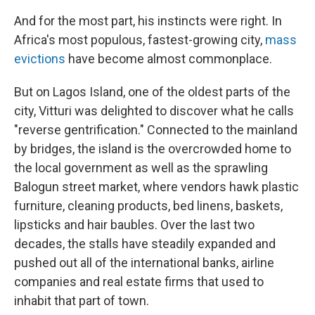
And for the most part, his instincts were right. In
Africa's most populous, fastest-growing city,
mass
evictions
have become almost commonplace.
But on Lagos Island, one of the oldest parts of the
city, Vitturi was delighted to discover what he calls
"reverse gentrification." Connected to the mainland
by bridges, the island is the overcrowded home to
the local government as well as the sprawling
Balogun street market, where vendors hawk plastic
furniture, cleaning products, bed linens, baskets,
lipsticks and hair baubles. Over the last two
decades, the stalls have steadily expanded and
pushed out all of the international banks, airline
companies and real estate firms that used to
inhabit that part of town.