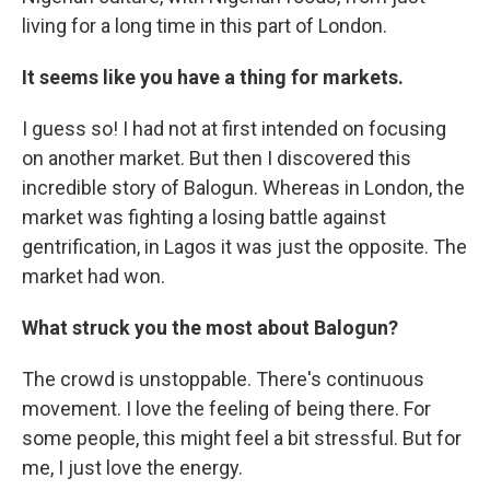
living for a long time in this part of London.
It seems like you have a thing for markets.
I guess so! I had not at first intended on focusing
on another market. But then I discovered this
incredible story of Balogun. Whereas in London, the
market was fighting a losing battle against
gentrification, in Lagos it was just the opposite. The
market had won.
What struck you the most about Balogun?
The crowd is unstoppable. There's continuous
movement. I love the feeling of being there. For
some people, this might feel a bit stressful. But for
me, I just love the energy.