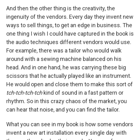
And then the other thing is the creativity, the
ingenuity of the vendors. Every day they invent new
ways to sell things, to get an edge in business. The
one thing I wish I could have captured in the book is
the audio techniques different vendors would use.
For example, there was a tailor who would walk
around with a sewing machine balanced on his
head. And in one hand, he was carrying these big
scissors that he actually played like an instrument.
He would open and close them to make this sort of
tch-tch-tch-tch
kind of sound in a fast pattern or
rhythm. So in this crazy chaos of the market, you
can hear that noise, and you can find the tailor.
What you can see in my book is how some vendors
invent a new art installation every single day with