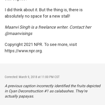
I did think about it. But the thing is, there is
absolutely no space for a new stall!
Maanvi Singh is a freelance writer. Contact her
@maanvisings
Copyright 2021 NPR. To see more, visit
https://www.npr.org.
Corrected: March 9, 2018 at 11:00 PM CST
A previous caption incorrectly identified the fruits depicted
in
Cyan Deconstruction #1
as calabashes. They're
actually papayas.