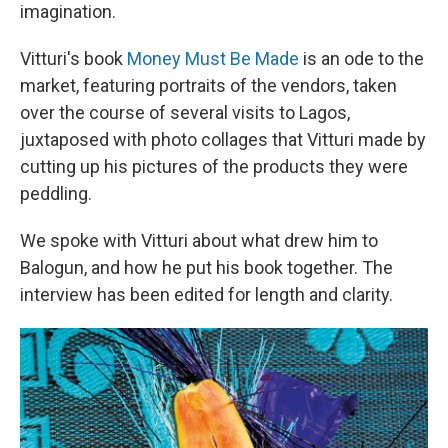
imagination.
Vitturi's book
Money Must Be Made
is an ode to the
market, featuring portraits of the vendors, taken
over the course of several visits to Lagos,
juxtaposed with photo collages that Vitturi made by
cutting up his pictures of the products they were
peddling.
We spoke with Vitturi about what drew him to
Balogun, and how he put his book together. The
interview has been edited for length and clarity.