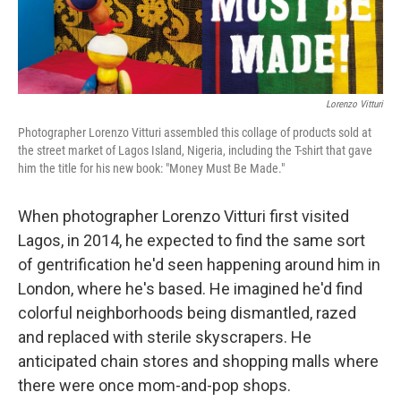
Lorenzo Vitturi
Photographer Lorenzo Vitturi assembled this collage of products sold at
the street market of Lagos Island, Nigeria, including the T-shirt that gave
him the title for his new book: "Money Must Be Made."
When photographer Lorenzo Vitturi first visited
Lagos, in 2014, he expected to find the same sort
of gentrification he'd seen happening around him in
London, where he's based. He imagined he'd find
colorful neighborhoods being dismantled, razed
and replaced with sterile skyscrapers. He
anticipated chain stores and shopping malls where
there were once mom-and-pop shops.