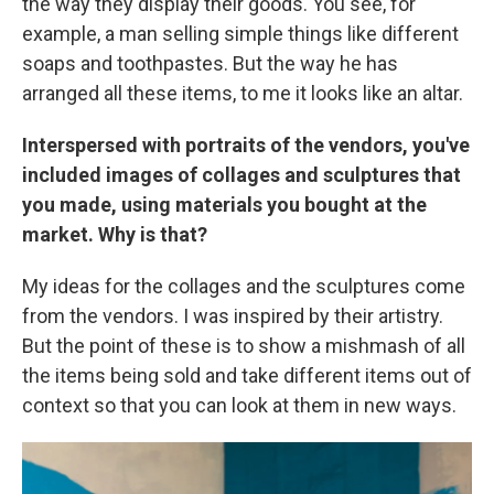
the way they display their goods. You see, for
example, a man selling simple things like different
soaps and toothpastes. But the way he has
arranged all these items, to me it looks like an altar.
Interspersed with portraits of the vendors, you've
included images of collages and sculptures that
you made, using materials you bought at the
market. Why is that?
My ideas for the collages and the sculptures come
from the vendors. I was inspired by their artistry.
But the point of these is to show a mishmash of all
the items being sold and take different items out of
context so that you can look at them in new ways.