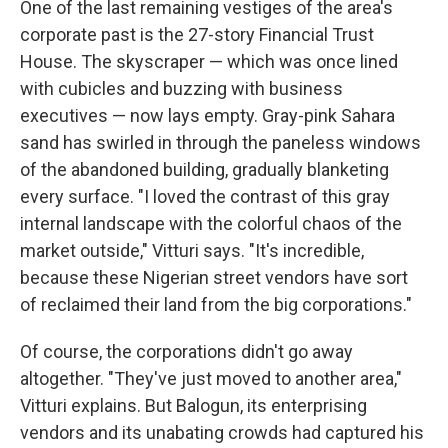
One of the last remaining vestiges of the area's
corporate past is the 27-story Financial Trust
House. The skyscraper — which was once lined
with cubicles and buzzing with business
executives — now lays empty. Gray-pink Sahara
sand has swirled in through the paneless windows
of the abandoned building, gradually blanketing
every surface. "I loved the contrast of this gray
internal landscape with the colorful chaos of the
market outside," Vitturi says. "It's incredible,
because these Nigerian street vendors have sort
of reclaimed their land from the big corporations."
Of course, the corporations didn't go away
altogether. "They've just moved to another area,"
Vitturi explains. But Balogun, its enterprising
vendors and its unabating crowds had captured his