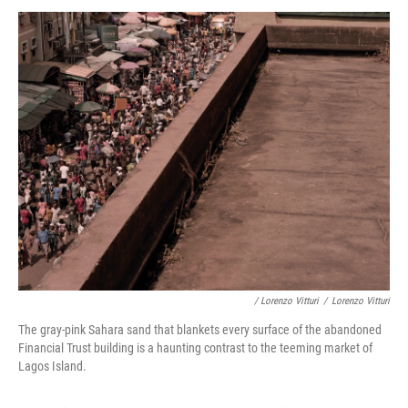
/ Lorenzo Vitturi
/
Lorenzo Vitturi
The gray-pink Sahara sand that blankets every surface of the abandoned
Financial Trust building is a haunting contrast to the teeming market of
Lagos Island.