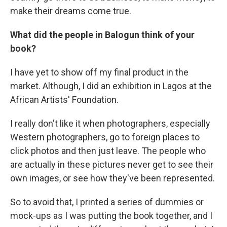
make their dreams come true.
What did the people in Balogun think of your
book?
I have yet to show off my final product in the
market. Although, I did an exhibition in Lagos at the
African Artists' Foundation.
I really don't like it when photographers, especially
Western photographers, go to foreign places to
click photos and then just leave. The people who
are actually in these pictures never get to see their
own images, or see how they've been represented.
So to avoid that, I printed a series of dummies or
mock-ups as I was putting the book together, and I