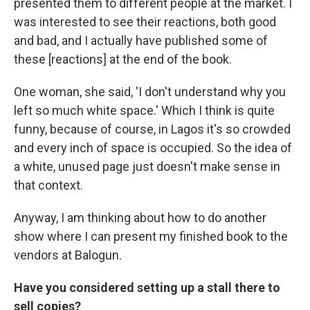
presented them to different people at the market. I
was interested to see their reactions, both good
and bad, and I actually have published some of
these [reactions] at the end of the book.
One woman, she said, 'I don't understand why you
left so much white space.' Which I think is quite
funny, because of course, in Lagos it's so crowded
and every inch of space is occupied. So the idea of
a white, unused page just doesn't make sense in
that context.
Anyway, I am thinking about how to do another
show where I can present my finished book to the
vendors at Balogun.
Have you considered setting up a stall there to
sell copies?