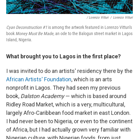
/ Lorenzo Vitturi
/
Lorenzo Vitturi
Cyan Deconstruction #1
is among the artwork featured in Lorenzo Vitturi's
book
Money Must Be Made,
an ode to the Balogun street market in Lagos
Island, Nigeria.
What brought you to Lagos in the first place?
I was invited to do an artists' residency there by the
African Artists' Foundation
, which is an arts
nonprofit in Lagos. They had seen my previous
book,
Dalston Academy
— which is based around
Ridley Road Market, which is a very, multicultural,
largely Afro-Caribbean food market in east London.
I had never been to Nigeria, or even to the continent
of Africa, but I had actually grown very familiar with
Nigerian culture, with Nigerian foods, from just