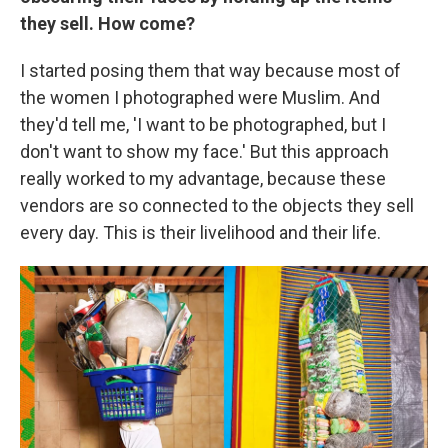
they sell. How come?
I started posing them that way because most of
the women I photographed were Muslim. And
they'd tell me, 'I want to be photographed, but I
don't want to show my face.' But this approach
really worked to my advantage, because these
vendors are so connected to the objects they sell
every day. This is their livelihood and their life.