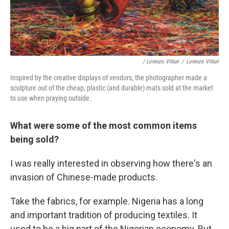
/ Lorenzo Vitturi
/
Lorenzo Vitturi
Inspired by the creative displays of vendors, the photographer made a
sculpture out of the cheap, plastic (and durable) mats sold at the market
to use when praying outside.
What were some of the most common items
being sold?
I was really interested in observing how there's an
invasion of Chinese-made products.
Take the fabrics, for example. Nigeria has a long
and important tradition of producing textiles. It
used to be a big part of the Nigerian economy. But