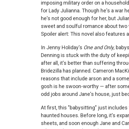
imposing military order on a household
for Lady Julianna. Though he's a war h
he's not good enough for her, but Julia
sweet and soulful romance about two w
Spoiler alert: This novel also features a
In Jenny Holiday's
One and Only,
babysi
Denning is stuck with the duty of keep
after all, it's better than suffering thr
Bridezilla has planned. Cameron MacKin
reasons that include arson and a som
gosh is he swoon-worthy — after some
odd jobs around Jane's house, just be
At first, this "babysitting" just include
haunted houses. Before long, it's exp
sheets, and soon enough Jane and Cam