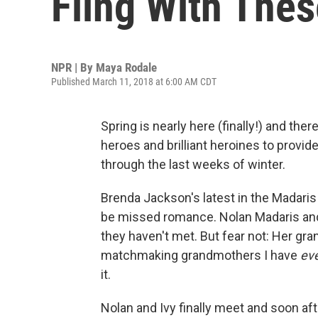
Fling With The
NPR | By
Maya Rodale
Published March 11, 2018 at 6:00 AM CDT
Spring is nearly here (finally!) and the
heroes and brilliant heroines to provi
through the last weeks of winter.
Brenda Jackson's latest in the Madaris
be missed romance. Nolan Madaris and
they haven't met. But fear not: Her gr
matchmaking grandmothers I have
ev
it.
Nolan and Ivy finally meet and soon af