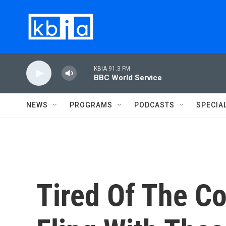
Skip to main content
KBIA 91.3 FM
BBC World Service
NEWS
PROGRAMS
PODCASTS
SPECIA
Tired Of The C