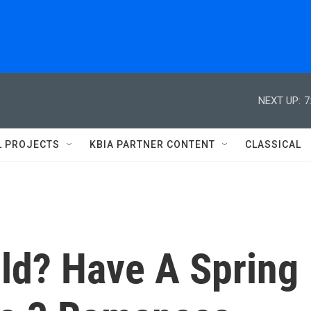
NEXT UP:
7
L PROJECTS
KBIA PARTNER CONTENT
CLASSICAL
old? Have A Spring