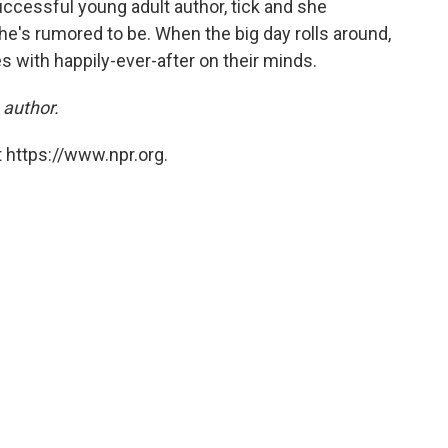
ccessful young adult author, tick and she
e's rumored to be. When the big day rolls around,
s with happily-ever-after on their minds.
 author.
 https://www.npr.org.