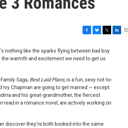
se 3 Romances
F
B
T
L
E
a
l
w
i
m
c
u
i
n
a
re's nothing like the sparks flying between bad boy
e
e
t
k
i
de the warmth and excitement we need to get us
b
s
t
e
l
o
k
e
d
o
y
r
I
k
n
 Family Saga,
Best Laid Plans
, is a fun, sexy not-to-
 Ivy Chapman are going to get married — except
andma and his great-grandmother, the fiercest
er
read in a romance novel, are actively working on
ter discover they're both booked into the same