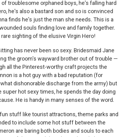
 of troublesome orphaned boys, he's falling hard
ero, he's also a bastard son and so is convinced
nna finds he's just the man she needs. This is a
ounded souls finding love and family together.
 rare sighting of the elusive Virgin Hero!
tting has never been so sexy. Bridesmaid Jane
ing the groom's wayward brother out of trouble —
ough all the Pinterest-worthy craft projects the
non is a hot guy with a bad reputation (for
ewhat dishonorable discharge from the army) but
 super hot sexy times, he spends the day doing
cause. He is handy in many senses of the word.
s fun stuff like tourist attractions, theme parks and
anded to include some hot stuff between the
eron are baring both bodies and souls to each