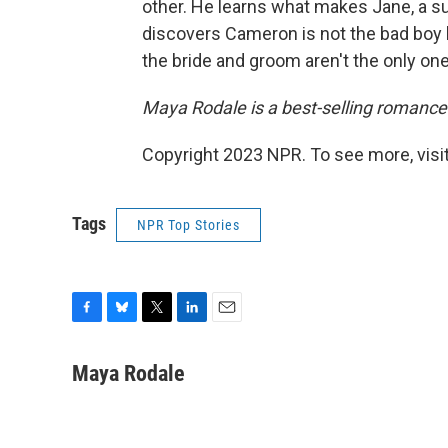
other. He learns what makes Jane, a su
discovers Cameron is not the bad boy h
the bride and groom aren't the only one
Maya Rodale is a best-selling romance
Copyright 2023 NPR. To see more, visit
Tags
NPR Top Stories
F
B
T
L
E
a
l
w
i
m
c
u
i
n
a
Maya Rodale
e
e
t
k
i
b
s
t
e
l
o
k
e
d