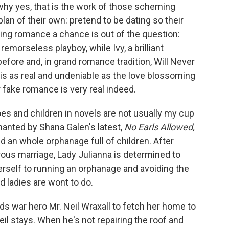
hy yes, that is the work of those scheming
lan of their own: pretend to be dating so their
ving romance a chance is out of the question:
emorseless playboy, while Ivy, a brilliant
fore and, in grand romance tradition, Will Never
 is as real and undeniable as the love blossoming
r fake romance is very real indeed.
s and children in novels are not usually my cup
anted by Shana Galen's latest,
No Earls Allowed,
 an whole orphanage full of children. After
rous marriage, Lady Julianna is determined to
rself to running an orphanage and avoiding the
d ladies are wont to do.
ds war hero Mr. Neil Wraxall to fetch her home to
Neil stays. When he's not repairing the roof and