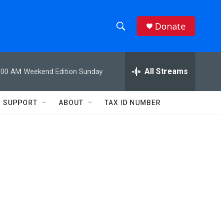
Donate
S
S
e
h
a
r
All Streams
:00 AM
Weekend Edition Sunday
o
c
h
w
Q
SUPPORT
ABOUT
TAX ID NUMBER
u
S
e
r
e
y
a
r
c
h