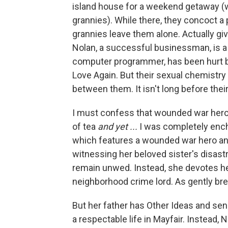
island house for a weekend getaway (w
grannies). While there, they concoct a p
grannies leave them alone. Actually gi
Nolan, a successful businessman, is a r
computer programmer, has been hurt be
Love Again. But their sexual chemistry
between them. It isn't long before thei
I must confess that wounded war heroe
of tea
and yet ...
I was completely ench
which features a wounded war hero and
witnessing her beloved sister's disast
remain unwed. Instead, she devotes he
neighborhood crime lord. As gently bre
But her father has Other Ideas and sen
a respectable life in Mayfair. Instead, 