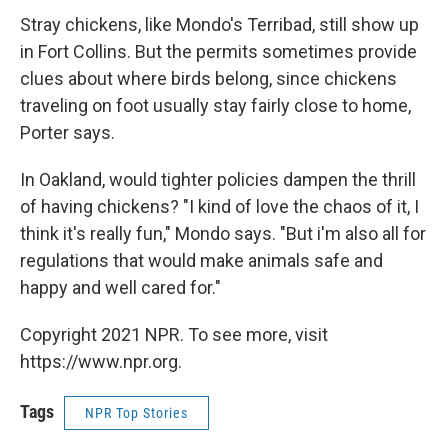
Stray chickens, like Mondo's Terribad, still show up
in Fort Collins. But the permits sometimes provide
clues about where birds belong, since chickens
traveling on foot usually stay fairly close to home,
Porter says.
In Oakland, would tighter policies dampen the thrill
of having chickens? "I kind of love the chaos of it, I
think it's really fun," Mondo says. "But i'm also all for
regulations that would make animals safe and
happy and well cared for."
Copyright 2021 NPR. To see more, visit
https://www.npr.org.
Tags
NPR Top Stories