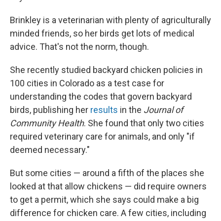
Brinkley is a veterinarian with plenty of agriculturally
minded friends, so her birds get lots of medical
advice. That's not the norm, though.
She recently studied backyard chicken policies in
100 cities in Colorado as a test case for
understanding the codes that govern backyard
birds, publishing her
results
in the
Journal of
Community Health
. She found that only two cities
required veterinary care for animals, and only "if
deemed necessary."
But some cities — around a fifth of the places she
looked at that allow chickens — did require owners
to get a permit, which she says could make a big
difference for chicken care. A few cities, including