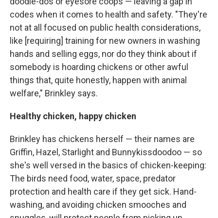
doodle-dos or eyesore coops — leaving a gap in
codes when it comes to health and safety. "They're
not at all focused on public health considerations,
like [requiring] training for new owners in washing
hands and selling eggs, nor do they think about if
somebody is hoarding chickens or other awful
things that, quite honestly, happen with animal
welfare," Brinkley says.
Healthy chicken, happy chicken
Brinkley has chickens herself — their names are
Griffin, Hazel, Starlight and Bunnykissdoodoo — so
she's well versed in the basics of chicken-keeping:
The birds need food, water, space, predator
protection and health care if they get sick. Hand-
washing, and avoiding chicken smooches and
snuggles, will protect people from picking up