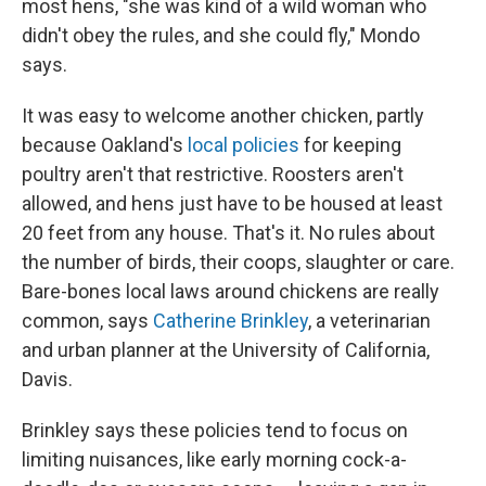
most hens, "she was kind of a wild woman who
didn't obey the rules, and she could fly," Mondo
says.
It was easy to welcome another chicken, partly
because Oakland's
local policies
for keeping
poultry aren't that restrictive. Roosters aren't
allowed, and hens just have to be housed at least
20 feet from any house. That's it. No rules about
the number of birds, their coops, slaughter or care.
Bare-bones local laws around chickens are really
common, says
Catherine Brinkley
, a veterinarian
and urban planner at the University of California,
Davis.
Brinkley says these policies tend to focus on
limiting nuisances, like early morning cock-a-