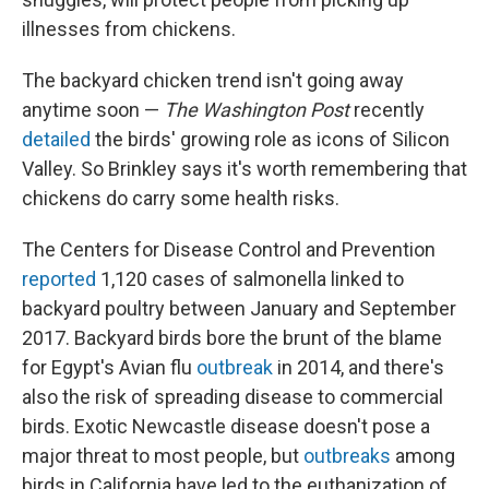
illnesses from chickens.
The backyard chicken trend isn't going away
anytime soon —
The Washington Post
recently
detailed
the birds' growing role as icons of Silicon
Valley. So Brinkley says it's worth remembering that
chickens do carry some health risks.
The Centers for Disease Control and Prevention
reported
1,120 cases of salmonella linked to
backyard poultry between January and September
2017. Backyard birds bore the brunt of the blame
for Egypt's Avian flu
outbreak
in 2014, and there's
also the risk of spreading disease to commercial
birds. Exotic Newcastle disease doesn't pose a
major threat to most people, but
outbreaks
among
birds in California have led to the euthanization of