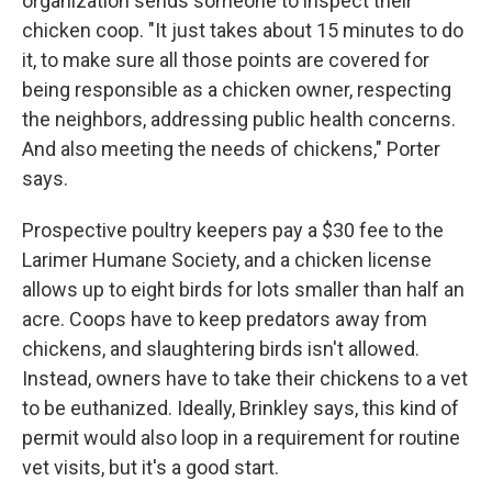
organization sends someone to inspect their
chicken coop. "It just takes about 15 minutes to do
it, to make sure all those points are covered for
being responsible as a chicken owner, respecting
the neighbors, addressing public health concerns.
And also meeting the needs of chickens," Porter
says.
Prospective poultry keepers pay a $30 fee to the
Larimer Humane Society, and a chicken license
allows up to eight birds for lots smaller than half an
acre. Coops have to keep predators away from
chickens, and slaughtering birds isn't allowed.
Instead, owners have to take their chickens to a vet
to be euthanized. Ideally, Brinkley says, this kind of
permit would also loop in a requirement for routine
vet visits, but it's a good start.