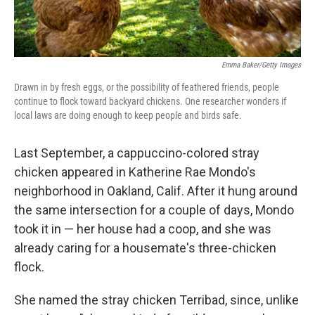
Emma Baker/Getty Images
Drawn in by fresh eggs, or the possibility of feathered friends, people
continue to flock toward backyard chickens. One researcher wonders if
local laws are doing enough to keep people and birds safe.
Last September, a cappuccino-colored stray
chicken appeared in Katherine Rae Mondo's
neighborhood in Oakland, Calif. After it hung around
the same intersection for a couple of days, Mondo
took it in — her house had a coop, and she was
already caring for a housemate's three-chicken
flock.
She named the stray chicken Terribad, since, unlike