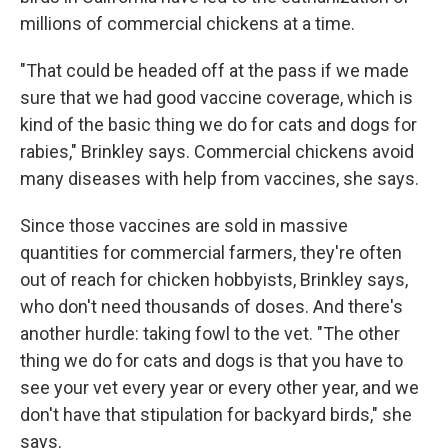
millions of commercial chickens at a time.
"That could be headed off at the pass if we made
sure that we had good vaccine coverage, which is
kind of the basic thing we do for cats and dogs for
rabies," Brinkley says. Commercial chickens avoid
many diseases with help from vaccines, she says.
Since those vaccines are sold in massive
quantities for commercial farmers, they're often
out of reach for chicken hobbyists, Brinkley says,
who don't need thousands of doses. And there's
another hurdle: taking fowl to the vet. "The other
thing we do for cats and dogs is that you have to
see your vet every year or every other year, and we
don't have that stipulation for backyard birds," she
says.