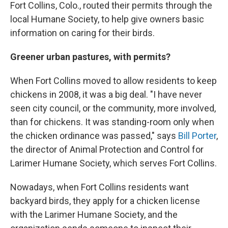
Fort Collins, Colo., routed their permits through the
local Humane Society, to help give owners basic
information on caring for their birds.
Greener urban pastures, with permits?
When Fort Collins moved to allow residents to keep
chickens in 2008, it was a big deal. "I have never
seen city council, or the community, more involved,
than for chickens. It was standing-room only when
the chicken ordinance was passed," says
Bill Porter
,
the director of Animal Protection and Control for
Larimer Humane Society, which serves Fort Collins.
Nowadays, when Fort Collins residents want
backyard birds, they apply for a chicken license
with the Larimer Humane Society, and the