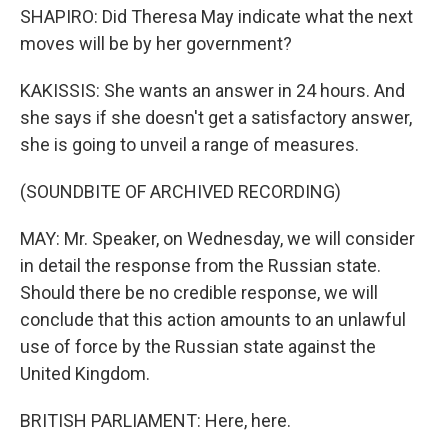
SHAPIRO: Did Theresa May indicate what the next
moves will be by her government?
KAKISSIS: She wants an answer in 24 hours. And
she says if she doesn't get a satisfactory answer,
she is going to unveil a range of measures.
(SOUNDBITE OF ARCHIVED RECORDING)
MAY: Mr. Speaker, on Wednesday, we will consider
in detail the response from the Russian state.
Should there be no credible response, we will
conclude that this action amounts to an unlawful
use of force by the Russian state against the
United Kingdom.
BRITISH PARLIAMENT: Here, here.