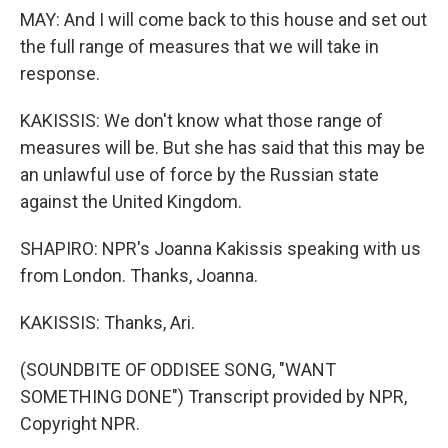
MAY: And I will come back to this house and set out
the full range of measures that we will take in
response.
KAKISSIS: We don't know what those range of
measures will be. But she has said that this may be
an unlawful use of force by the Russian state
against the United Kingdom.
SHAPIRO: NPR's Joanna Kakissis speaking with us
from London. Thanks, Joanna.
KAKISSIS: Thanks, Ari.
(SOUNDBITE OF ODDISEE SONG, "WANT
SOMETHING DONE") Transcript provided by NPR,
Copyright NPR.