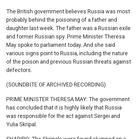
The British government believes Russia was most
probably behind the poisoning of a father and
daughter last week. The father was a Russian exile
and former Russian spy. Prime Minister Theresa
May spoke to parliament today. And she said
various signs point to Russia, including the nature
of the poison and previous Russian threats against
defectors.
(SOUNDBITE OF ARCHIVED RECORDING)
PRIME MINISTER THERESA MAY: The government
has concluded that it is highly likely that Russia
was responsible for the act against Sergei and
Yulia Skripal.
SHAPIRO: The Skripals were found slumped on a