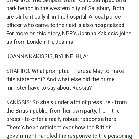
park bench in the western city of Salisbury. Both
are still critically ill in the hospital. A local police
officer who came to their aid is also hospitalized.
For more on this story, NPR's Joanna Kakissis joins
us from London. Hi, Joanna.
JOANNA KAKISSIS, BYLINE: Hi, Ari.
SHAPIRO: What prompted Theresa May to make
this statement? And what else did the prime
minister have to say about Russia?
KAKISSIS: So she's under a lot of pressure - from
the British public, from her own party, from the
press - to offer a really robust response here.
There's been criticism over how the British
government handled the response to the poisoning