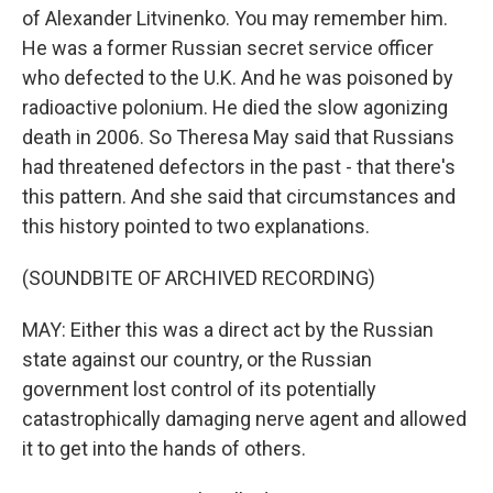
of Alexander Litvinenko. You may remember him.
He was a former Russian secret service officer
who defected to the U.K. And he was poisoned by
radioactive polonium. He died the slow agonizing
death in 2006. So Theresa May said that Russians
had threatened defectors in the past - that there's
this pattern. And she said that circumstances and
this history pointed to two explanations.
(SOUNDBITE OF ARCHIVED RECORDING)
MAY: Either this was a direct act by the Russian
state against our country, or the Russian
government lost control of its potentially
catastrophically damaging nerve agent and allowed
it to get into the hands of others.