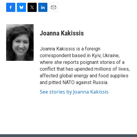
F
B
T
L
E
a
l
w
i
m
c
u
i
n
a
e
e
t
k
i
Joanna Kakissis
b
s
t
e
l
o
k
e
d
o
y
r
I
Joanna Kakissis is a foreign
k
n
correspondent based in Kyiv, Ukraine,
where she reports poignant stories of a
conflict that has upended millions of lives,
affected global energy and food supplies
and pitted NATO against Russia.
See stories by Joanna Kakissis