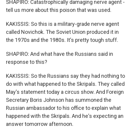
SHAPIRO: Catastrophically damaging nerve agent -
tell us more about this poison that was used.
KAKISSIS: So this is a military-grade nerve agent
called Novichok. The Soviet Union produced it in
the 1970s and the 1980s. It's pretty tough stuff.
SHAPIRO: And what have the Russians said in
response to this?
KAKISSIS: So the Russians say they had nothing to
do with what happened to the Skripals. They called
May's statement today a circus show. And Foreign
Secretary Boris Johnson has summoned the
Russian ambassador to his office to explain what
happened with the Skripals. And he's expecting an
answer tomorrow afternoon.