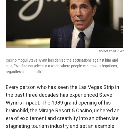
Charles Krupa
/
AP
Casino mogul Steve Wynn has denied the accusations against him and
said, "We find ourselves in a world where people can make allegations,
regardless of the truth."
Every person who has seen the Las Vegas Strip in
the past three decades has experienced Steve
Wynn's impact. The 1989 grand opening of his
brainchild, the Mirage Resort & Casino, ushered an
era of excitement and creativity into an otherwise
stagnating tourism industry and set an example