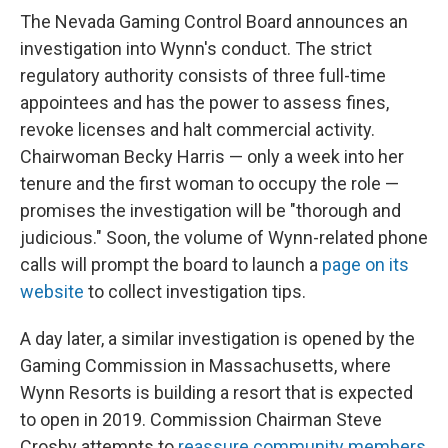
The Nevada Gaming Control Board announces an
investigation into Wynn's conduct. The strict
regulatory authority consists of three full-time
appointees and has the power to assess fines,
revoke licenses and halt commercial activity.
Chairwoman Becky Harris — only a week into her
tenure and the first woman to occupy the role —
promises the investigation will be "thorough and
judicious." Soon, the volume of Wynn-related phone
calls will prompt the board to launch a
page on its
website
to collect investigation tips.
A day later, a similar investigation is opened by the
Gaming Commission in Massachusetts, where
Wynn Resorts is building a resort that is expected
to open in 2019. Commission Chairman Steve
Crosby attempts to
reassure community members