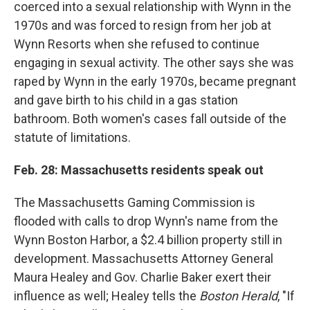
coerced into a sexual relationship with Wynn in the
1970s and was forced to resign from her job at
Wynn Resorts when she refused to continue
engaging in sexual activity. The other says she was
raped by Wynn in the early 1970s, became pregnant
and gave birth to his child in a gas station
bathroom. Both women's cases fall outside of the
statute of limitations.
Feb. 28: Massachusetts residents speak out
The Massachusetts Gaming Commission is
flooded with calls to drop Wynn's name from the
Wynn Boston Harbor, a $2.4 billion property still in
development. Massachusetts Attorney General
Maura Healey and Gov. Charlie Baker exert their
influence as well; Healey tells the
Boston Herald
, "If