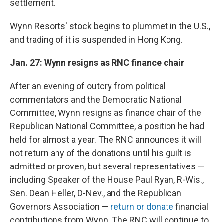
settlement.
Wynn Resorts' stock begins to plummet in the U.S.,
and trading of it is suspended in Hong Kong.
Jan. 27: Wynn resigns as RNC finance chair
After an evening of outcry from political
commentators and the Democratic National
Committee, Wynn resigns as finance chair of the
Republican National Committee, a position he had
held for almost a year. The RNC announces it will
not return any of the donations until his guilt is
admitted or proven, but several representatives —
including Speaker of the House Paul Ryan, R-Wis.,
Sen. Dean Heller, D-Nev., and the Republican
Governors Association —
return or donate
financial
contributions from Wynn. The RNC will continue to