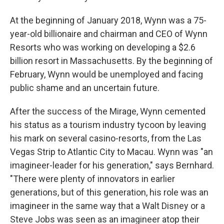
At the beginning of January 2018, Wynn was a 75-
year-old billionaire and chairman and CEO of Wynn
Resorts who was working on developing a $2.6
billion resort in Massachusetts. By the beginning of
February, Wynn would be unemployed and facing
public shame and an uncertain future.
After the success of the Mirage, Wynn cemented
his status as a tourism industry tycoon by leaving
his mark on several casino-resorts, from the Las
Vegas Strip to Atlantic City to Macau. Wynn was "an
imagineer-leader for his generation," says Bernhard.
"There were plenty of innovators in earlier
generations, but of this generation, his role was an
imagineer in the same way that a Walt Disney or a
Steve Jobs was seen as an imagineer atop their