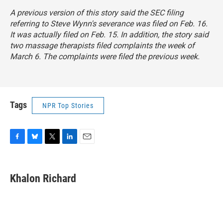
A previous version of this story said the SEC filing
referring to Steve Wynn's severance was filed on Feb. 16.
It was actually filed on Feb. 15. In addition, the story said
two massage therapists filed complaints the week of
March 6. The complaints were filed the previous week.
Tags
NPR Top Stories
F
B
T
L
E
a
l
w
i
m
c
u
i
n
a
e
e
t
k
i
Khalon Richard
b
s
t
e
l
o
k
e
d
o
y
r
I
k
n