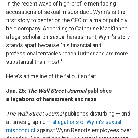
In the recent wave of high-profile men facing
accusations of sexual misconduct, Wynn's is the
first story to center on the CEO of a major publicly
held company. According to Catherine MacKinnon,
a legal scholar on sexual harassment, Wynn's story
stands apart because "his financial and
professional tentacles reach further and are more
substantial than most."
Here's a timeline of the fallout so far:
Jan. 26:
The Wall Street Journal
publishes
allegations of harassment and rape
The Wall Street Journal
publishes disturbing — and
at times graphic —
allegations of Wynn's sexual
misconduct
against Wynn Resorts employees over