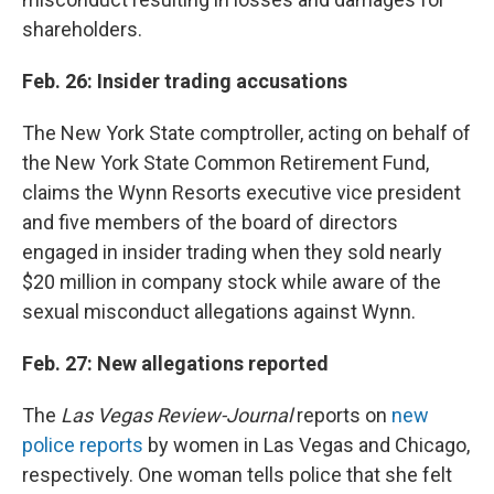
shareholders.
Feb. 26: Insider trading accusations
The New York State comptroller, acting on behalf of
the New York State Common Retirement Fund,
claims the Wynn Resorts executive vice president
and five members of the board of directors
engaged in insider trading when they sold nearly
$20 million in company stock while aware of the
sexual misconduct allegations against Wynn.
Feb. 27: New allegations reported
The
Las Vegas Review-Journal
reports on
new
police reports
by women in Las Vegas and Chicago,
respectively. One woman tells police that she felt