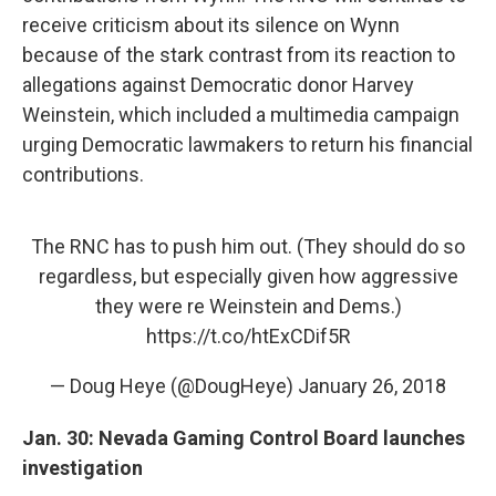
receive criticism about its silence on Wynn
because of the stark contrast from its reaction to
allegations against Democratic donor Harvey
Weinstein, which included a multimedia campaign
urging Democratic lawmakers to return his financial
contributions.
The RNC has to push him out. (They should do so
regardless, but especially given how aggressive
they were re Weinstein and Dems.)
https://t.co/htExCDif5R
— Doug Heye (@DougHeye)
January 26, 2018
Jan. 30: Nevada Gaming Control Board launches
investigation