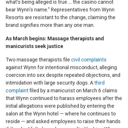
what's being alleged is true ... the casino cannot
bear Wynn's name." Representatives from Wynn
Resorts are resistant to the change, claiming the
brand signifies more than any one man.
As March begins: Massage therapists and
manicurists seek justice
Two massage therapists file
civil complaints
against Wynn for intentional misconduct, alleging
coercion into sex despite repeated objections, and
intimidation with large security dogs. A
third
complaint
filed by a manicurist on March 6 claims
that Wynn continued to harass employees after the
initial allegations were published by entering the
salon at the Wynn hotel — where he continues to
reside — and asked employees to raise their hands