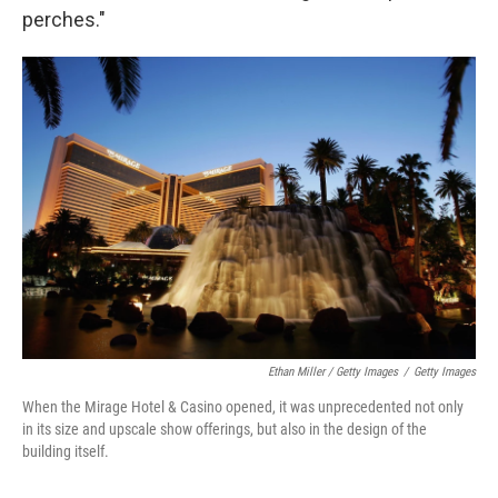
perches."
Ethan Miller / Getty Images
/
Getty Images
When the Mirage Hotel & Casino opened, it was unprecedented not only
in its size and upscale show offerings, but also in the design of the
building itself.