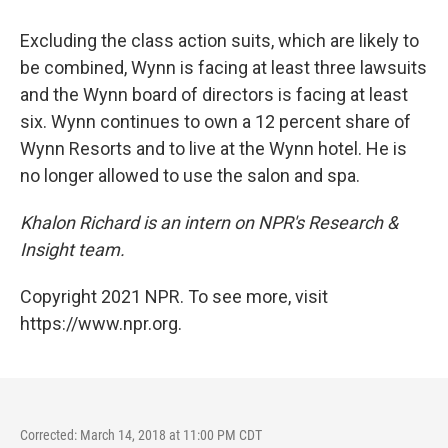
Excluding the class action suits, which are likely to
be combined, Wynn is facing at least three lawsuits
and the Wynn board of directors is facing at least
six. Wynn continues to own a 12 percent share of
Wynn Resorts and to live at the Wynn hotel. He is
no longer allowed to use the salon and spa.
Khalon Richard is an intern on NPR's Research &
Insight team.
Copyright 2021 NPR. To see more, visit
https://www.npr.org.
Corrected: March 14, 2018 at 11:00 PM CDT