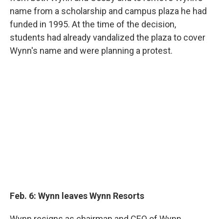
name from a scholarship and campus plaza he had
funded in 1995. At the time of the decision,
students had already vandalized the plaza to cover
Wynn's name and were planning a protest.
Feb. 6: Wynn leaves Wynn Resorts
Wynn resigns as chairman and CEO of Wynn