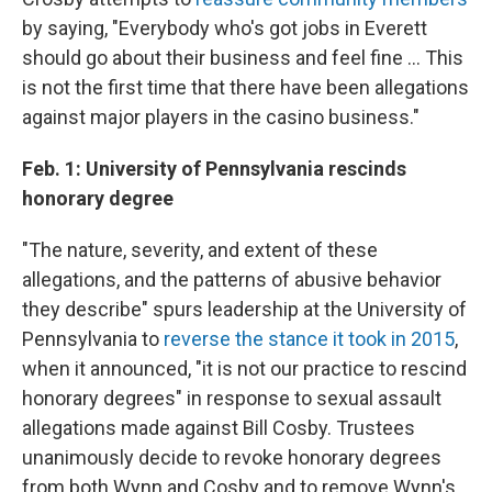
by saying, "Everybody who's got jobs in Everett
should go about their business and feel fine ... This
is not the first time that there have been allegations
against major players in the casino business."
Feb. 1: University of Pennsylvania rescinds
honorary degree
"The nature, severity, and extent of these
allegations, and the patterns of abusive behavior
they describe" spurs leadership at the University of
Pennsylvania to
reverse the stance it took in 2015
,
when it announced, "it is not our practice to rescind
honorary degrees" in response to sexual assault
allegations made against Bill Cosby. Trustees
unanimously decide to revoke honorary degrees
from both Wynn and Cosby and to remove Wynn's