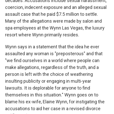
decades. Accusations include sexual harassment,
coercion, indecent exposure and an alleged sexual
assault case that he paid $7.5 million to settle.
Many of the allegations were made by salon and
spa employees at the Wynn Las Vegas, the luxury
resort where Wynn primarily resides.
Wynn says in a statement that the idea he ever
assaulted any woman is "preposterous" and that
"we find ourselves in a world where people can
make allegations, regardless of the truth, and a
person is left with the choice of weathering
insulting publicity or engaging in multi-year
lawsuits. It is deplorable for anyone to find
themselves in this situation." Wynn goes on to
blame his ex-wife, Elaine Wynn, for instigating the
accusations to aid her case in a revised divorce