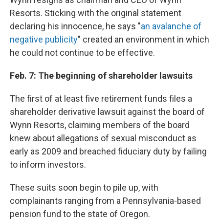
Resorts. Sticking with the original statement
declaring his innocence, he says "
an avalanche of
negative publicity
" created an environment in which
he could not continue to be effective.
Feb. 7: The beginning of shareholder lawsuits
The first of at least five retirement funds files a
shareholder derivative lawsuit against the board of
Wynn Resorts, claiming members of the board
knew about allegations of sexual misconduct as
early as 2009 and breached fiduciary duty by failing
to inform investors.
These suits soon begin to pile up, with
complainants ranging from a Pennsylvania-based
pension fund to the state of Oregon.