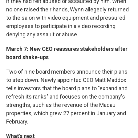
if they had felt abused or assaulted by him. When
no one raised their hands, Wynn allegedly returned
to the salon with video equipment and pressured
employees to participate in a video recording
denying any assault or abuse.
March 7: New CEO reassures stakeholders after
board shake-ups
Two of nine board members announce their plans
to step down. Newly appointed CEO Matt Maddox
tells investors that the board plans to "expand and
refresh its ranks" and focuses on the company's
strengths, such as the revenue of the Macau
properties, which grew 27 percent in January and
February.
What's next