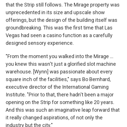
that the Strip still follows. The Mirage property was
unprecedented in its size and upscale show
offerings, but the design of the building itself was
groundbreaking. This was the first time that Las
Vegas had seen a casino function as a carefully
designed sensory experience.
"From the moment you walked into the Mirage ...
you knew this wasn't just a glorified slot machine
warehouse. [Wynn] was passionate about every
square inch of the facilities," says Bo Bernhard,
executive director of the International Gaming
Institute. "Prior to that, there hadn't been a major
opening on the Strip for something like 20 years.
And this was such an imaginative leap forward that
it really changed aspirations, of not only the
industry but the city."