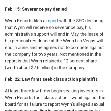
Feb. 15: Severance pay denied
Wynn Resorts files a
report
with the SEC declaring
that Wynn will receive no severance pay, his
administrative support will end in May, the lease of
his personal residence at the Wynn Las Vegas will
end in June, and he agrees not to compete against
the company for two years. Not mentioned in the
report is that Wynn retained a 12 percent share
(worth about $2.6 billion) in the company.
Feb. 22: Law firms seek class action plaintiffs
At least three law firms begin seeking investors in
Wynn Resorts for a class action lawsuit against the
board for its failure to report Wynn's alleged sexual
misconduct resulting in losses and damages for