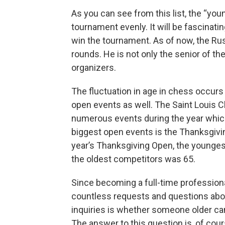
As you can see from this list, the “you
tournament evenly. It will be fascinat
win the tournament. As of now, the Rus
rounds. He is not only the senior of th
organizers.
The fluctuation in age in chess occurs 
open events as well. The Saint Louis 
numerous events during the year which 
biggest open events is the Thanksgivi
year’s Thanksgiving Open, the youngest
the oldest competitors was 65.
Since becoming a full-time profession
countless requests and questions abo
inquiries is whether someone older ca
The answer to this question is, of cou