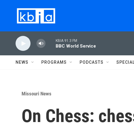
Skip to main content
KBIA 91.3 FM
BBC World Service
NEWS
PROGRAMS
PODCASTS
SPECIA
Missouri News
On Chess: chess