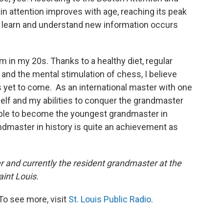
ain attention improves with age, reaching its peak
 to learn and understand new information occurs
am in my 20s. Thanks to a healthy diet, regular
e and the mental stimulation of chess, I believe
s yet to come. As an international master with one
elf and my abilities to conquer the grandmaster
e able to become the youngest grandmaster in
ndmaster in history is quite an achievement as
er and currently the resident grandmaster at the
int Louis.
To see more, visit
St. Louis Public Radio
.