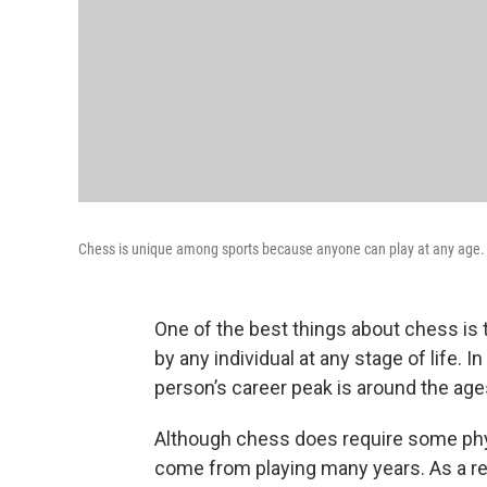
Chess is unique among sports because anyone can play at any age.
One of the best things about chess is t
by any individual at any stage of life. I
person’s career peak is around the ages 
Although chess does require some phys
come from playing many years. As a resu