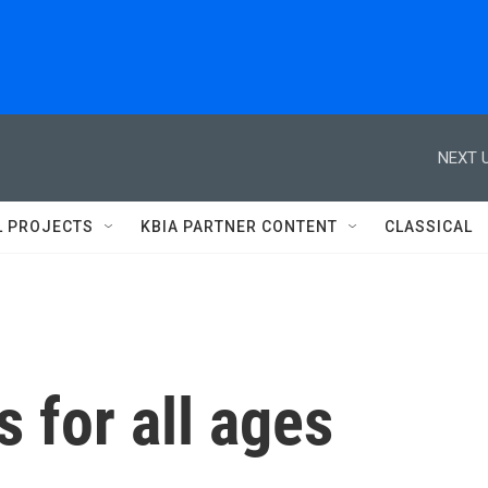
NEXT U
L PROJECTS
KBIA PARTNER CONTENT
CLASSICAL
 for all ages