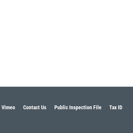
Vimeo
Contact Us
Public Inspection File
Tax ID