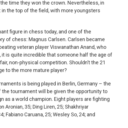
the time they won the crown. Nevertheless, in
 in the top of the field, with more youngsters
ant figure in chess today, and one of the
ory of chess: Magnus Carlsen. Carlsen became
 beating veteran player Viswanathan Anand, who
, it is quite incredible that someone half the age of
fair, non-physical competition. Shouldn’t the 21
dge to the more mature player?
urnaments is being played in Berlin, Germany – the
the tournament will be given the opportunity to
 as a world champion. Eight players are fighting
on Aronian, 35; Ding Liren, 25; Shakhriyar
4; Fabiano Caruana, 25; Wesley So, 24; and