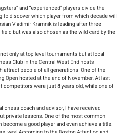
ngsters” and “experienced” players divide the
ing to discover which player from which decade will
sian Vladimir Kramnik is leading after three
e field but was also chosen as the wild card by the
not only at top level tournaments but at local
Chess Club in the Central West End hosts
attract people of all generations. One of the
ng Open hosted at the end of November. At last
 competitors were just 8 years old, while one of
al chess coach and advisor, I have received
ut private lessons. One of the most common
n become a good player and even achieve a title.
rse, yes! According to the Boston Attention and