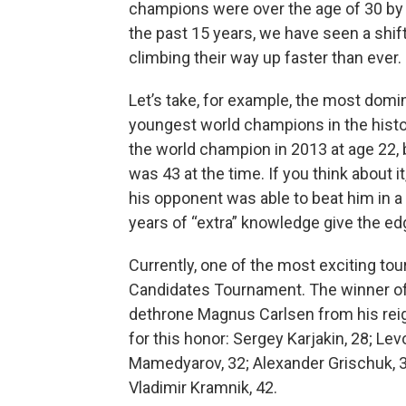
champions were over the age of 30 by 
the past 15 years, we have seen a shift
climbing their way up faster than ever.
Let’s take, for example, the most domin
youngest world champions in the hist
the world champion in 2013 at age 22,
was 43 at the time. If you think about it
his opponent was able to beat him in a 
years of “extra” knowledge give the e
Currently, one of the most exciting to
Candidates Tournament. The winner of 
dethrone Magnus Carlsen from his reign
for this honor: Sergey Karjakin, 28; Lev
Mamedyarov, 32; Alexander Grischuk, 3
Vladimir Kramnik, 42.