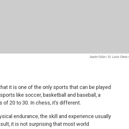
Austin Fuller | St. Louis Chess 
hat it is one of the only sports that can be played
n sports like soccer, basketball and baseball, a
of 20 to 30. In chess, it’s different.
ical endurance, the skill and experience usually
lt, it is not surprising that most world