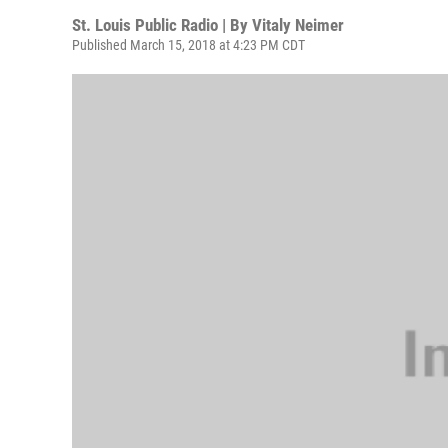
St. Louis Public Radio | By
Vitaly Neimer
Published March 15, 2018 at 4:23 PM CDT