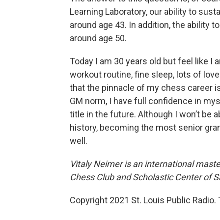
Learning Laboratory, our ability to sust
around age 43. In addition, the ability
around age 50.
Today I am 30 years old but feel like I 
workout routine, fine sleep, lots of lov
that the pinnacle of my chess career i
GM norm, I have full confidence in mys
title in the future. Although I won’t b
history, becoming the most senior gra
well.
Vitaly Neimer is an international mast
Chess Club and Scholastic Center of Sa
Copyright 2021 St. Louis Public Radio. 