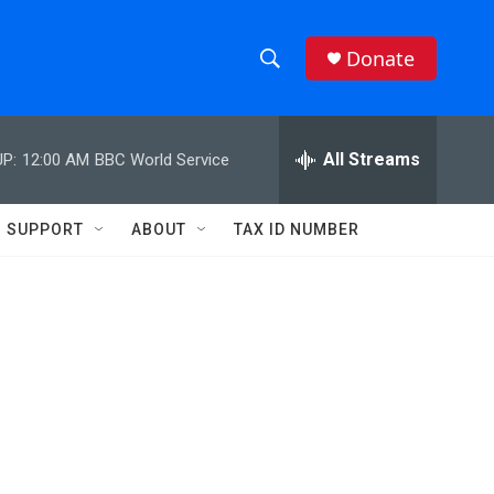
Donate
S
S
e
h
a
r
All Streams
P:
12:00 AM
BBC World Service
o
c
h
w
Q
SUPPORT
ABOUT
TAX ID NUMBER
u
S
e
r
e
y
a
r
c
h